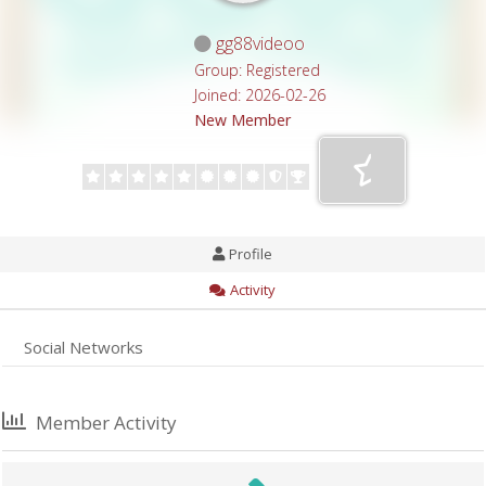
gg88videoo
Group: Registered
Joined: 2026-02-26
New Member
Profile
Activity
Social Networks
Member Activity