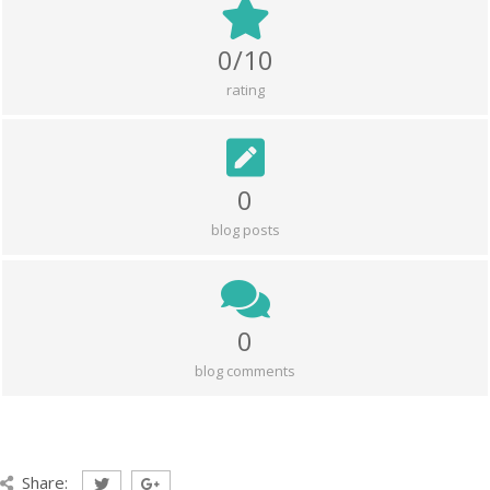
0/10
rating
0
blog posts
0
blog comments
Share: