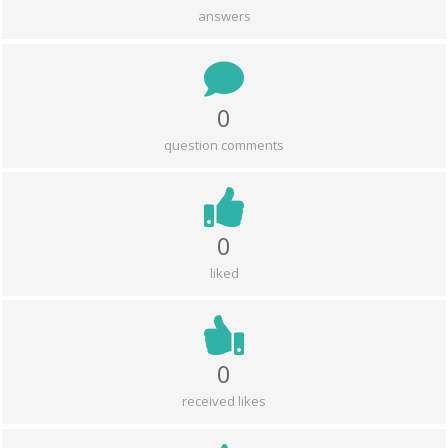
answers
0
question comments
0
liked
0
received likes