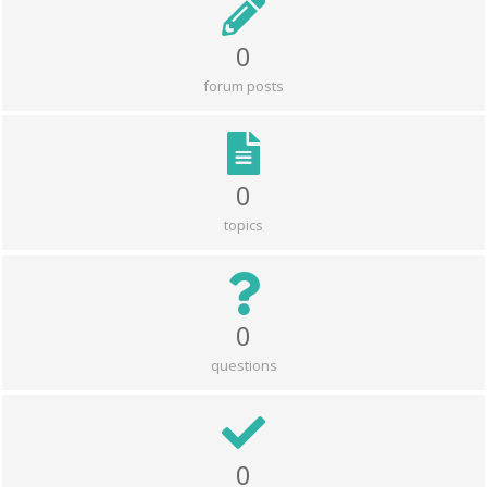
0
forum posts
0
topics
0
questions
0