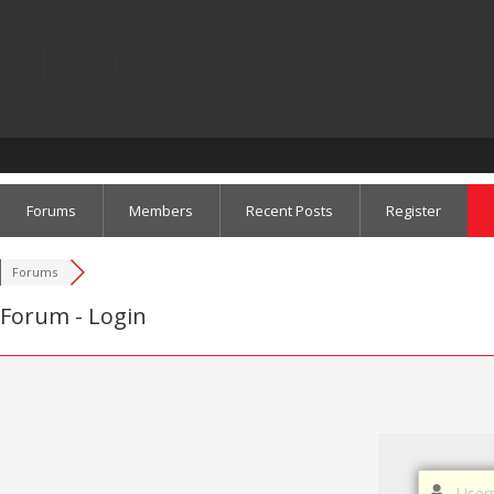
Posts
Forums
Members
Recent Posts
Register
Forums
Forum - Login