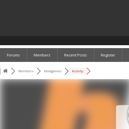
Posts
Forums
Members
Recent Posts
Register
Members
bbetgames
Activity