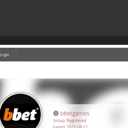
Login
bbetgames
Group: Registered
Joined: 2025-08-11