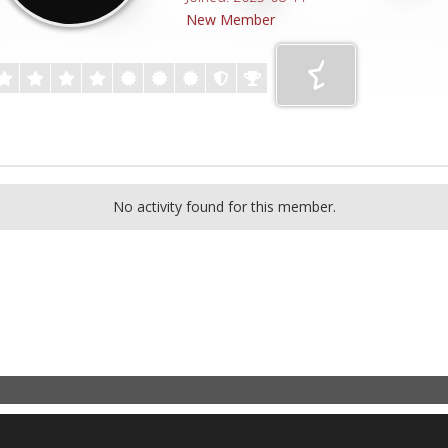
New Member
No activity found for this member.