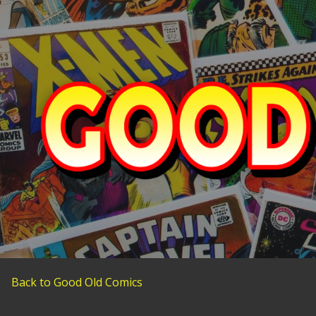
S
k
i
p
t
o
c
o
n
t
e
GOC Forum
n
t
Back to Good Old Comics