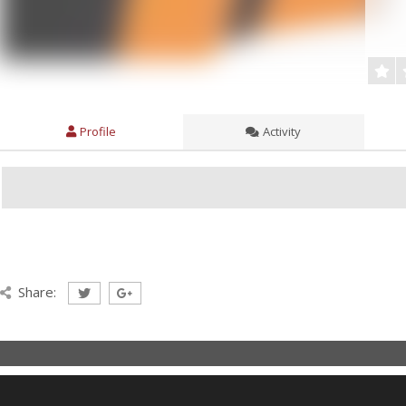
Profile
Activity
Share: