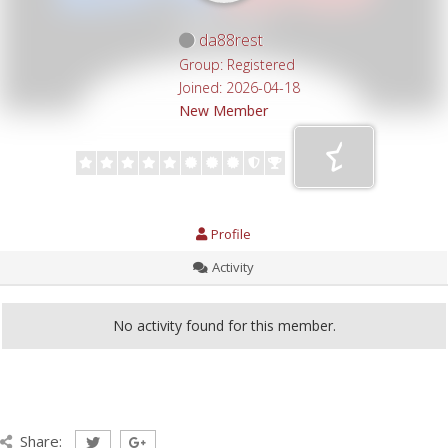
da88rest
Group: Registered
Joined: 2026-04-18
New Member
Profile
Activity
No activity found for this member.
Share: