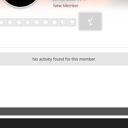
New Member
No activity found for this member.