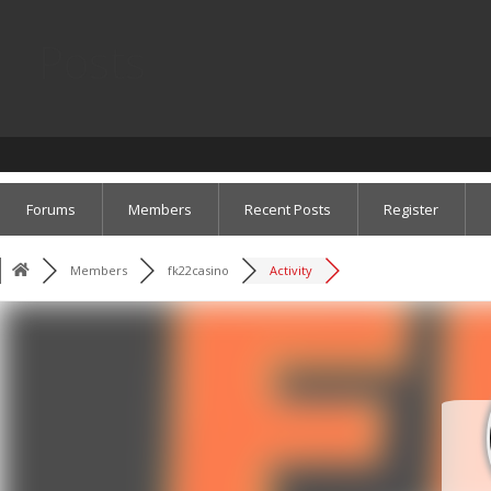
Posts
Forums
Members
Recent Posts
Register
Members
fk22casino
Activity