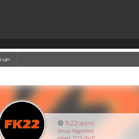
Login
fk22casino
Group: Registered
Joined: 2025-09-07