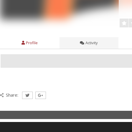
Profile
Activity
Share: