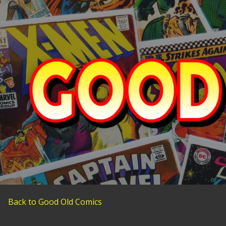
S
k
i
p
t
o
c
o
n
t
e
GOC Forum
n
t
Back to Good Old Comics