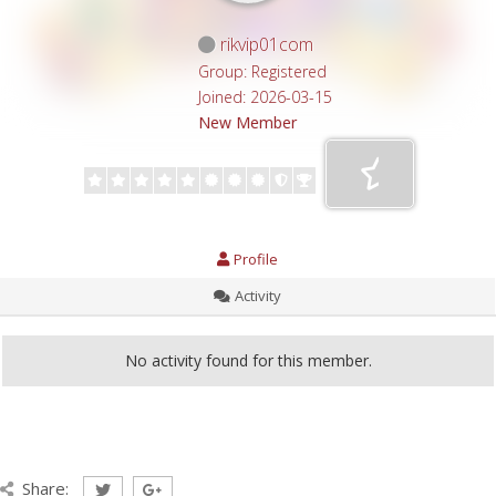
rikvip01com
Group: Registered
Joined: 2026-03-15
New Member
Profile
Activity
No activity found for this member.
Share: