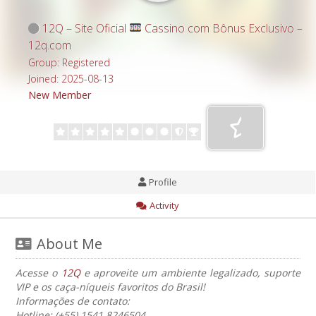
12Q – Site Oficial
Cassino com Bônus Exclusivo –
12q.com
Group: Registered
Joined: 2025-08-13
New Member
Profile
Activity
About Me
Acesse o
12Q
e aproveite um ambiente legalizado, suporte
VIP e os caça-níqueis favoritos do Brasil!
Informações de contato:
Hotline: (+55) 1541 8246504