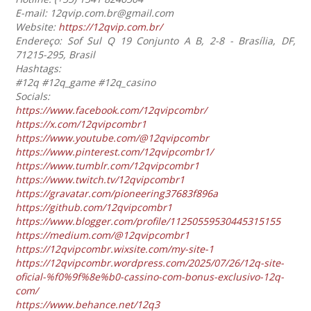
E-mail: 12qvip.com.br@gmail.com
Website:
https://12qvip.com.br/
Endereço: Sof Sul Q 19 Conjunto A B, 2-8 - Brasília, DF,
71215-295, Brasil
Hashtags:
#12q #12q_game #12q_casino
Socials:
https://www.facebook.com/12qvipcombr/
https://x.com/12qvipcombr1
https://www.youtube.com/@12qvipcombr
https://www.pinterest.com/12qvipcombr1/
https://www.tumblr.com/12qvipcombr1
https://www.twitch.tv/12qvipcombr1
https://gravatar.com/pioneering37683f896a
https://github.com/12qvipcombr1
https://www.blogger.com/profile/11250559530445315155
https://medium.com/@12qvipcombr1
https://12qvipcombr.wixsite.com/my-site-1
https://12qvipcombr.wordpress.com/2025/07/26/12q-site-
oficial-%f0%9f%8e%b0-cassino-com-bonus-exclusivo-12q-
com/
https://www.behance.net/12q3