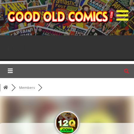
S
k
i
p
GOC Forum
t
o
Posts
c
o
n
t
e
n
Members
t