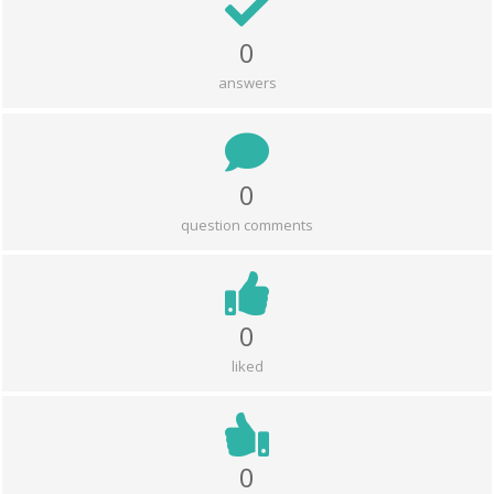
0
answers
0
question comments
0
liked
0