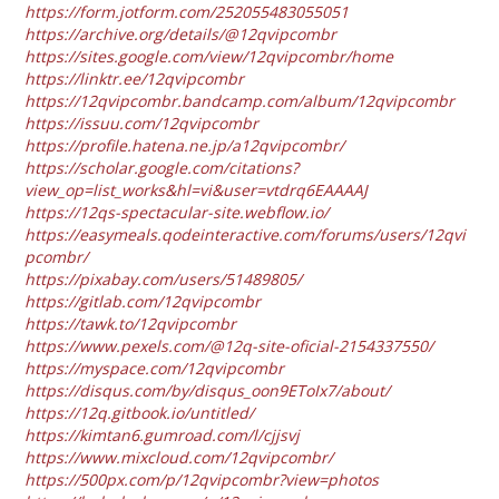
https://form.jotform.com/252055483055051
https://archive.org/details/@12qvipcombr
https://sites.google.com/view/12qvipcombr/home
https://linktr.ee/12qvipcombr
https://12qvipcombr.bandcamp.com/album/12qvipcombr
https://issuu.com/12qvipcombr
https://profile.hatena.ne.jp/a12qvipcombr/
https://scholar.google.com/citations?
view_op=list_works&hl=vi&user=vtdrq6EAAAAJ
https://12qs-spectacular-site.webflow.io/
https://easymeals.qodeinteractive.com/forums/users/12qvi
pcombr/
https://pixabay.com/users/51489805/
https://gitlab.com/12qvipcombr
https://tawk.to/12qvipcombr
https://www.pexels.com/@12q-site-oficial-2154337550/
https://myspace.com/12qvipcombr
https://disqus.com/by/disqus_oon9EToIx7/about/
https://12q.gitbook.io/untitled/
https://kimtan6.gumroad.com/l/cjjsvj
https://www.mixcloud.com/12qvipcombr/
https://500px.com/p/12qvipcombr?view=photos