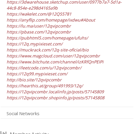
https://3dwarehouse.sketchup.com/user/0977b7a7-5d1a-
44c8-854e-e298d4165a9b
https://wakelet.com/@12Q55781
https://anyflip.com/homepage/ixdwu#About
https://lu.ma/user/12qvipcombr
https://pbase.com/12qvipcombr
https://pubhtml5.com/homepage/ufuhs/
https://12q.mypixieset.com/
https://muckrack.com/12q-site-oficial/bio
https://www.magcloud.com/user/12qvipcombr
https://www.bitchute.com/channel/izKRfQnPEIPi
https://leetcode.com/u/12qvipcombr/
https://12q99.mypixieset.com/
http://bio.site/12qvipcombr
https://hearthis.at/group/491993/12q/
https://12qvipcombr.localinfo.jp/posts/57145809
https://12qvipcombr.shopinfo.jp/posts/57145808
Social Networks