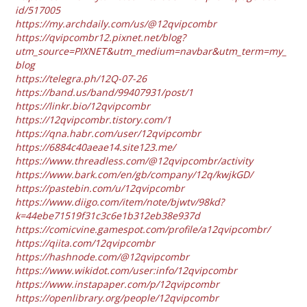
id/517005
https://my.archdaily.com/us/@12qvipcombr
https://qvipcombr12.pixnet.net/blog?
utm_source=PIXNET&utm_medium=navbar&utm_term=my_
blog
https://telegra.ph/12Q-07-26
https://band.us/band/99407931/post/1
https://linkr.bio/12qvipcombr
https://12qvipcombr.tistory.com/1
https://qna.habr.com/user/12qvipcombr
https://6884c40aeae14.site123.me/
https://www.threadless.com/@12qvipcombr/activity
https://www.bark.com/en/gb/company/12q/kwjkGD/
https://pastebin.com/u/12qvipcombr
https://www.diigo.com/item/note/bjwtv/98kd?
k=44ebe71519f31c3c6e1b312eb38e937d
https://comicvine.gamespot.com/profile/a12qvipcombr/
https://qiita.com/12qvipcombr
https://hashnode.com/@12qvipcombr
https://www.wikidot.com/user:info/12qvipcombr
https://www.instapaper.com/p/12qvipcombr
https://openlibrary.org/people/12qvipcombr