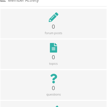
Member Activity
0
forum posts
0
topics
0
questions