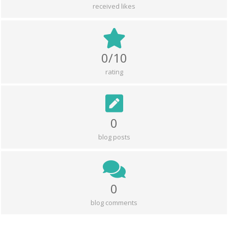
received likes
0/10
rating
0
blog posts
0
blog comments