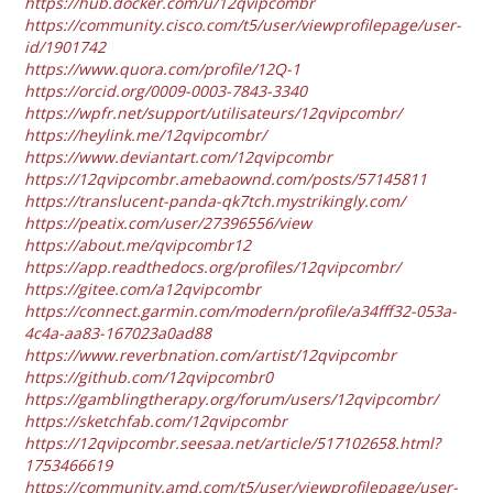
https://hub.docker.com/u/12qvipcombr
https://community.cisco.com/t5/user/viewprofilepage/user-
id/1901742
https://www.quora.com/profile/12Q-1
https://orcid.org/0009-0003-7843-3340
https://wpfr.net/support/utilisateurs/12qvipcombr/
https://heylink.me/12qvipcombr/
https://www.deviantart.com/12qvipcombr
https://12qvipcombr.amebaownd.com/posts/57145811
https://translucent-panda-qk7tch.mystrikingly.com/
https://peatix.com/user/27396556/view
https://about.me/qvipcombr12
https://app.readthedocs.org/profiles/12qvipcombr/
https://gitee.com/a12qvipcombr
https://connect.garmin.com/modern/profile/a34fff32-053a-
4c4a-aa83-167023a0ad88
https://www.reverbnation.com/artist/12qvipcombr
https://github.com/12qvipcombr0
https://gamblingtherapy.org/forum/users/12qvipcombr/
https://sketchfab.com/12qvipcombr
https://12qvipcombr.seesaa.net/article/517102658.html?
1753466619
https://community.amd.com/t5/user/viewprofilepage/user-