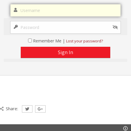
Remember Me |
Lost your password?
Share: