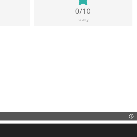
0/10
rating