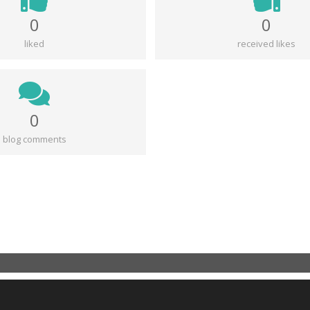
0
0
liked
received likes
0
blog comments