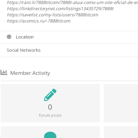
https://rant.li/7888titcom/7888t-atua-como-um-site-oficial-de
https://linkdirectorynet.com/listings13435729/7888t
https://savelist.co/my-lists/users/7888titcom
https://acomics.ru/-7888titcom
Location
Social Networks
Member Activity
0
forum posts