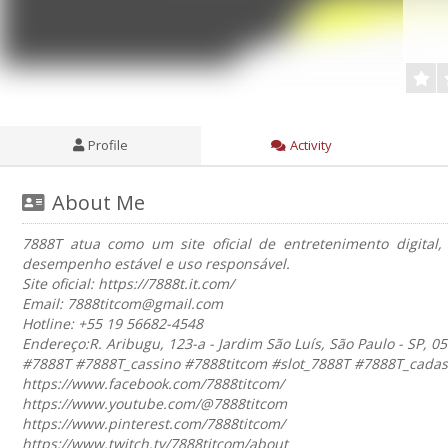
Profile
Activity
About Me
7888T atua como um site oficial de entretenimento digital
desempenho estável e uso responsável.
Site oficial: https://7888t.it.com/
Email: 7888titcom@gmail.com
Hotline: +55 19 56682-4548
Endereço:R. Aribugu, 123-a - Jardim São Luís, São Paulo - SP, 05
#7888T #7888T_cassino #7888titcom #slot_7888T #7888T_cadas
https://www.facebook.com/7888titcom/
https://www.youtube.com/@7888titcom
https://www.pinterest.com/7888titcom/
https://www.twitch.tv/7888titcom/about