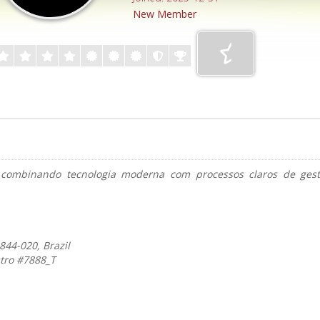
New Member
, combinando tecnologia moderna com processos claros de gest
844-020, Brazil
tro #7888_T