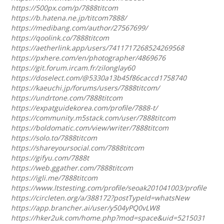
https://500px.com/p/7888titcom
https://b.hatena.ne.jp/titcom7888/
https://medibang.com/author/27567699/
https://qoolink.co/7888titcom
https://aetherlink.app/users/7411717268524269568
https://pxhere.com/en/photographer/4869676
https://git.forum.ircam.fr/zilonglay60
https://doselect.com/@5330a13b45f86caccd1758740
https://kaeuchi.jp/forums/users/7888titcom/
https://undrtone.com/7888titcom
https://expatguidekorea.com/profile/7888-t/
https://community.m5stack.com/user/7888titcom
https://boldomatic.com/view/writer/7888titcom
https://solo.to/7888titcom
https://shareyoursocial.com/7888titcom
https://gifyu.com/7888t
https://web.ggather.com/7888titcom
https://igli.me/7888titcom
https://www.ltstesting.com/profile/seoak201041003/profile
https://circleten.org/a/388172?postTypeId=whatsNew
https://app.brancher.ai/user/y504yPQ0vLW8
https://hker2uk.com/home.php?mod=space&uid=5215031