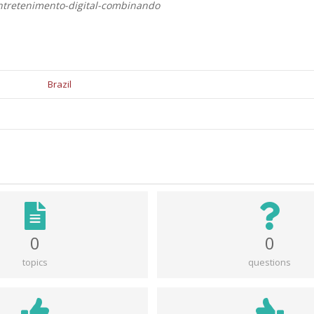
-entretenimento-digital-combinando
Brazil
0
0
topics
questions