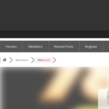
Posts
Forums
Members
Recent Posts
Register
Members
788titcom