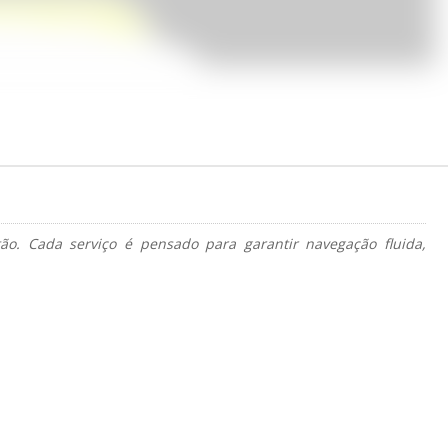
ão. Cada serviço é pensado para garantir navegação fluida,