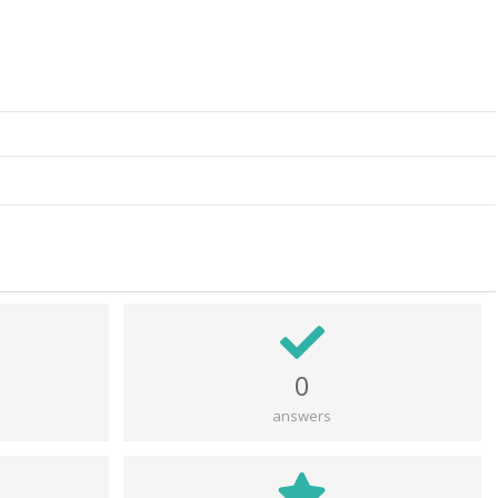
0
answers