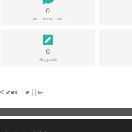
0
question comments
0
blog posts
Share: