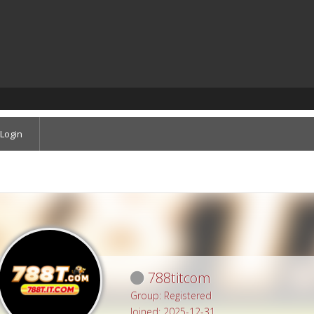
Login
788titcom
Group: Registered
Joined: 2025-12-31