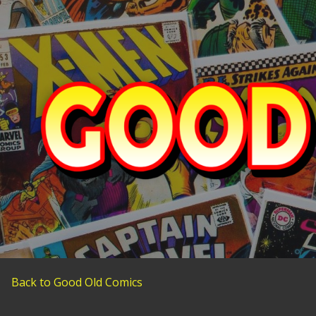
S
k
i
p
t
o
c
o
n
t
e
GOC Forum
n
t
Back to Good Old Comics