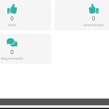
0
0
liked
received likes
0
blog comments