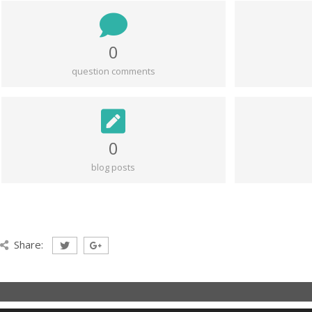
0
question comments
0
blog posts
Share: