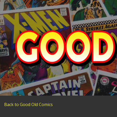
S
k
i
p
t
o
c
o
n
t
e
GOC Forum
n
t
Back to Good Old Comics