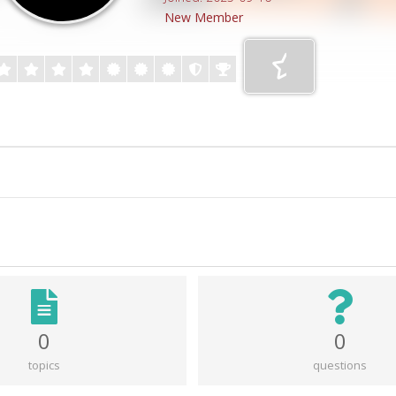
New Member
0
0
topics
questions