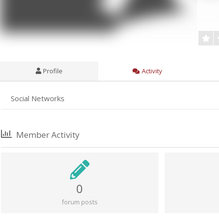
Profile
Activity
Social Networks
Member Activity
0
forum posts