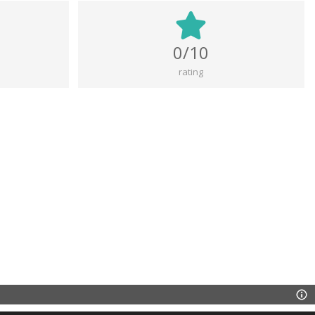
0/10
rating