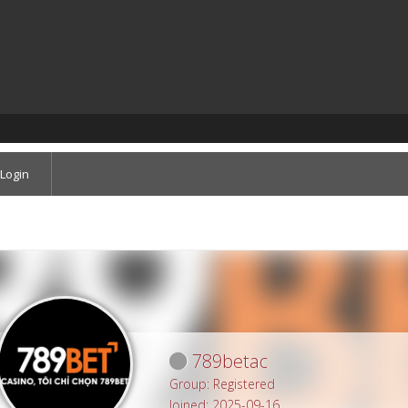
Login
789betac
Group: Registered
Joined: 2025-09-16