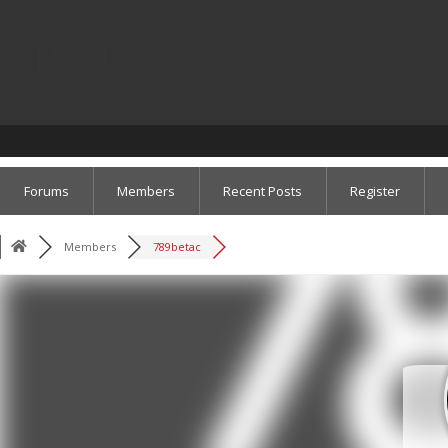
Posts
Forums
Members
Recent Posts
Register
Members
789betac