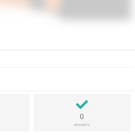
0
answers