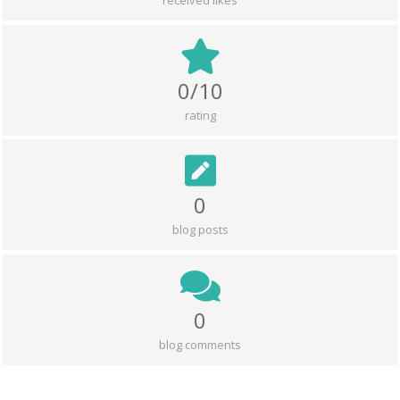
received likes
0/10
rating
0
blog posts
0
blog comments