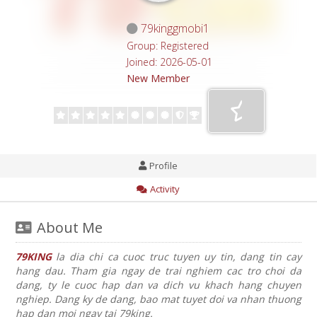
79kinggmobi1
Group: Registered
Joined: 2026-05-01
New Member
Profile
Activity
About Me
79KING
la dia chi ca cuoc truc tuyen uy tin, dang tin cay
hang dau. Tham gia ngay de trai nghiem cac tro choi da
dang, ty le cuoc hap dan va dich vu khach hang chuyen
nghiep. Dang ky de dang, bao mat tuyet doi va nhan thuong
hap dan moi ngay tai 79king.