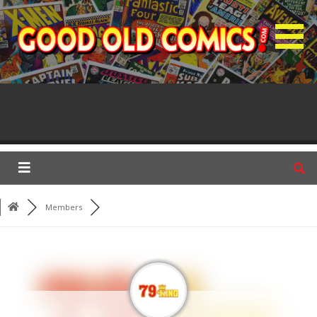
S
k
i
p
GOC Forum
t
o
Posts
c
o
n
t
e
n
Members
t