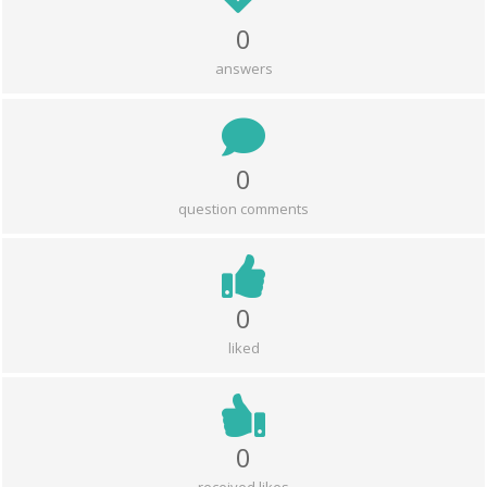
0
answers
0
question comments
0
liked
0