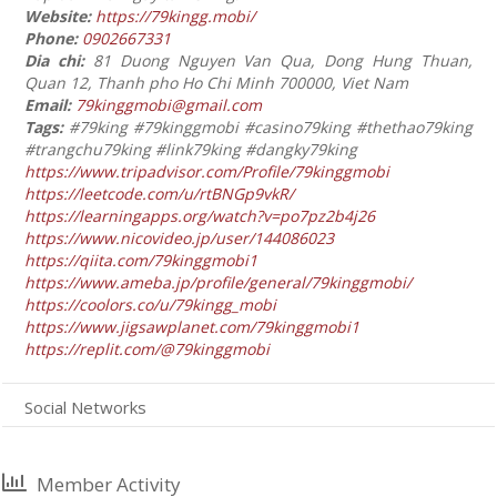
Website:
https://79kingg.mobi/
Phone:
0902667331
Dia chi:
81 Duong Nguyen Van Qua, Dong Hung Thuan,
Quan 12, Thanh pho Ho Chi Minh 700000, Viet Nam
Email:
79kinggmobi@gmail.com
Tags:
#79king #79kinggmobi #casino79king #thethao79king
#trangchu79king #link79king #dangky79king
https://www.tripadvisor.com/Profile/79kinggmobi
https://leetcode.com/u/rtBNGp9vkR/
https://learningapps.org/watch?v=po7pz2b4j26
https://www.nicovideo.jp/user/144086023
https://qiita.com/79kinggmobi1
https://www.ameba.jp/profile/general/79kinggmobi/
https://coolors.co/u/79kingg_mobi
https://www.jigsawplanet.com/79kinggmobi1
https://replit.com/@79kinggmobi
Social Networks
Member Activity