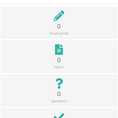
0
forum posts
0
topics
0
questions