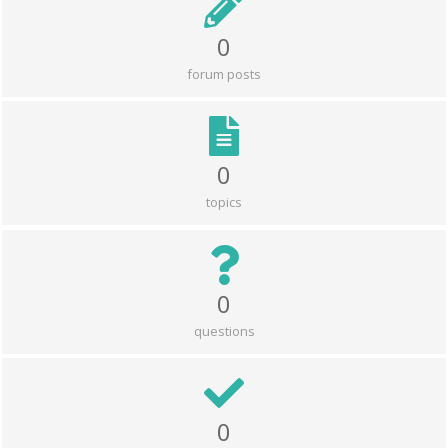
0
forum posts
0
topics
0
questions
0