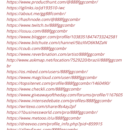
https://www.producthunt.com/@888fggcombr/
https://iglinks.io/jd193510-iwc
https://about.me/gg88fcombr/
https://hashnode.com/@888fggcombr
https://www.twitch.tv/888fggcombr
https://issuu.com/888fggcombr
https://www.blogger.com/profile/10383518474733242581
https://www.bitchute.com/channel/5bzXVO6KMZaN
https://coub.com/888fggcombr
https://www.reverbnation.com/artist/888fggcombr
http://www.askmap.net/location/7529220/brazil/888fggcom
br
https://os.mbed.com/users/888fggcombr/
https://www.magcloud.com/user/888fggcombr
https://topsitenet.com/profile/888fggcombr/1460490/
https://www.checkli.com/888fggcombr
https://www.giveawayoftheday.com/forums/profile/1167605
https://www.intensedebate.com/profiles/888fggcombr
https://writexo.com/share/8s4ay2pf
https://1businessworld.com/pro/888fggcombr/
https://www.metooo.it/u/888fggcombr
https://dreevoo.com/profile_info.php?pid=859915
https://allmyfaves.com/888fggcombr