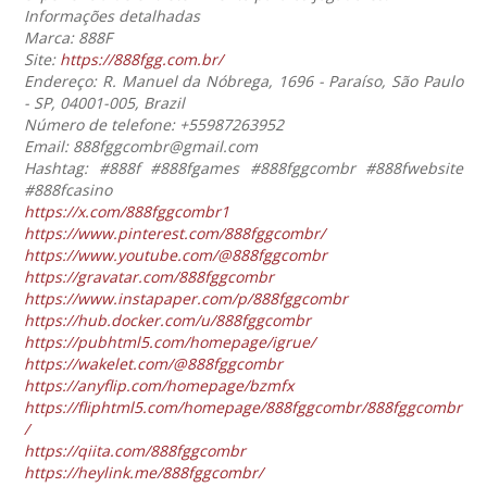
Informações detalhadas
Marca: 888F
Site:
https://888fgg.com.br/
Endereço: R. Manuel da Nóbrega, 1696 - Paraíso, São Paulo
- SP, 04001-005, Brazil
Número de telefone: +55987263952
Email: 888fggcombr@gmail.com
Hashtag: #888f #888fgames #888fggcombr #888fwebsite
#888fcasino
https://x.com/888fggcombr1
https://www.pinterest.com/888fggcombr/
https://www.youtube.com/@888fggcombr
https://gravatar.com/888fggcombr
https://www.instapaper.com/p/888fggcombr
https://hub.docker.com/u/888fggcombr
https://pubhtml5.com/homepage/igrue/
https://wakelet.com/@888fggcombr
https://anyflip.com/homepage/bzmfx
https://fliphtml5.com/homepage/888fggcombr/888fggcombr
/
https://qiita.com/888fggcombr
https://heylink.me/888fggcombr/