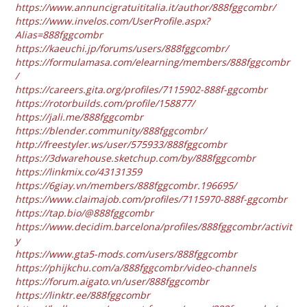
https://www.annuncigratuititalia.it/author/888fggcombr/
https://www.invelos.com/UserProfile.aspx?
Alias=888fggcombr
https://kaeuchi.jp/forums/users/888fggcombr/
https://formulamasa.com/elearning/members/888fggcombr
/
https://careers.gita.org/profiles/7115902-888f-ggcombr
https://rotorbuilds.com/profile/158877/
https://jali.me/888fggcombr
https://blender.community/888fggcombr/
http://freestyler.ws/user/575933/888fggcombr
https://3dwarehouse.sketchup.com/by/888fggcombr
https://linkmix.co/43131359
https://6giay.vn/members/888fggcombr.196695/
https://www.claimajob.com/profiles/7115970-888f-ggcombr
https://tap.bio/@888fggcombr
https://www.decidim.barcelona/profiles/888fggcombr/activit
y
https://www.gta5-mods.com/users/888fggcombr
https://phijkchu.com/a/888fggcombr/video-channels
https://forum.aigato.vn/user/888fggcombr
https://linktr.ee/888fggcombr