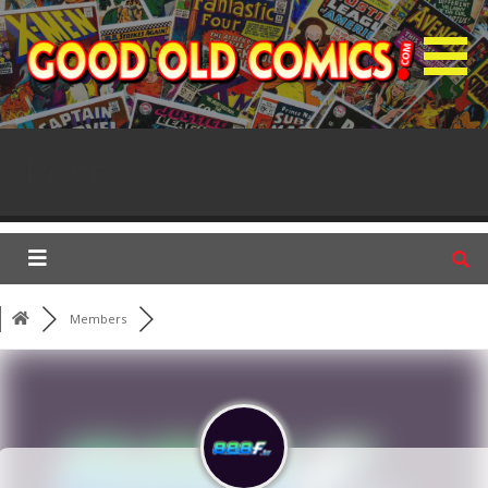
S
k
i
p
GOC Forum
t
o
Posts
c
o
n
t
e
n
Members
t