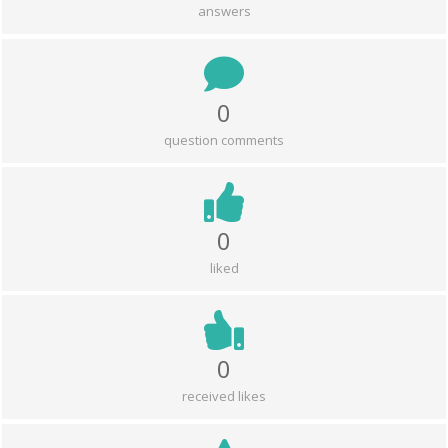
answers
0
question comments
0
liked
0
received likes