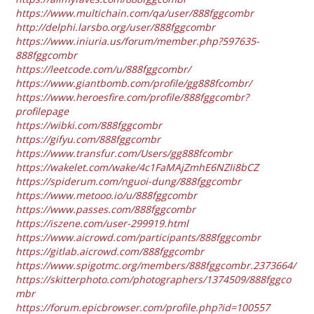
https://www.multichain.com/qa/user/888fggcombr
http://delphi.larsbo.org/user/888fggcombr
https://www.iniuria.us/forum/member.php?597635-
888fggcombr
https://leetcode.com/u/888fggcombr/
https://www.giantbomb.com/profile/gg888fcombr/
https://www.heroesfire.com/profile/888fggcombr?
profilepage
https://wibki.com/888fggcombr
https://gifyu.com/888fggcombr
https://www.transfur.com/Users/gg888fcombr
https://wakelet.com/wake/4c1FaMAjZmhE6NZIi8bCZ
https://spiderum.com/nguoi-dung/888fggcombr
https://www.metooo.io/u/888fggcombr
https://www.passes.com/888fggcombr
https://iszene.com/user-299919.html
https://www.aicrowd.com/participants/888fggcombr
https://gitlab.aicrowd.com/888fggcombr
https://www.spigotmc.org/members/888fggcombr.2373664/
https://skitterphoto.com/photographers/1374509/888fggco
mbr
https://forum.epicbrowser.com/profile.php?id=100557