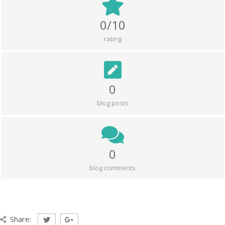
0/10
rating
0
blog posts
0
blog comments
Share: