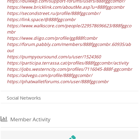
https://bulkwp.com/support-forums/users/888fggcombr/
https://www.bricklink.com/aboutMe.asp?u=888fggcombr
https://secondstreet.ru/profile/888fggcombr/
https://link.space/@888fggcombr
https://www.walkscore.com/people/229578696623/888fggco
mbr
https://www.diigo.com/profile/gg888fcombr
https://forum.pabbly.com/members/888fggcombr.60935/ab
out
https://pumpyoursound.com/u/user/1524360
https://participa.terrassa.cat/profiles/888fggcombr/activity
https://jobs.westerncity.com/profiles/7116045-888f-ggcombr
https://advego.com/profile/888fggcombr/
https://phatwalletforums.com/user/888fggcombr
Social Networks
Member Activity