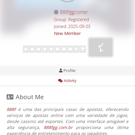
888fggcombr
Group: Registered
Joined: 2025-09-03
New Member
Profile
Activity
About Me
888F
é uma das principais casas de apostas, oferecendo
serviços de apostas online com uma variedade de jogos,
desde cassino até esportes. Com uma interface amigável e
alta segurança,
888fgg.com.br
proporciona uma ótima
experiência de entretenimento para os jogadores.