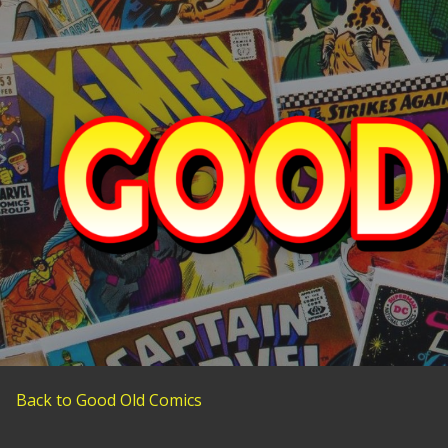
S
k
i
p
t
o
c
o
n
t
e
GOC Forum
n
t
Back to Good Old Comics