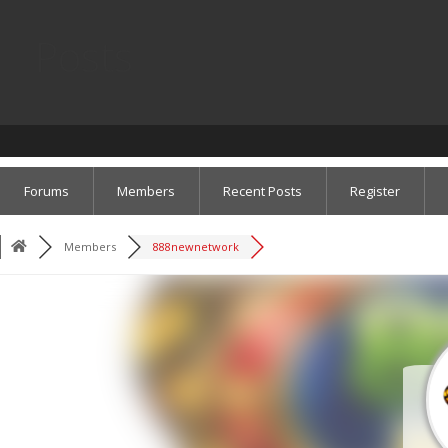
Posts
Forums
Members
Recent Posts
Register
Members
888newnetwork