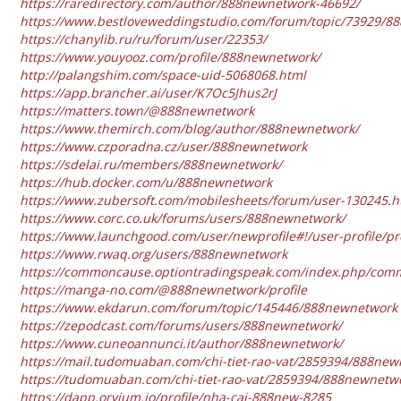
https://raredirectory.com/author/888newnetwork-46692/
https://www.bestloveweddingstudio.com/forum/topic/73929/8
https://chanylib.ru/ru/forum/user/22353/
https://www.youyooz.com/profile/888newnetwork/
http://palangshim.com/space-uid-5068068.html
https://app.brancher.ai/user/K7Oc5Jhus2rJ
https://matters.town/@888newnetwork
https://www.themirch.com/blog/author/888newnetwork/
https://www.czporadna.cz/user/888newnetwork
https://sdelai.ru/members/888newnetwork/
https://hub.docker.com/u/888newnetwork
https://www.zubersoft.com/mobilesheets/forum/user-130245.h
https://www.corc.co.uk/forums/users/888newnetwork/
https://www.launchgood.com/user/newprofile#!/user-profile
https://www.rwaq.org/users/888newnetwork
https://commoncause.optiontradingspeak.com/index.php/comm
https://manga-no.com/@888newnetwork/profile
https://www.ekdarun.com/forum/topic/145446/888newnetwork
https://zepodcast.com/forums/users/888newnetwork/
https://www.cuneoannunci.it/author/888newnetwork/
https://mail.tudomuaban.com/chi-tiet-rao-vat/2859394/888new
https://tudomuaban.com/chi-tiet-rao-vat/2859394/888newnetw
https://dapp.orvium.io/profile/nha-cai-888new-8285