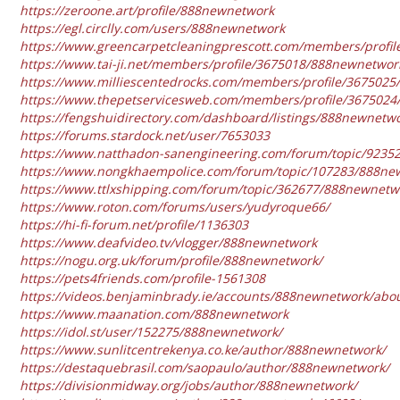
https://zeroone.art/profile/888newnetwork
https://egl.circlly.com/users/888newnetwork
https://www.greencarpetcleaningprescott.com/members/profi
https://www.tai-ji.net/members/profile/3675018/888newnetwor
https://www.milliescentedrocks.com/members/profile/367502
https://www.thepetservicesweb.com/members/profile/367502
https://fengshuidirectory.com/dashboard/listings/888newnetwo
https://forums.stardock.net/user/7653033
https://www.natthadon-sanengineering.com/forum/topic/9235
https://www.nongkhaempolice.com/forum/topic/107283/888ne
https://www.ttlxshipping.com/forum/topic/362677/888newnetw
https://www.roton.com/forums/users/yudyroque66/
https://hi-fi-forum.net/profile/1136303
https://www.deafvideo.tv/vlogger/888newnetwork
https://nogu.org.uk/forum/profile/888newnetwork/
https://pets4friends.com/profile-1561308
https://videos.benjaminbrady.ie/accounts/888newnetwork/abo
https://www.maanation.com/888newnetwork
https://idol.st/user/152275/888newnetwork/
https://www.sunlitcentrekenya.co.ke/author/888newnetwork/
https://destaquebrasil.com/saopaulo/author/888newnetwork/
https://divisionmidway.org/jobs/author/888newnetwork/