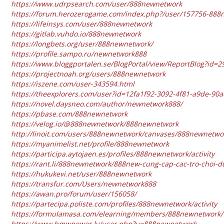
https://www.udrpsearch.com/user/888newnetwork
https://forum.herozerogame.com/index.php?/user/157756-888
https://lifeinsys.com/user/888newnetwork
https://gitlab.vuhdo.io/888newnetwork
https://longbets.org/user/888newnetwork/
https://profile.sampo.ru/newnetwork888
https://www.bloggportalen.se/BlogPortal/view/ReportBlog?id=2
https://projectnoah.org/users/888newnetwork
https://iszene.com/user-343594.html
https://theexplorers.com/user?id=12fa1f92-3092-4f81-a9de-90
https://novel.daysneo.com/author/newnetwork888/
https://pbase.com/888newnetwork
https://velog.io/@888newnetwork/888newnetwork
http://linoit.com/users/888newnetwork/canvases/888newnetwo
https://myanimelist.net/profile/888newnetwork
https://participa.aytojaen.es/profiles/888newnetwork/activity
https://rant.li/888newnetwork/888new-cung-cap-cac-tro-choi-d
https://hukukevi.net/user/888newnetwork
https://transfur.com/Users/newnetwork888
https://awan.pro/forum/user/156058/
https://partecipa.poliste.com/profiles/888newnetwork/activity
https://formulamasa.com/elearning/members/888newnetwork
https://www.bmwpower.lv/user.php?u=888newnetwork