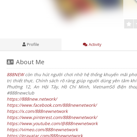
Profile
Activity
About Me
888NEW
còn thu hút người chơi nhờ hệ thống khuyến mãi phon
trị thiết thực. Chính sách rõ ràng giúp người dùng yên tâm khi
Phường 12, An Hội Tây, Hồ Chí Minh, VietnamSố điện th
#888newclub
https://888new.network/
https://www.facebook.com/888newnetwork/
https://x.com/888newnetwork
https://www.pinterest.com/888newnetwork/
https://www.youtube.com/@888newnetwork
https://vimeo.com/888newnetwork
https://gravatar.com/888newnetwork