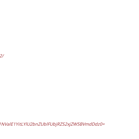
2/
IyU1NValE1YitLYlU2bnZUblFUbjRZS2xjZW5BVmdDdz0=