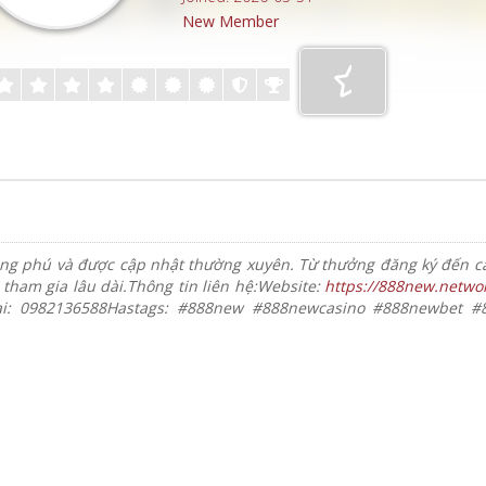
New Member
g phú và được cập nhật thường xuyên. Từ thưởng đăng ký đến các
 tham gia lâu dài.Thông tin liên hệ:Website:
https://888new.netwo
oại: 0982136588Hastags: #888new #888newcasino #888newbet 