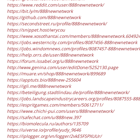
https://www.reddit.com/user/888newnetwork/
https://bit.ly/m/888newnetwork
https://github.com/888newnetwork
https://secondstreet.ru/profile/888newnetwork/
https://snippet.host/wrycou
https://www.xosothantai.com/members/888newnetwork.604924
https://jobs.westerncity.com/profiles/8087456-888newnetwork
https://jobs.windomnews.com/profiles/8087457-888newnetwor
https://help.orrs.de/user/888newnetwork
https://forum.issabel.org/u/888newnetwork
http://www.genina.com/user/editDone/5252130.page
https://muare.vn/shop/888newnetwork/899689
https://apptuts.bio/888new-255604
https://igli.me/888newnetwork
https://beteiligung.stadtlindau.de/profile/888newnetwork/
https://jobs.landscapeindustrycareers.org/profiles/8087555-8
https://espritgames.com/members/50612711/
https://www.chichi-pui.com/users/888newnetwork/
https://safechat.com/u/888new.397
https://biomolecula.ru/authors/135709
https://uiverse.io/profile/yudy_9646
https://iplogger.org/vn/logger/2vkE5FSPXUUr/