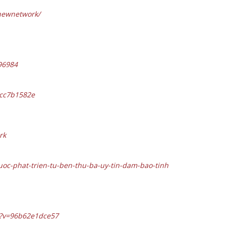
newnetwork/
96984
acc7b1582e
rk
uoc-phat-trien-tu-ben-thu-ba-uy-tin-dam-bao-tinh
/?v=96b62e1dce57