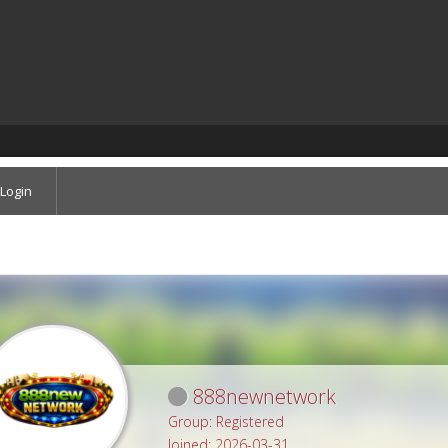
Login
888newnetwork
Group: Registered
Joined: 2026-03-31