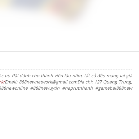
 ưu đãi dành cho thành viên lâu năm, tất cả đều mang lại giá
rk/
Email: 888newnetwork@gmail.comĐịa chỉ: 127 Quang Trung,
#888newonline #888newuytin #naprutnhanh #gamebai888new