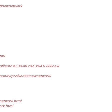
88newnetwork
tml
/profile/nh%C3%A0.c%C3%A1i.888new
unity/profile/888newnetwork/
network.html
ork.html