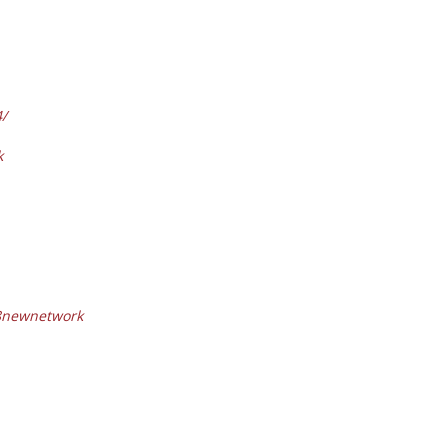
/
k
88newnetwork