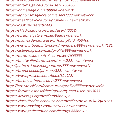
https://forums.galciv3.com/user/7653033
https://homepage.ninja/888newnetwork
https://aphorismsgalore.com/users/888newnetwork
https://theafricavoice.com/profile/888newnetwork
http://vcook.jp/users/82443
https://sklad-slabov.ru/forum/user/40058/
https://forum.aigato.vn/user/888newnetwork
https://malt-orden.info/userinfo.php?uid=453400
https://www.vnbadminton.com/members/888newnetwork.7131
https://activepages.com.au/profile/888newnetwork
https://forums.starcontrol.com/user/7653033
https://phatwalletforums.com/user/888newnetwork
http://jobboard.piasd.org/author/888newnetwork/
https://protocol.ooo/ja/users/888newnetwork
https://www.prosebox.net/book/104928/
https://pictureinbottle.com/r/888newnetwork
http://fort-raevskiy.ru/community/profile/888newnetwork/
https://forums.ashesofthesingularity.com/user/7653033
https://act4sdgs.org/profile/888new_2
https://classificados.acheiusa.com/profile/ZnpxaUR3RGdJUT
https://www.moshpyt.com/user/888newnetwork
https://www.getlisteduae.com/listings/888new-5