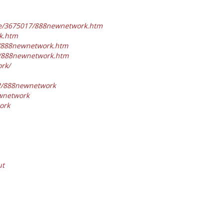
le/3675017/888newnetwork.htm
k.htm
5/888newnetwork.htm
4/888newnetwork.htm
rk/
2/888newnetwork
wnetwork
ork
ut