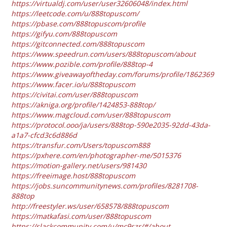
https://virtualdj.com/user/user32606048/index.html
https://leetcode.com/u/888topuscom/
https://pbase.com/888topuscom/profile
https://gifyu.com/888topuscom
https://gitconnected.com/888topuscom
https://www.speedrun.com/users/888topuscom/about
https://www.pozible.com/profile/888top-4
https://www.giveawayoftheday.com/forums/profile/1862369
https://www.facer.io/u/888topuscom
https://civitai.com/user/888topuscom
https://akniga.org/profile/1424853-888top/
https://www.magcloud.com/user/888topuscom
https://protocol.ooo/ja/users/888top-590e2035-92dd-43da-
a1a7-cfcd3c6d886d
https://transfur.com/Users/topuscom888
https://pxhere.com/en/photographer-me/5015376
https://motion-gallery.net/users/981430
https://freeimage.host/888topuscom
https://jobs.suncommunitynews.com/profiles/8281708-
888top
http://freestyler.ws/user/658578/888topuscom
https://matkafasi.com/user/888topuscom
https://slackcommunity.com/u/mc9szr/#/about