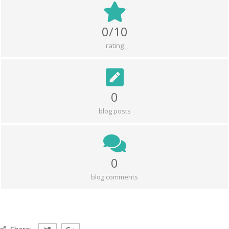
0/10
rating
0
blog posts
0
blog comments