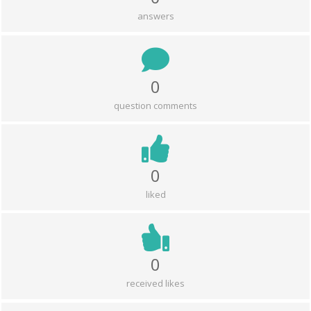
answers
0
question comments
0
liked
0
received likes