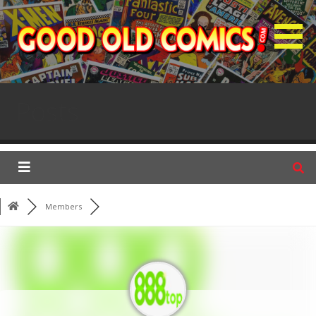
S
k
i
p
GOC Forum
t
o
Posts
c
o
n
t
e
n
Members
t