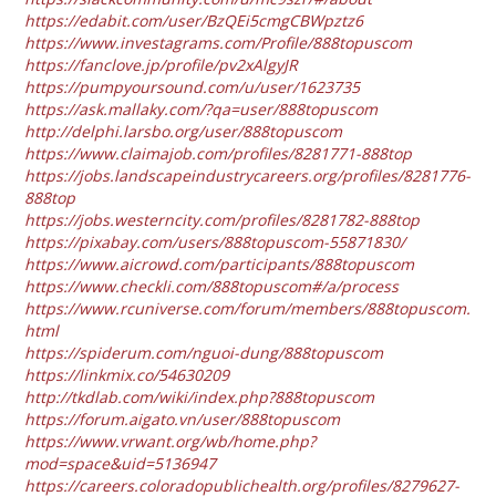
https://edabit.com/user/BzQEi5cmgCBWpztz6
https://www.investagrams.com/Profile/888topuscom
https://fanclove.jp/profile/pv2xAlgyJR
https://pumpyoursound.com/u/user/1623735
https://ask.mallaky.com/?qa=user/888topuscom
http://delphi.larsbo.org/user/888topuscom
https://www.claimajob.com/profiles/8281771-888top
https://jobs.landscapeindustrycareers.org/profiles/8281776-
888top
https://jobs.westerncity.com/profiles/8281782-888top
https://pixabay.com/users/888topuscom-55871830/
https://www.aicrowd.com/participants/888topuscom
https://www.checkli.com/888topuscom#/a/process
https://www.rcuniverse.com/forum/members/888topuscom.
html
https://spiderum.com/nguoi-dung/888topuscom
https://linkmix.co/54630209
http://tkdlab.com/wiki/index.php?888topuscom
https://forum.aigato.vn/user/888topuscom
https://www.vrwant.org/wb/home.php?
mod=space&uid=5136947
https://careers.coloradopublichealth.org/profiles/8279627-