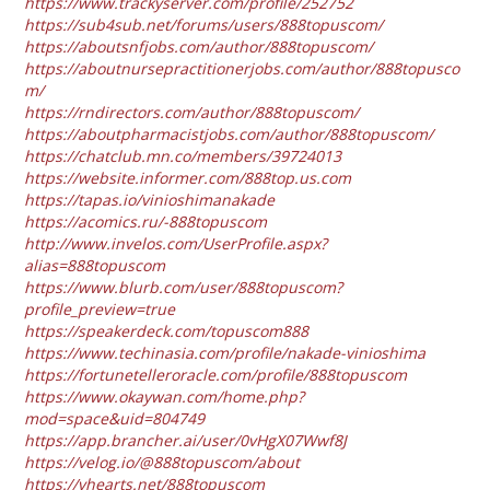
https://www.trackyserver.com/profile/252752
https://sub4sub.net/forums/users/888topuscom/
https://aboutsnfjobs.com/author/888topuscom/
https://aboutnursepractitionerjobs.com/author/888topusco
m/
https://rndirectors.com/author/888topuscom/
https://aboutpharmacistjobs.com/author/888topuscom/
https://chatclub.mn.co/members/39724013
https://website.informer.com/888top.us.com
https://tapas.io/vinioshimanakade
https://acomics.ru/-888topuscom
http://www.invelos.com/UserProfile.aspx?
alias=888topuscom
https://www.blurb.com/user/888topuscom?
profile_preview=true
https://speakerdeck.com/topuscom888
https://www.techinasia.com/profile/nakade-vinioshima
https://fortunetelleroracle.com/profile/888topuscom
https://www.okaywan.com/home.php?
mod=space&uid=804749
https://app.brancher.ai/user/0vHgX07Wwf8J
https://velog.io/@888topuscom/about
https://vhearts.net/888topuscom