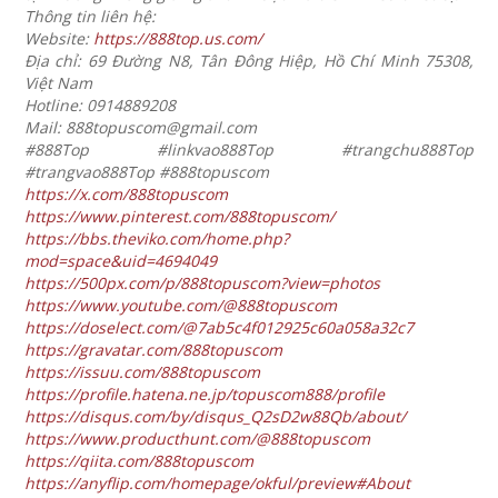
Thông tin liên hệ:
Website:
https://888top.us.com/
Địa chỉ: 69 Đường N8, Tân Đông Hiệp, Hồ Chí Minh 75308,
Việt Nam
Hotline: 0914889208
Mail: 888topuscom@gmail.com
#888Top #linkvao888Top #trangchu888Top
#trangvao888Top #888topuscom
https://x.com/888topuscom
https://www.pinterest.com/888topuscom/
https://bbs.theviko.com/home.php?
mod=space&uid=4694049
https://500px.com/p/888topuscom?view=photos
https://www.youtube.com/@888topuscom
https://doselect.com/@7ab5c4f012925c60a058a32c7
https://gravatar.com/888topuscom
https://issuu.com/888topuscom
https://profile.hatena.ne.jp/topuscom888/profile
https://disqus.com/by/disqus_Q2sD2w88Qb/about/
https://www.producthunt.com/@888topuscom
https://qiita.com/888topuscom
https://anyflip.com/homepage/okful/preview#About