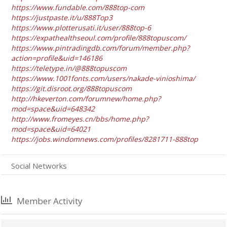
https://www.fundable.com/888top-com
https://justpaste.it/u/888Top3
https://www.plotterusati.it/user/888top-6
https://expathealthseoul.com/profile/888topuscom/
https://www.pintradingdb.com/forum/member.php?
action=profile&uid=146186
https://teletype.in/@888topuscom
https://www.1001fonts.com/users/nakade-vinioshima/
https://git.disroot.org/888topuscom
http://hkeverton.com/forumnew/home.php?
mod=space&uid=648342
http://www.fromeyes.cn/bbs/home.php?
mod=space&uid=64021
https://jobs.windomnews.com/profiles/8281711-888top
Social Networks
Member Activity