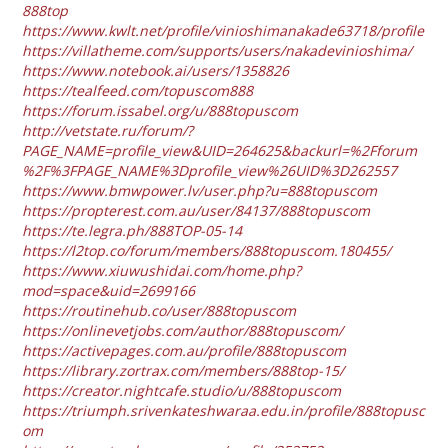
888top
https://www.kwlt.net/profile/vinioshimanakade63718/profile
https://villatheme.com/supports/users/nakadevinioshima/
https://www.notebook.ai/users/1358826
https://tealfeed.com/topuscom888
https://forum.issabel.org/u/888topuscom
http://vetstate.ru/forum/?
PAGE_NAME=profile_view&UID=264625&backurl=%2Fforum
%2F%3FPAGE_NAME%3Dprofile_view%26UID%3D262557
https://www.bmwpower.lv/user.php?u=888topuscom
https://propterest.com.au/user/84137/888topuscom
https://te.legra.ph/888TOP-05-14
https://l2top.co/forum/members/888topuscom.180455/
https://www.xiuwushidai.com/home.php?
mod=space&uid=2699166
https://routinehub.co/user/888topuscom
https://onlinevetjobs.com/author/888topuscom/
https://activepages.com.au/profile/888topuscom
https://library.zortrax.com/members/888top-15/
https://creator.nightcafe.studio/u/888topuscom
https://triumph.srivenkateshwaraa.edu.in/profile/888topusc
om