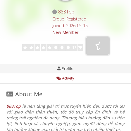
888Top
Group: Registered
Joined: 2026-05-15
New Member
Profile
Activity
About Me
888Top
là nền tảng giải trí trực tuyến hiện đại, được tối ưu
với giao diện thân thiện, tốc độ truy cập ổn định và hệ
thống trải nghiệm đa dạng. Thương hiệu hướng đến sự tiện
lợi, linh hoạt và chuyên nghiệp, giúp người dùng dễ dàng
tận hưởng không gian giải trí mượt mà trên nhiều thiết bị.