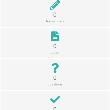
0
forum posts
0
topics
0
questions
0