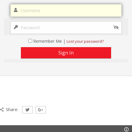
Remember Me |
Lost your password?
Share: