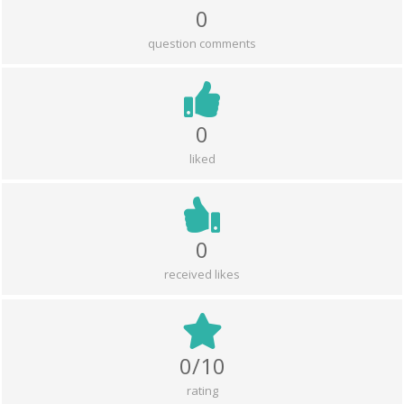
0
question comments
0
liked
0
received likes
0/10
rating