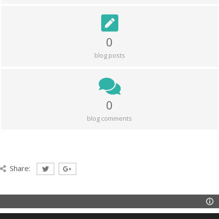
0
blog posts
0
blog comments
Share: