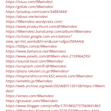
https://issuu.com/98windesi
https://gitlab.com/98windesi
https://pixabay.com/users/54883444/
https://about.me/windesi
https://98windesi.wordpress.com/
https://www.producthunt.com/@98windesi
https://98windesi.bandcamp.com/album/98windesi
https://scholar.google.com.vn/citations?
view_op=list_works&hl=en&user=afgocD0AAAAJ
https://500px.com/p/98windesi
https://www.behance.net/98windesi
https://www.pexels.com/@98win-desi-2159964295/
https://soundcloud.com/98windesi
https://unsplash.com/fr/@98windesi
https://plaza.rakuten.co.jp/98windesi/
https://maynardmccormick52.wixsite.com/98windesi
https://ameblo.jp/98windesi
https://web.archive.org/web/20240831150158/https://98win.
desi/
https://vimeo.com/98windesi
https://gravatar.com/98windesi
https://www.blogger.com/profile/17018832737560841863
https://98windesi.blogspot.com/2026/03/98windesi.html