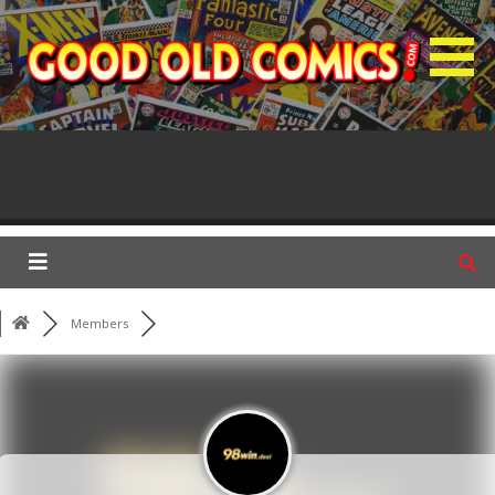
S
k
i
p
GOC Forum
t
o
Posts
c
o
n
t
e
n
Members
t