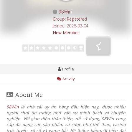
98Win
Group: Registered
Joined: 2026-03-04
New Member
Profile
Activity
About Me
98Win
là nhà cái uy tín hàng đầu hiện nay, được nhiều
người chơi tin tưởng nhờ vào sự minh bạch và chuyên
nghiệp. Với giao diện thân thiện, dễ sử dụng, 98Win cung
cấp đa dạng các sản phẩm cá cược như thể thao, casino
trực tuyến, xổ số và game bài. Hệ thống bảo mật hiện đại