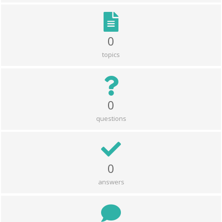
0
topics
0
questions
0
answers