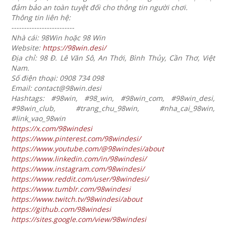
đảm bảo an toàn tuyệt đối cho thông tin người chơi.
Thông tin liên hệ:
-------------------------
Nhà cái: 98Win hoặc 98 Win
Website:
https://98win.desi/
Địa chỉ: 98 Đ. Lê Văn Sô, An Thới, Bình Thủy, Cần Thơ, Việt
Nam.
Số điện thoại: 0908 734 098
Email: contact@98win.desi
Hashtags: #98win, #98_win, #98win_com, #98win_desi,
#98win_club, #trang_chu_98win, #nha_cai_98win,
#link_vao_98win
https://x.com/98windesi
https://www.pinterest.com/98windesi/
https://www.youtube.com/@98windesi/about
https://www.linkedin.com/in/98windesi/
https://www.instagram.com/98windesi/
https://www.reddit.com/user/98windesi/
https://www.tumblr.com/98windesi
https://www.twitch.tv/98windesi/about
https://github.com/98windesi
https://sites.google.com/view/98windesi