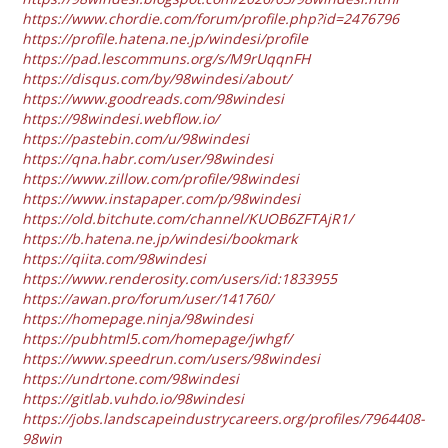
https://www.chordie.com/forum/profile.php?id=2476796
https://profile.hatena.ne.jp/windesi/profile
https://pad.lescommuns.org/s/M9rUqqnFH
https://disqus.com/by/98windesi/about/
https://www.goodreads.com/98windesi
https://98windesi.webflow.io/
https://pastebin.com/u/98windesi
https://qna.habr.com/user/98windesi
https://www.zillow.com/profile/98windesi
https://www.instapaper.com/p/98windesi
https://old.bitchute.com/channel/KUOB6ZFTAjR1/
https://b.hatena.ne.jp/windesi/bookmark
https://qiita.com/98windesi
https://www.renderosity.com/users/id:1833955
https://awan.pro/forum/user/141760/
https://homepage.ninja/98windesi
https://pubhtml5.com/homepage/jwhgf/
https://www.speedrun.com/users/98windesi
https://undrtone.com/98windesi
https://gitlab.vuhdo.io/98windesi
https://jobs.landscapeindustrycareers.org/profiles/7964408-
98win