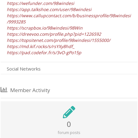
https://wefunder.com/98windesi
https://app.talkshoe.com/user/98windesi
https://www.callupcontact.com/b/businessprofile/98windesi
/9993285
https://scrapbox.io/98windesi/98Win
https://dreevoo.com/profile.php?pid=1226592
https://topsitenet.com/profile/98windesi/1555000/
https://md.kif.rocks/s/rsYXy8hdf_
https://pad.codefor.fr/s/3vO-gPo15p
Social Networks
Member Activity
0
forum posts