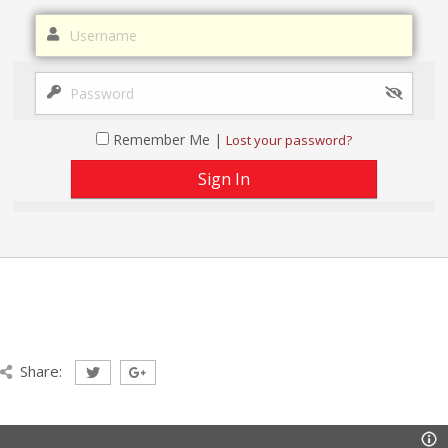
Remember Me |
Lost your password?
Share: