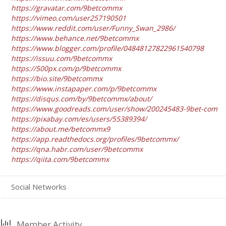
https://gravatar.com/9betcommx
https://vimeo.com/user257190501
https://www.reddit.com/user/Funny_Swan_2986/
https://www.behance.net/9betcommx
https://www.blogger.com/profile/04848127822961540798
https://issuu.com/9betcommx
https://500px.com/p/9betcommx
https://bio.site/9betcommx
https://www.instapaper.com/p/9betcommx
https://disqus.com/by/9betcommx/about/
https://www.goodreads.com/user/show/200245483-9bet-com
https://pixabay.com/es/users/55389394/
https://about.me/betcommx9
https://app.readthedocs.org/profiles/9betcommx/
https://qna.habr.com/user/9betcommx
https://qiita.com/9betcommx
Social Networks
Member Activity