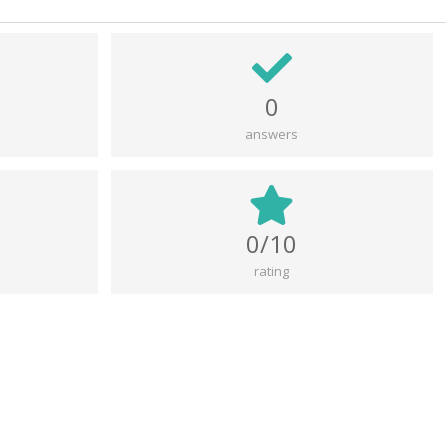
0
answers
0/10
rating