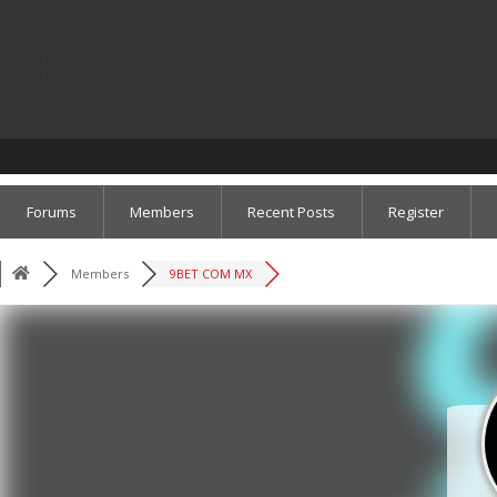
Posts
Forums
Members
Recent Posts
Register
Members
9BET COM MX