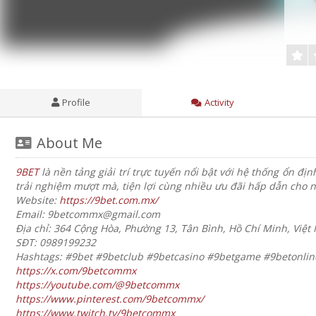
Profile
Activity
About Me
9BET
là nền tảng giải trí trực tuyến nổi bật với hệ thống ổn đ
trải nghiệm mượt mà, tiện lợi cùng nhiều ưu đãi hấp dẫn cho n
Website:
https://9bet.com.mx/
Email: 9betcommx@gmail.com
Địa chỉ: 364 Cộng Hòa, Phường 13, Tân Bình, Hồ Chí Minh, Việ
SĐT: 0989199232
Hashtags: #9bet #9betclub #9betcasino #9betgame #9betonlin
https://x.com/9betcommx
https://youtube.com/@9betcommx
https://www.pinterest.com/9betcommx/
https://www.twitch.tv/9betcommx