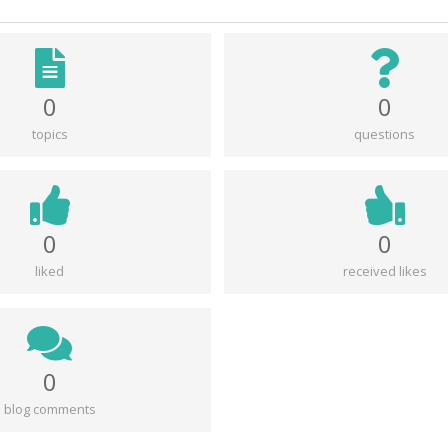
0
0
topics
questions
0
0
liked
received likes
0
blog comments