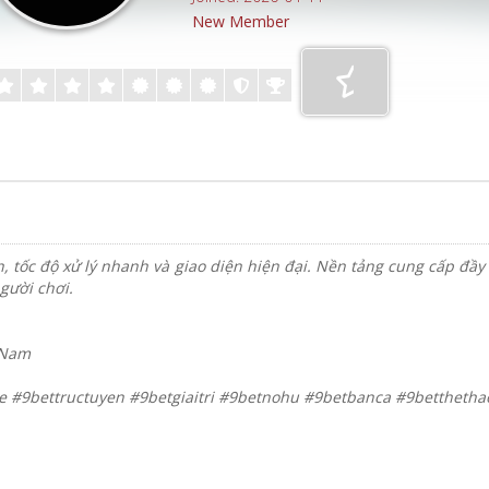
New Member
ịnh, tốc độ xử lý nhanh và giao diện hiện đại. Nền tảng cung cấp đ
gười chơi.
t Nam
e #9bettructuyen #9betgiaitri #9betnohu #9betbanca #9betthetha