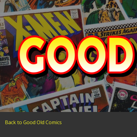
S
k
i
p
t
o
c
o
n
t
e
GOC Forum
n
t
Back to Good Old Comics