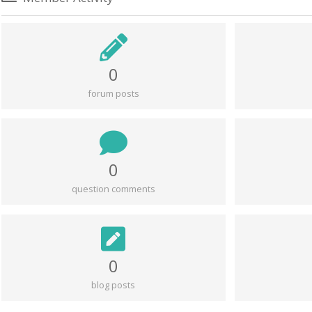
0
forum posts
0
question comments
0
blog posts