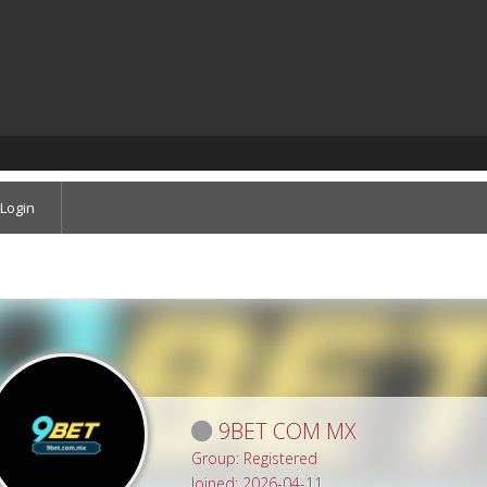
Login
9BET COM MX
Group: Registered
Joined: 2026-04-11