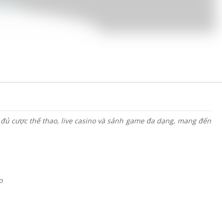
ầy đủ cược thể thao, live casino và sảnh game đa dạng, mang đến
o