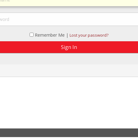
Remember Me |
Lost your password?