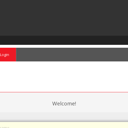
Login
Welcome!