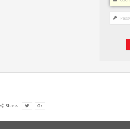
Share: