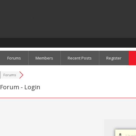
Posts
Forums
Members
Recent Posts
Register
Forums
Forum - Login