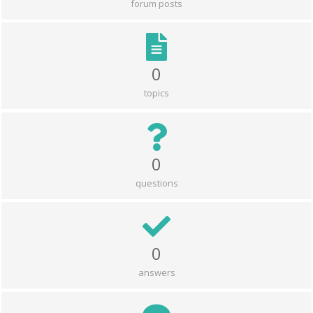
forum posts
0
topics
0
questions
0
answers