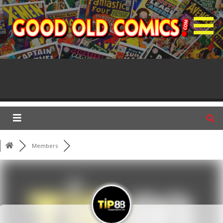
S
k
i
p
GOC Forum
t
o
Posts
c
o
n
t
e
n
Members
t