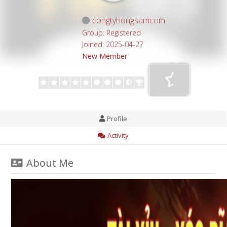
congtyhongsamcom
Group: Registered
Joined: 2025-04-27
New Member
Profile
Activity
About Me