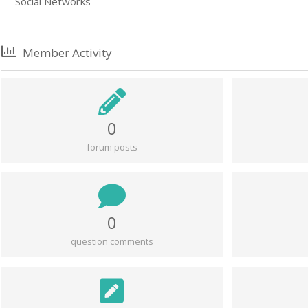
Social Networks
Member Activity
0
forum posts
0
question comments