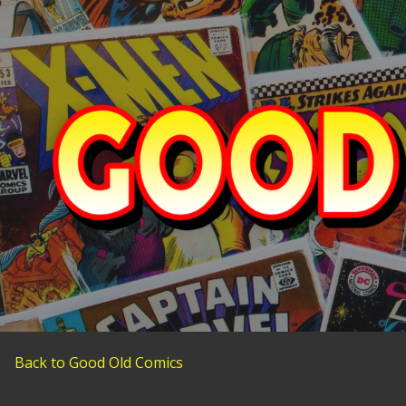
S
k
i
p
t
o
c
o
n
t
e
GOC Forum
n
t
Back to Good Old Comics