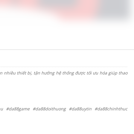
n nhiều thiết bị, tận hưởng hệ thống được tối ưu hóa giúp thao
ohu #da88game #da88doithuong #da88uytin #da88chinhthuc