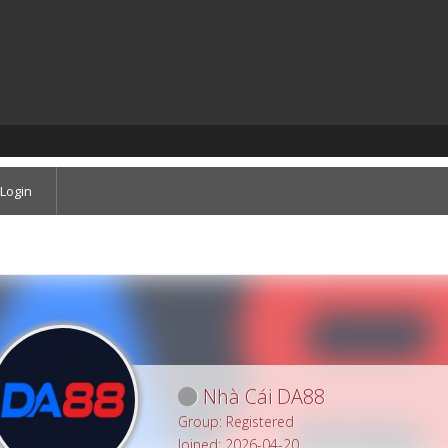
Login
Nhà Cái DA88
Group: Registered
Joined: 2026-04-20