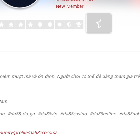
New Member
nghiệm mượt mà và ổn định. Người chơi có thể dễ dàng tham gia trê
 Nam
ino #da88_da_ga #da88vip #da88casino #da88online #da88n
unity/profile/da88zcocom/