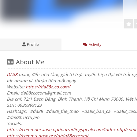
Profile
Activity
About Me
DA88
mang đến nền tảng giải trí trực tuyến hiện đại với trải 
tác nhanh và thuận tiện mỗi ngày.
Website:
https://da88z.co.com/
Email: da88zcocom@gmail.com
Địa chỉ: 72/1 Bạch Đằng, Bình Thạnh, Hồ Chí Minh 70000, Việt
SĐT: 0935999123
Hashtags: #da88 #da88_the_thao #da88_ban_ca #da88_cas
#da88tructuyen
Socials:
https://commoncause.optiontradingspeak.com/index.php/comm
https://commu.nosv.org/p/da88zcocom/