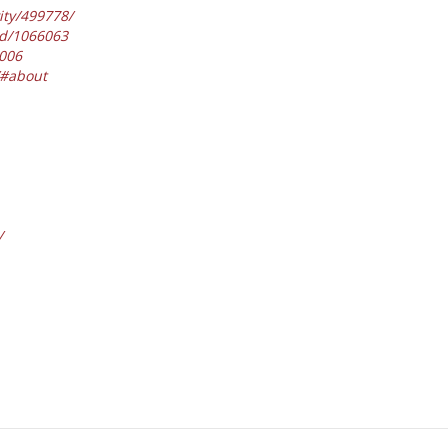
ty/499778/
id/1066063
7006
/#about
/