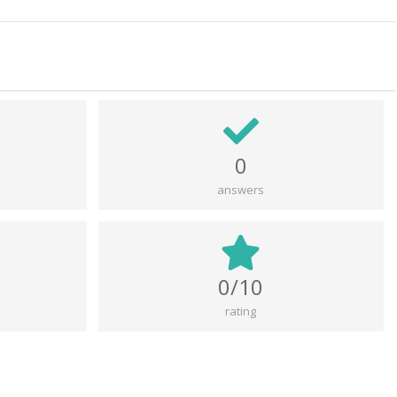
0
answers
0/10
rating