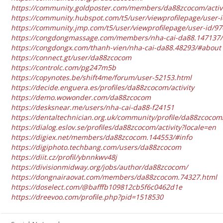
https://community.goldposter.com/members/da88zcocom/activi
https://community.hubspot.com/t5/user/viewprofilepage/user-
https://community.jmp.com/t5/user/viewprofilepage/user-id/9
https://congdongmassage.com/members/nha-cai-da88.147137
https://congdongx.com/thanh-vien/nha-cai-da88.48293/#about
https://connect.gt/user/da88zcocom
https://controlc.com/pg247m5b
https://copynotes.be/shift4me/forum/user-52153.html
https://decide.enguera.es/profiles/da88zcocom/activity
https://demo.wowonder.com/da88zcocom
https://desksnear.me/users/nha-cai-da88-f24151
https://dentaltechnician.org.uk/community/profile/da88zcocom
https://dialog.eslov.se/profiles/da88zcocom/activity?locale=en
https://digiex.net/members/da88zcocom.144553/#info
https://digiphoto.techbang.com/users/da88zcocom
https://diit.cz/profil/ybnnkwv48j
https://divisionmidway.org/jobs/author/da88zcocom/
https://dongnairaovat.com/members/da88zcocom.74327.html
https://doselect.com/@bafffb109812cb5f6c0462d1e
https://dreevoo.com/profile.php?pid=1518530