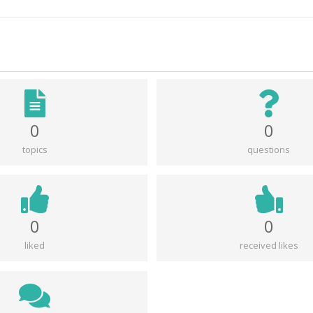
0
0
topics
questions
0
0
liked
received likes