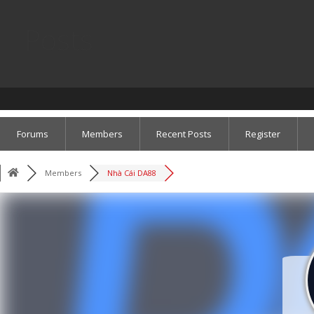
Posts
Forums
Members
Recent Posts
Register
Members
Nhà Cái DA88