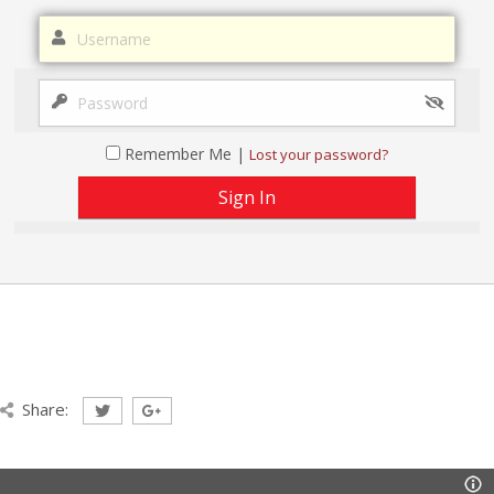
Remember Me |
Lost your password?
Share: