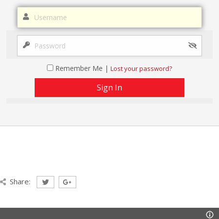
Remember Me |
Lost your password?
Share: