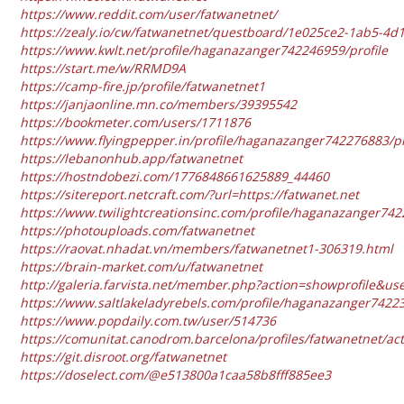
https://www.reddit.com/user/fatwanetnet/
https://zealy.io/cw/fatwanetnet/questboard/1e025ce2-1ab5-4
https://www.kwlt.net/profile/haganazanger742246959/profile
https://start.me/w/RRMD9A
https://camp-fire.jp/profile/fatwanetnet1
https://janjaonline.mn.co/members/39395542
https://bookmeter.com/users/1711876
https://www.flyingpepper.in/profile/haganazanger742276883/pr
https://lebanonhub.app/fatwanetnet
https://hostndobezi.com/1776848661625889_44460
https://sitereport.netcraft.com/?url=https://fatwanet.net
https://www.twilightcreationsinc.com/profile/haganazanger742
https://photouploads.com/fatwanetnet
https://raovat.nhadat.vn/members/fatwanetnet1-306319.html
https://brain-market.com/u/fatwanetnet
http://galeria.farvista.net/member.php?action=showprofile&us
https://www.saltlakeladyrebels.com/profile/haganazanger74223
https://www.popdaily.com.tw/user/514736
https://comunitat.canodrom.barcelona/profiles/fatwanetnet/act
https://git.disroot.org/fatwanetnet
https://doselect.com/@e513800a1caa58b8fff885ee3