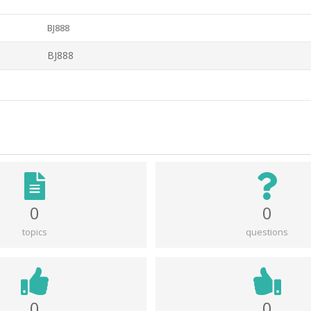
BJ888
BJ888
0
0
topics
questions
0
0