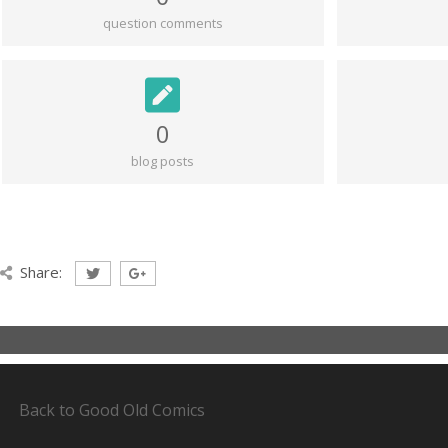
question comments
0
blog posts
Share:
Back to Good Old Comics