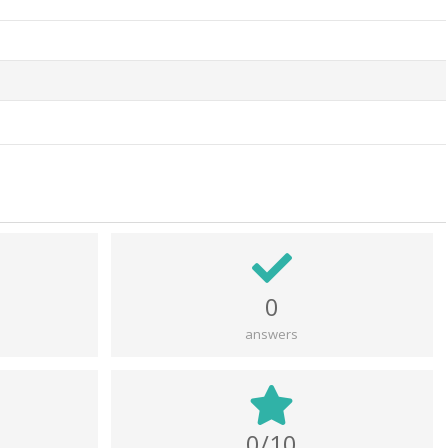
0
answers
0/10