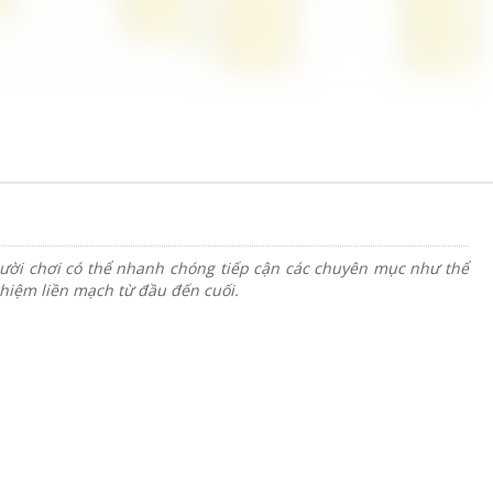
Người chơi có thể nhanh chóng tiếp cận các chuyên mục như thể
nghiệm liền mạch từ đầu đến cuối.