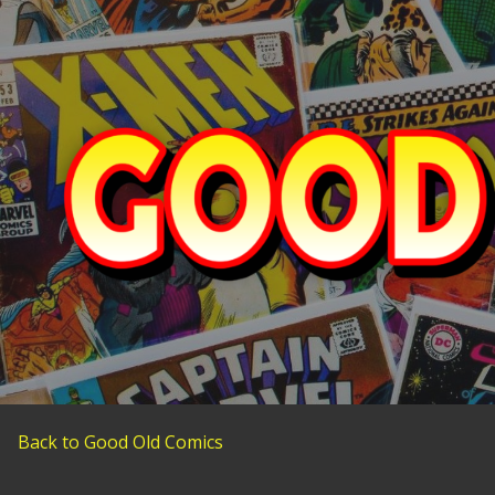
S
k
i
p
t
o
c
o
n
t
e
GOC Forum
n
t
Back to Good Old Comics