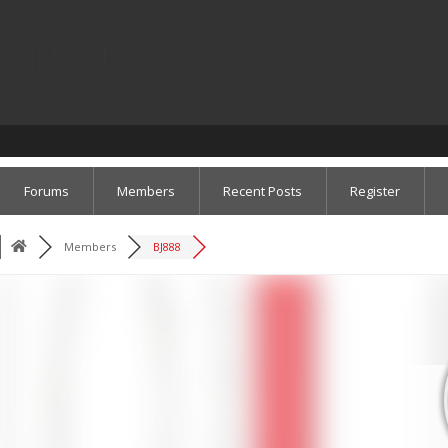
Posts
Forums
Members
Recent Posts
Register
Members
BJ888