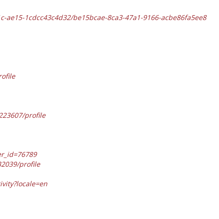
d1c-ae15-1cdcc43c4d32/be15bcae-8ca3-47a1-9166-acbe86fa5ee8
ofile
223607/profile
er_id=76789
2039/profile
ivity?locale=en