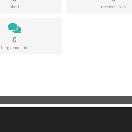
liked
received likes
0
blog comments