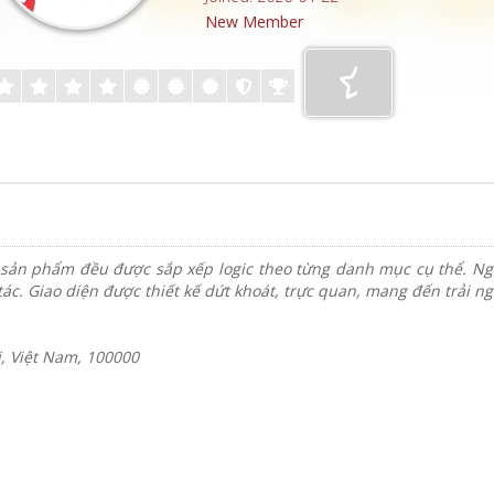
New Member
mọi sản phẩm đều được sắp xếp logic theo từng danh mục cụ thể. 
o tác. Giao diện được thiết kế dứt khoát, trực quan, mang đến trải 
, Việt Nam, 100000