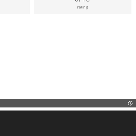
rating