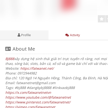
Profile
Activity
About Me
BJ888
xây dựng hệ sinh thái giải trí trực tuyến rõ ràng, nơi 
thao, sòng bài, slots, bắn cá, xổ số và game bài chỉ với vài tha
Website:
https://fatwanet.net/
Phone: 0972944982
Địa chỉ: 120 Ngõ 14 Nguyên Hồng, Thành Công, Ba Đình, Hà Nội
Email: fatwanetnet@gmail.com
Tags: #bj888 #dangkybj8888 #linkvaobj888
https://x.com/fatwanetnetvn
https://www.youtube.com/@fatwanetnet
https://www.pinterest.com/fatwanetnet/
https://vimeo.com/fatwanetnet