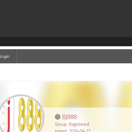
Login
BJ888
Group: Registered
Joined: 2026-04-22