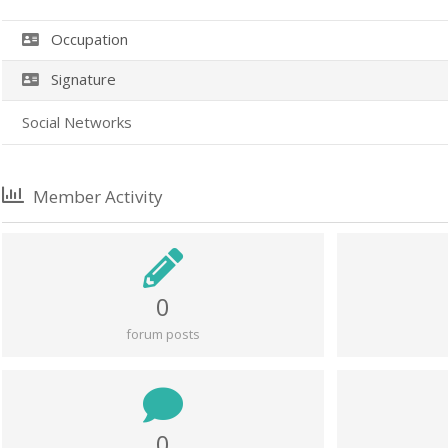
Occupation
Signature
Social Networks
Member Activity
0
forum posts
0