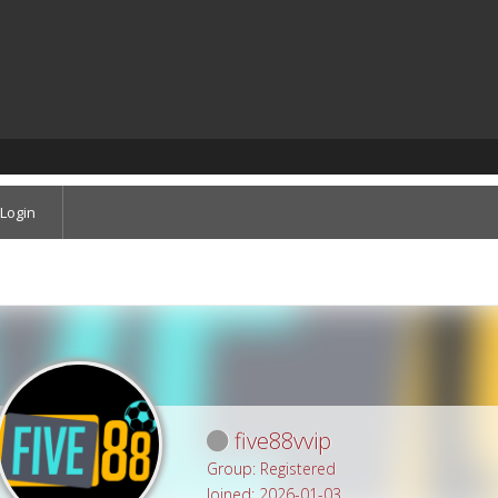
Login
five88vvip
Group: Registered
Joined: 2026-01-03