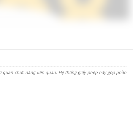
 cơ quan chức năng liên quan. Hệ thống giấy phép này góp phần