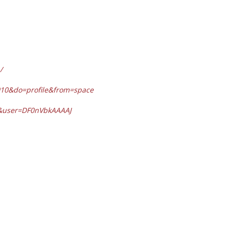
/
10&do=profile&from=space
en&user=DF0nVbkAAAAJ