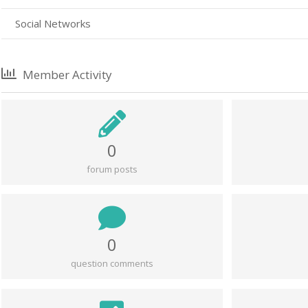
Social Networks
Member Activity
0
forum posts
0
question comments