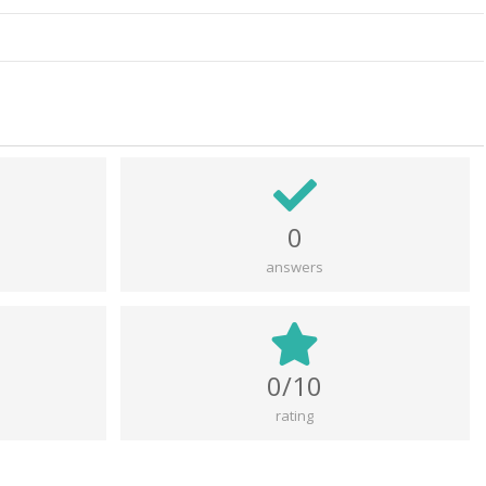
0
answers
0/10
rating