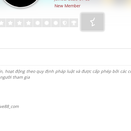
New Member
tín, hoạt động theo quy định pháp luật và được cấp phép bởi các
 người tham gia
five88_com