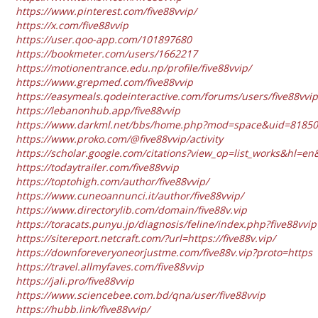
https://www.pinterest.com/five88vvip/
https://x.com/five88vvip
https://user.qoo-app.com/101897680
https://bookmeter.com/users/1662217
https://motionentrance.edu.np/profile/five88vvip/
https://www.grepmed.com/five88vvip
https://easymeals.qodeinteractive.com/forums/users/five88vvip
https://lebanonhub.app/five88vvip
https://www.darkml.net/bbs/home.php?mod=space&uid=81850
https://www.proko.com/@five88vvip/activity
https://scholar.google.com/citations?view_op=list_works&hl=
https://todaytrailer.com/five88vvip
https://toptohigh.com/author/five88vvip/
https://www.cuneoannunci.it/author/five88vvip/
https://www.directorylib.com/domain/five88v.vip
https://toracats.punyu.jp/diagnosis/feline/index.php?five88vvip
https://sitereport.netcraft.com/?url=https://five88v.vip/
https://downforeveryoneorjustme.com/five88v.vip?proto=https
https://travel.allmyfaves.com/five88vvip
https://jali.pro/five88vvip
https://www.sciencebee.com.bd/qna/user/five88vvip
https://hubb.link/five88vvip/