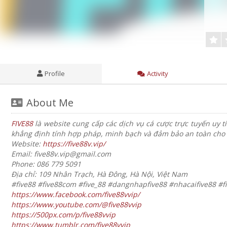
Profile
Activity
About Me
FIVE88
là website cung cấp các dịch vụ cá cược trực tuyến uy 
khẳng định tính hợp pháp, minh bạch và đảm bảo an toàn cho
Website:
https://five88v.vip/
Email: five88v.vip@gmail.com
Phone: 086 779 5091
Địa chỉ: 109 Nhân Trạch, Hà Đông, Hà Nội, Việt Nam
#five88 #five88com #five_88 #dangnhapfive88 #nhacaifive88 #
https://www.facebook.com/five88vvip/
https://www.youtube.com/@five88vvip
https://500px.com/p/five88vvip
https://www.tumblr.com/five88vvip