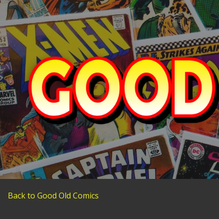
S
k
i
p
t
o
c
o
n
t
e
GOC Forum
n
t
Back to Good Old Comics