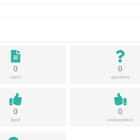
0
0
topics
questions
0
0
liked
received likes