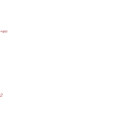
e=en
02