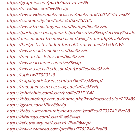
https://graphis.com/portfolios/fiv-five-88
https://m.wibki.com/five88vvip
https://www.video-bookmark.com/bookmark/7001814/five88/
https://community.landbot.io/u/6bd2d7d0
https://www.freelistingusa.com/listings/five88vvip
https://participez.perigueux.fr/profiles/five88vvip/activity?local
http://densan-knct.freehostia.com/wiki_/index.php?five88vvip
https://hedge.fachschaft.informatik.uni-kl.de/s/71xOlYzWs
https://www.malikmobile.com/five88vvip
https://md.un-hack-bar.de/s/five88vvip
https://www.circleme.com/five88vvip
https://www.aseeralkotb.com/en/profiles/five88vvip
https://apk.tw/?7320113
https://expatguidekorea.com/profile/five88vvip/
https://md.opensourceecology.de/s/five88vvip
https://photohito.com/user/profile/215104/
https://bbs.mofang.com.tw/home.php?mod=space&uid=23248
https://gram.social/five88vvip
https://jobs.suncommunitynews.com/profiles/7703743-five88
https://lifeinsys.com/user/five88vvip
https://sfx.thelazy.net/users/u/five88vvip/
https://www.wvhired.com/profiles/7703744-five88