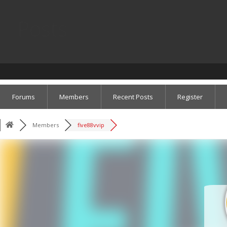
Posts
Forums
Members
Recent Posts
Register
Members
five88vvip