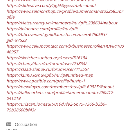
https://slideslive.com/y1jg5k0yyvss?tab=about
https://www.salmonshop.ca/profile/sumeromahoto22585/pr
ofile
https://vietcurrency.vn/members/huvipfit.238604/#about
https://joinentre.com/profile/huvipfit
https://bbcovenant.guildlaunch.com/user/6750593?
gid=97523
https://www.callupcontact.com/b/businessprofile/HUVIP/100
46957
https://sketchersunited.org/users/316194
https://chanylib.ru/ru/forum/user/23834/
https://sklad-slabov.ru/forum/user/41555/
https://kumu.io/huvipfit/huvip#untitled-map
https://www.pozible.com/profile/huvip-1
https://newdayrp.com/members/huvipfit.69925/#about
https://talkmarkets.com/profile/sumeromahoto-260412-
041219
https://urlscan.io/result/019d7fe2-5b75-7366-b3b9-
75b38600bf43/
Occupation