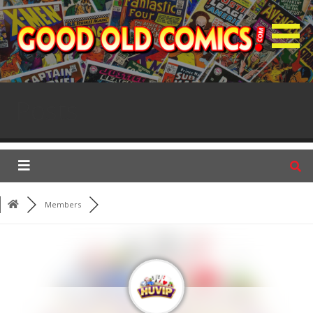
S
k
i
p
GOC Forum
t
o
Posts
c
o
n
t
e
n
Members
t