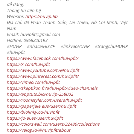
dễ dàng.
Thông tin liên hệ
Website:
https://huvip.fit/
Địa chỉ: 03 Phan Thanh Giản, Lái Thiêu, Hồ Chí Minh, Việt
Nam
Email: huvipfit@gmail.com
Hotline: 0968220193
#HUVIP #nhacaiHUVIP #linkvaoHUVIP #trangchuHUVIP
#huvipfit
https://www.facebook.com/huvipfit/
https://x.com/huvipfit
https://www.youtube.com/@huvipfit
https://www.pinterest.com/huvipfit/
https://vimeo.com/huvipfit
https://skeptikon.fr/a/huvipfit/video-channels
https://apptuts.bio/huvip-258002
https://roomstyler.com/users/huvipfit
https://paperjale.eus/user/huvipfit
https://biolinky.co/huvipfit
https://jo-el.es/user/huvipfit
https://colorswall.com/users/32486/collections
https://velog.io/@huvipfit/about