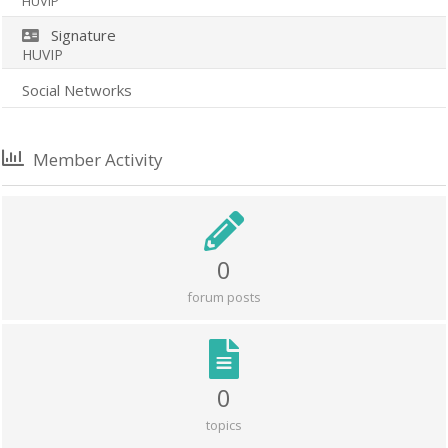
HUVIP
Signature
HUVIP
Social Networks
Member Activity
0
forum posts
0
topics