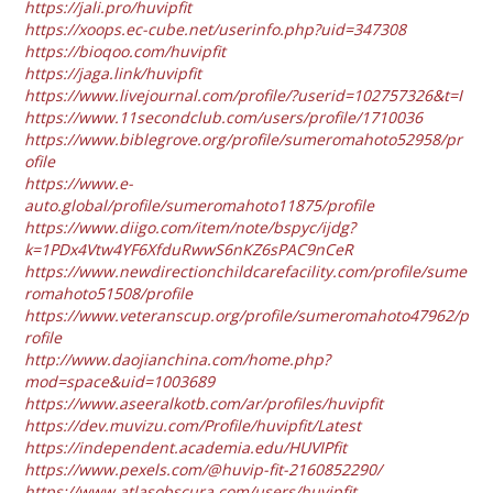
https://jali.pro/huvipfit
https://xoops.ec-cube.net/userinfo.php?uid=347308
https://bioqoo.com/huvipfit
https://jaga.link/huvipfit
https://www.livejournal.com/profile/?userid=102757326&t=I
https://www.11secondclub.com/users/profile/1710036
https://www.biblegrove.org/profile/sumeromahoto52958/pr
ofile
https://www.e-
auto.global/profile/sumeromahoto11875/profile
https://www.diigo.com/item/note/bspyc/ijdg?
k=1PDx4Vtw4YF6XfduRwwS6nKZ6sPAC9nCeR
https://www.newdirectionchildcarefacility.com/profile/sume
romahoto51508/profile
https://www.veteranscup.org/profile/sumeromahoto47962/p
rofile
http://www.daojianchina.com/home.php?
mod=space&uid=1003689
https://www.aseeralkotb.com/ar/profiles/huvipfit
https://dev.muvizu.com/Profile/huvipfit/Latest
https://independent.academia.edu/HUVIPfit
https://www.pexels.com/@huvip-fit-2160852290/
https://www.atlasobscura.com/users/huvipfit