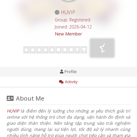
HUVIP
Group: Registered
Joined: 2026-04-12
New Member
Profile
Activity
About Me
HUVIP
là điểm đến lý tưởng cho những ai yêu thích giải trí
online với hệ thống trò chơi đa dạng, vận hành ổn định và
giao diện thân thiện. Nền tảng tập trung vào trải nghiệm
người dùng, mang lại sự tiện lợi, tốc độ xử lý nhanh cùng
nhiều tính năng hỗ trợ giúp người chơi tiếp cận và tham gia