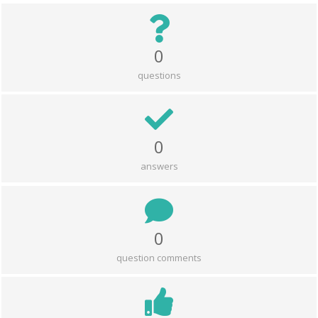
0
questions
0
answers
0
question comments