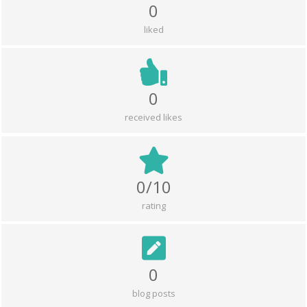
0
liked
0
received likes
0/10
rating
0
blog posts