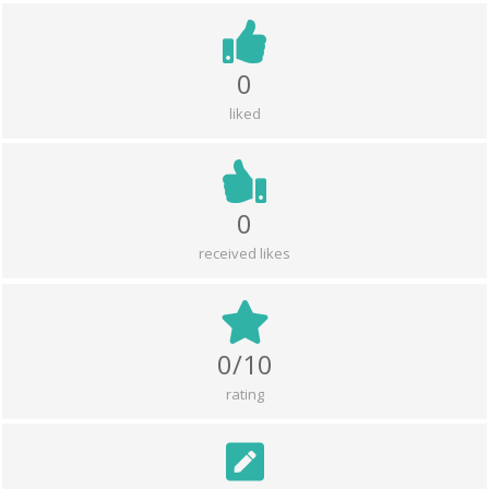
0
liked
0
received likes
0/10
rating