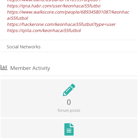
https://qna.habr.com/user/keonhacai55futbo
https://www.walkscore.com/people/689345801087/keonhac
ai55futbol
https://hackerone.com/keonhacai55futbol?type=user
https://qiita.com/keonhacai55futbol
Social Networks
Member Activity
0
forum posts