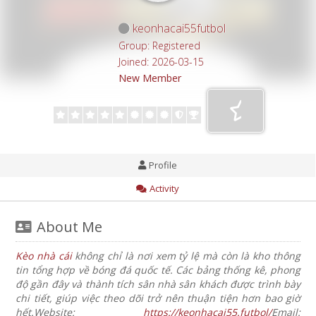
keonhacai55futbol
Group: Registered
Joined: 2026-03-15
New Member
Profile
Activity
About Me
Kèo nhà cái
không chỉ là nơi xem tỷ lệ mà còn là kho thông
tin tổng hợp về bóng đá quốc tế. Các bảng thống kê, phong
độ gần đây và thành tích sân nhà sân khách được trình bày
chi tiết, giúp việc theo dõi trở nên thuận tiện hơn bao giờ
hết.Website:
https://keonhacai55.futbol/
Email: