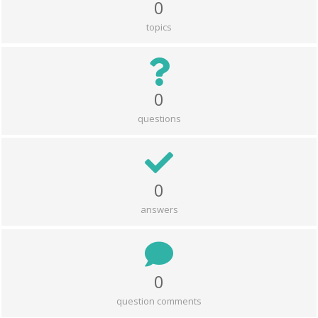
0
topics
0
questions
0
answers
0
question comments