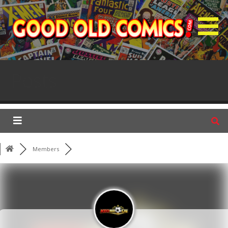
S
k
i
p
GOC Forum
t
o
Posts
c
o
n
t
e
n
Members
t