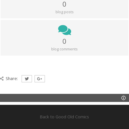
0
blog posts
0
blog comments
Share:
Back to Good Old Comics