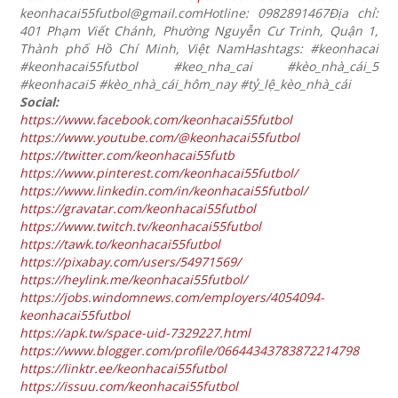
keonhacai55futbol@gmail.comHotline: 0982891467Địa chỉ:
401 Phạm Viết Chánh, Phường Nguyễn Cư Trinh, Quận 1,
Thành phố Hồ Chí Minh, Việt NamHashtags: #keonhacai
#keonhacai55futbol #keo_nha_cai #kèo_nhà_cái_5
#keonhacai5 #kèo_nhà_cái_hôm_nay #tỷ_lệ_kèo_nhà_cái
Social:
https://www.facebook.com/keonhacai55futbol
https://www.youtube.com/@keonhacai55futbol
https://twitter.com/keonhacai55futb
https://www.pinterest.com/keonhacai55futbol/
https://www.linkedin.com/in/keonhacai55futbol/
https://gravatar.com/keonhacai55futbol
https://www.twitch.tv/keonhacai55futbol
https://tawk.to/keonhacai55futbol
https://pixabay.com/users/54971569/
https://heylink.me/keonhacai55futbol/
https://jobs.windomnews.com/employers/4054094-
keonhacai55futbol
https://apk.tw/space-uid-7329227.html
https://www.blogger.com/profile/06644343783872214798
https://linktr.ee/keonhacai55futbol
https://issuu.com/keonhacai55futbol