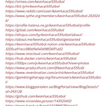
https://vimeo.com/keonhacai55futbol
https://bit.ly/m/keonhacai55futbol
https://www.reddit.com/user/keonhacai55futbol/
https://www.sythe.org/members/keonhacai55futbol.202024
6/
https://profile.hatena.ne.jp/keonhacai55futbol/profile
https://gitlab.com/keonhacai55futbol
https://disqus.com/by/keonhacai55futbol/about/
https://about.me/keonhacai55futbol/getstarted
https://keonhacai55futbol.notion.site/keonhacai55futbol-
3205ca91ecc080d9afa0d98f26ff1a02
https://www.mixcloud.com/keonhacai55futbol/
https://hub.docker.com/u/keonhacai55futbol
https://500px.com/p/keonhacai55futbol?view=photos
https://www.producthunt.com/@keonhacai55futb
https://www.reverbnation.com/artist/keonhacai55futbol
https://gamblingtherapy.org/forum/users/keonhacai55futbo
l/
https://www.bloggportalen.se/BlogPortal/view/BlogDetails?
id=293128
https://github.com/keonhacai55futbol
https://www.nicovideo.jp/user/143520432
https://www.band.us/band/101899578/post/1