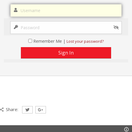
Remember Me |
Lost your password?
Share: