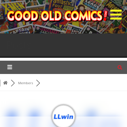
S
k
i
p
GOC Forum
t
o
Posts
c
o
n
t
e
n
Members
t