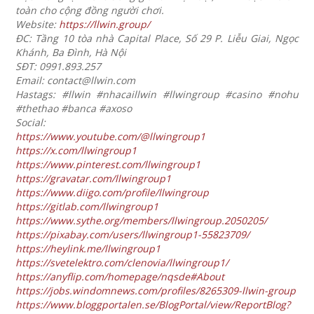
toàn cho cộng đồng người chơi.
Website:
https://llwin.group/
ĐC: Tầng 10 tòa nhà Capital Place, Số 29 P. Liễu Giai, Ngọc
Khánh, Ba Đình, Hà Nội
SĐT: 0991.893.257
Email: contact@llwin.com
Hastags: #llwin #nhacaillwin #llwingroup #casino #nohu
#thethao #banca #axoso
Social:
https://www.youtube.com/@llwingroup1
https://x.com/llwingroup1
https://www.pinterest.com/llwingroup1
https://gravatar.com/llwingroup1
https://www.diigo.com/profile/llwingroup
https://gitlab.com/llwingroup1
https://www.sythe.org/members/llwingroup.2050205/
https://pixabay.com/users/llwingroup1-55823709/
https://heylink.me/llwingroup1
https://svetelektro.com/clenovia/llwingroup1/
https://anyflip.com/homepage/nqsde#About
https://jobs.windomnews.com/profiles/8265309-llwin-group
https://www.bloggportalen.se/BlogPortal/view/ReportBlog?