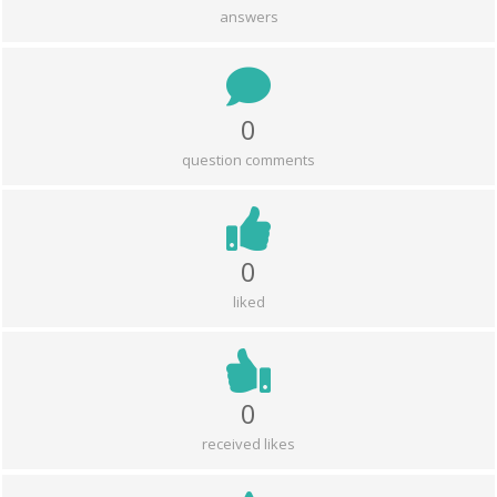
answers
0
question comments
0
liked
0
received likes