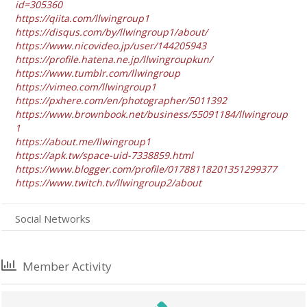
id=305360
https://qiita.com/llwingroup1
https://disqus.com/by/llwingroup1/about/
https://www.nicovideo.jp/user/144205943
https://profile.hatena.ne.jp/llwingroupkun/
https://www.tumblr.com/llwingroup
https://vimeo.com/llwingroup1
https://pxhere.com/en/photographer/5011392
https://www.brownbook.net/business/55091184/llwingroup
1
https://about.me/llwingroup1
https://apk.tw/space-uid-7338859.html
https://www.blogger.com/profile/01788118201351299377
https://www.twitch.tv/llwingroup2/about
Social Networks
Member Activity