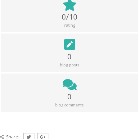
0/10
rating
0
blog posts
0
blog comments
Share: