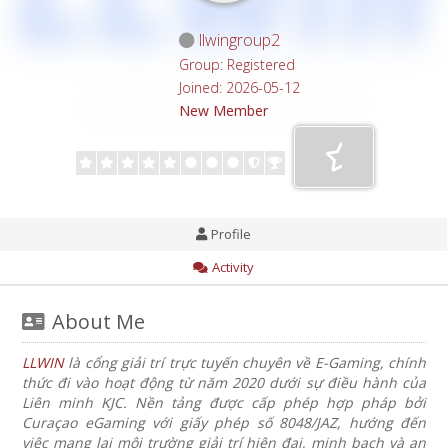
llwingroup2
Group: Registered
Joined: 2026-05-12
New Member
Profile
Activity
About Me
LLWIN
là cổng giải trí trực tuyến chuyên về E-Gaming, chính
thức đi vào hoạt động từ năm 2020 dưới sự điều hành của
Liên minh KJC. Nền tảng được cấp phép hợp pháp bởi
Curaçao eGaming với giấy phép số 8048/JAZ, hướng đến
việc mang lại môi trường giải trí hiện đại, minh bạch và an