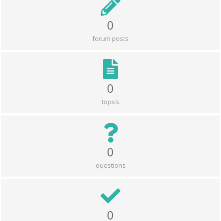
0
forum posts
0
topics
0
questions
0