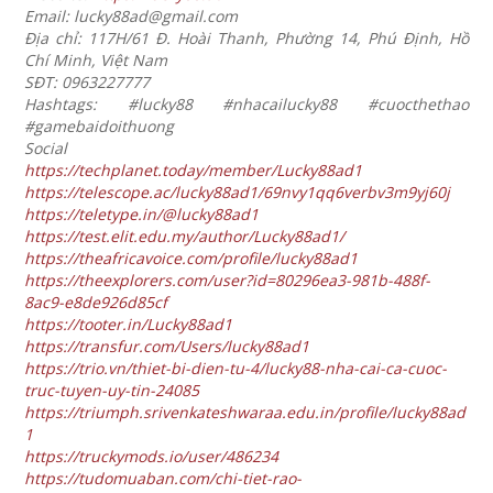
Email: lucky88ad@gmail.com
Địa chỉ: 117H/61 Đ. Hoài Thanh, Phường 14, Phú Định, Hồ
Chí Minh, Việt Nam
SĐT: 0963227777
Hashtags: #lucky88 #nhacailucky88 #cuocthethao
#gamebaidoithuong
Social
https://techplanet.today/member/Lucky88ad1
https://telescope.ac/lucky88ad1/69nvy1qq6verbv3m9yj60j
https://teletype.in/@lucky88ad1
https://test.elit.edu.my/author/Lucky88ad1/
https://theafricavoice.com/profile/lucky88ad1
https://theexplorers.com/user?id=80296ea3-981b-488f-
8ac9-e8de926d85cf
https://tooter.in/Lucky88ad1
https://transfur.com/Users/lucky88ad1
https://trio.vn/thiet-bi-dien-tu-4/lucky88-nha-cai-ca-cuoc-
truc-tuyen-uy-tin-24085
https://triumph.srivenkateshwaraa.edu.in/profile/lucky88ad
1
https://truckymods.io/user/486234
https://tudomuaban.com/chi-tiet-rao-