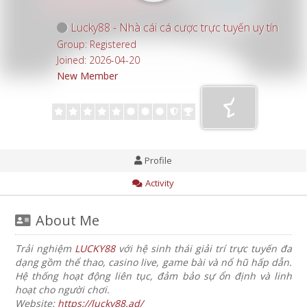
Lucky88 - Nhà cái cá cược trực tuyến uy tín
Group: Registered
Joined: 2026-04-20
New Member
Profile
Activity
About Me
Trải nghiệm
LUCKY88
với hệ sinh thái giải trí trực tuyến đa
dạng gồm thể thao, casino live, game bài và nổ hũ hấp dẫn.
Hệ thống hoạt động liên tục, đảm bảo sự ổn định và linh
hoạt cho người chơi.
Website:
https://lucky88.ad/