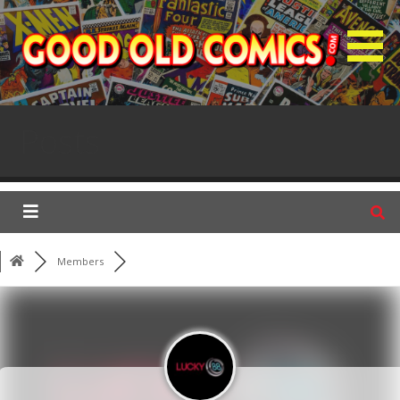
S
k
i
p
GOC Forum
t
o
Posts
c
o
n
t
e
n
Members
t