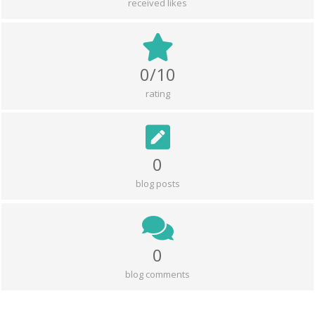
received likes
0/10
rating
0
blog posts
0
blog comments