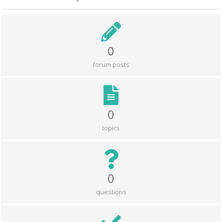
0
forum posts
0
topics
0
questions