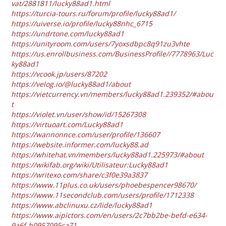
vat/2881811/lucky88ad1.html
https://turcia-tours.ru/forum/profile/lucky88ad1/
https://uiverse.io/profile/lucky88nhc_6715
https://undrtone.com/lucky88ad1
https://unityroom.com/users/7yoxsdbpc8q91zu3vhte
https://us.enrollbusiness.com/BusinessProfile//7778963/Luc
ky88ad1
https://vcook.jp/users/87202
https://velog.io/@lucky88ad1/about
https://vietcurrency.vn/members/lucky88ad1.239352/#abou
t
https://violet.vn/user/show/id/15267308
https://virtuoart.com/Lucky88ad1
https://wannonnce.com/user/profile/136607
https://website.informer.com/lucky88.ad
https://whitehat.vn/members/lucky88ad1.225973/#about
https://wikifab.org/wiki/Utilisateur:Lucky88ad1
https://writexo.com/share/c3f0e39a3837
https://www.11plus.co.uk/users/phoebespencer98670/
https://www.11secondclub.com/users/profile/1712338
https://www.abclinuxu.cz/lide/lucky88ad1
https://www.aipictors.com/en/users/2c7bb2be-befd-e634-
9a6f-b0957095ca71