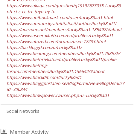
https://www.akaqa.com/question/q19192673035-Lucky88-
nh-ci-c-cc-trc-tuyn-uy-tn
https://www.anibookmark.com/user/lucky88ad1.html
https://www.annuncigratuititalia.it/author/lucky88ad1/
https://aoezone.net/members/lucky88ad1.185497/#about
https://www.aseeralkotb.com/en/profiles/Lucky88ad1
https://www.atozed.com/forums/user-77233.html
https://backloggd.com/u/Lucky88ad1/
https://www.beamng.com/members/lucky88ad1.788576/
https://www.bethrivkah.edu/profile/Lucky88ad1/profile
https://www.betting-
forum.com/members/lucky88ad1.156642/#about
https://www.blockdit.com/lucky88ad1
https://www.bloggportalen.se/BlogPortal/view/BlogDetails?
id=300844
https://www.bmwpower.lv/user.php?u=Lucky88ad1
Social Networks
Member Activity