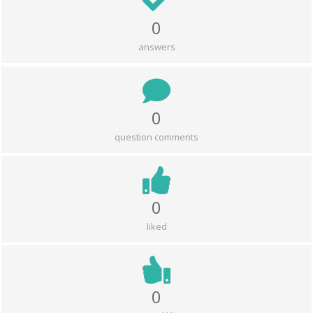
0
answers
0
question comments
0
liked
0