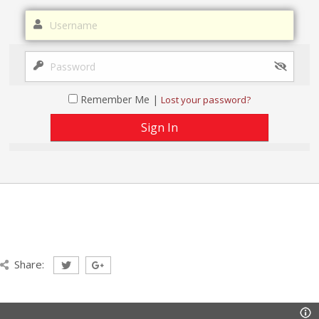
Remember Me |
Lost your password?
Share: