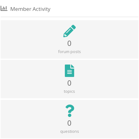
Member Activity
0
forum posts
0
topics
0
questions