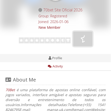
70bet Site Oficial 2026
Group: Registered
Joined: 2026-01-06
New Member
Profile
Activity
About Me
70Bet
é uma plataforma de apostas online confiável, com
jogos variados, interface amigável e apostas seguras para
diversão e entretenimento de todos os
usuários.Informações detalhadas:Telefone:(+55) 1541
8246795E-mail: manse.uk.com@gmail.comWebsite: