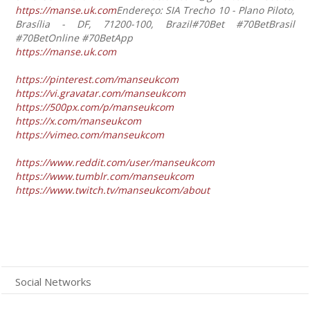
https://manse.uk.com
Endereço: SIA Trecho 10 - Plano Piloto,
Brasília - DF, 71200-100, Brazil#70Bet #70BetBrasil
#70BetOnline #70BetApp
https://manse.uk.com
https://pinterest.com/manseukcom
https://vi.gravatar.com/manseukcom
https://500px.com/p/manseukcom
https://x.com/manseukcom
https://vimeo.com/manseukcom
https://www.reddit.com/user/manseukcom
https://www.tumblr.com/manseukcom
https://www.twitch.tv/manseukcom/about
Social Networks