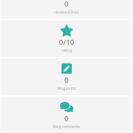
0
received likes
0/10
rating
0
blog posts
0
blog comments