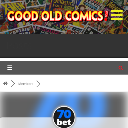
S
k
i
p
GOC Forum
t
o
Posts
c
o
n
t
e
n
Members
t