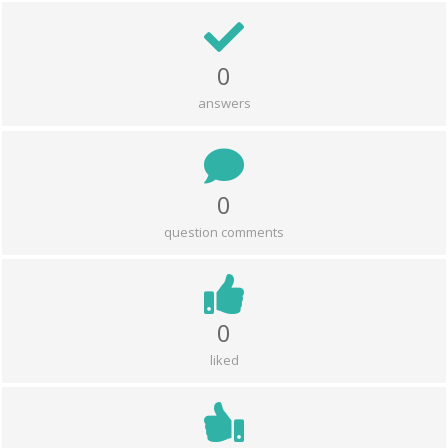
0
answers
0
question comments
0
liked