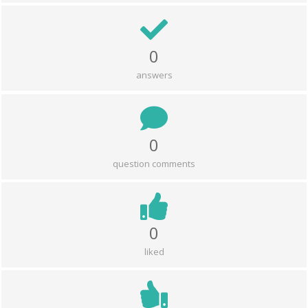
0
answers
0
question comments
0
liked