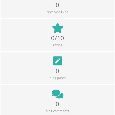
0
received likes
0/10
rating
0
blog posts
0
blog comments