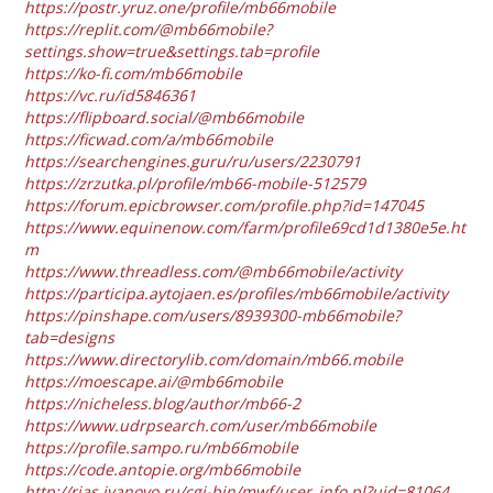
https://postr.yruz.one/profile/mb66mobile
https://replit.com/@mb66mobile?
settings.show=true&settings.tab=profile
https://ko-fi.com/mb66mobile
https://vc.ru/id5846361
https://flipboard.social/@mb66mobile
https://ficwad.com/a/mb66mobile
https://searchengines.guru/ru/users/2230791
https://zrzutka.pl/profile/mb66-mobile-512579
https://forum.epicbrowser.com/profile.php?id=147045
https://www.equinenow.com/farm/profile69cd1d1380e5e.ht
m
https://www.threadless.com/@mb66mobile/activity
https://participa.aytojaen.es/profiles/mb66mobile/activity
https://pinshape.com/users/8939300-mb66mobile?
tab=designs
https://www.directorylib.com/domain/mb66.mobile
https://moescape.ai/@mb66mobile
https://nicheless.blog/author/mb66-2
https://www.udrpsearch.com/user/mb66mobile
https://profile.sampo.ru/mb66mobile
https://code.antopie.org/mb66mobile
http://rias.ivanovo.ru/cgi-bin/mwf/user_info.pl?uid=81064