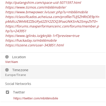
http://palangshim.com/space-uid-5071597.html
https://www.tizmos.com/mb66mobile/
https://www.bmwpower.lv/user.php?u=mb66mobile
https://classificados.acheiusa.com/profile/TUJSZHRtOE9pYn
pMdlczZWI4VEZZbUFyd2ZtY2ZOQ3FoaUNKSnN2SmpZVT0=
https://forums.maxperformanceinc.com/forums/member.p
hp?u=243951
https://www.iglinks.io/gknjkb-1rf?preview=true
https://hackaday.io/mb66mobile
https://iszene.com/user-343851.html
Location
Viet Nam
Timezone
Europe/Tirane
Social Networks
Twitter
https://twitter.com/mb66mobile