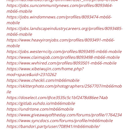
https://jobs.suncommunitynews.com/profiles/8093464-
mb66-mobile
https://jobs.windomnews.com/profiles/8093474-mb66-
mobile
https://jobs.landscapeindustrycareers.org/profiles/8093485-
mb66-mobile
https://www.heavyironjobs.com/profiles/8093491-mb66-
mobile
https://jobs.westerncity.com/profiles/8093495-mb66-mobile
https://www.claimajob.com/profiles/8093498-mb66-mobile
https://www.wvhired.com/profiles/8093501-mb66-mobile
https://www.xibeiwujin.com/home.php?
mod=space&uid=2310262
https://www.checkli.com/mb66mobile
https://skitterphoto.com/photographers/2567707/mb66mob
ile
https://doselect.com/@ce3535c5c1bf2478d86ee74ab
https://gitlab.vuhdo.io/mb66mobile
https://undrtone.com/mb66mobile
https://www.giveawayoftheday.com/forums/profile/1764234
https://www.syncdocs.com/forums/profile/mb66mobile
https://bandori.party/user/708941/mb66mobile/