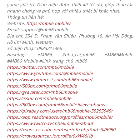
game giải trí. Giao diện được thiết kế tối ưu, giúp thao tác
nhanh chóng và phù hợp với nhiều thiết bị khác nhau.
Thông tin liên hệ:
Website:
https://mb66.mobile/
Email: support@mb66.mobile
Địa chỉ: 554 Đ. Phạm Văn Chiêu, Phường 16, An Hội Đông,
Hồ Chí Minh, Vietnam
Số điện thoại: 0983215466
Hashtags: #MB66 #nha_cai_mb66 #MB66Mobile
#MB66_Mobile #Link_trang_chủ_mb66
https://twitter.com/mb66mobile
https://www.youtube.com/@mb66mobile
https://www.pinterest.com/mb66mobile/
https://500px.com/p/mb66mobile
https://gravatar.com/mb66mobile
https://issuu.com/mb66mobile
https://500px.com/p/mb66mobile?view=photos
https://pixabay.com/users/mb66mobile-55265545/
https://app.readthedocs.org/profiles/mb66mobile/
https://www.twitch.tv/mb66mobile/about
https://xoops.ec-cube.net/userinfo.php?uid=345950
https://crowdsourcer.io/profile/0xkV46Hb