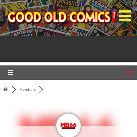
S
k
i
p
GOC Forum
t
o
Posts
c
o
n
t
e
n
Members
t