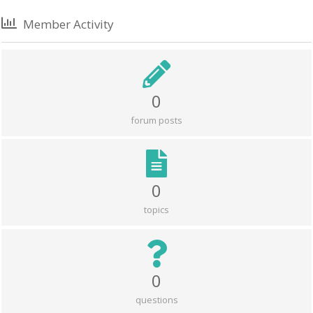
Member Activity
0
forum posts
0
topics
0
questions