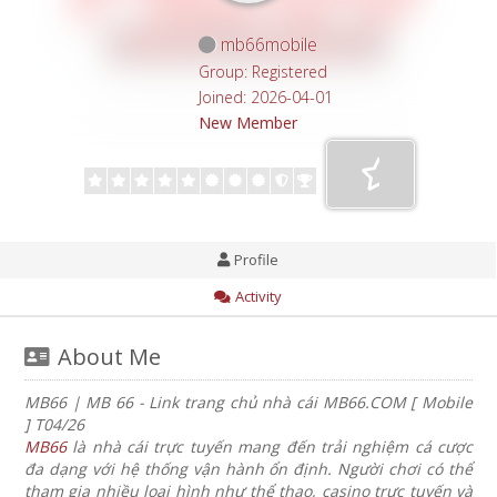
mb66mobile
Group: Registered
Joined: 2026-04-01
New Member
Profile
Activity
About Me
MB66 | MB 66 - Link trang chủ nhà cái MB66.COM [ Mobile
] T04/26
MB66
là nhà cái trực tuyến mang đến trải nghiệm cá cược
đa dạng với hệ thống vận hành ổn định. Người chơi có thể
tham gia nhiều loại hình như thể thao, casino trực tuyến và