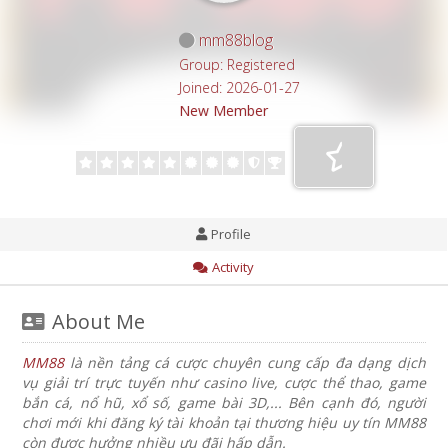
mm88blog
Group: Registered
Joined: 2026-01-27
New Member
Profile
Activity
About Me
MM88
là nền tảng cá cược chuyên cung cấp đa dạng dịch
vụ giải trí trực tuyến như casino live, cược thể thao, game
bắn cá, nổ hũ, xổ số, game bài 3D,... Bên cạnh đó, người
chơi mới khi đăng ký tài khoản tại thương hiệu uy tín MM88
còn được hưởng nhiều ưu đãi hấp dẫn.