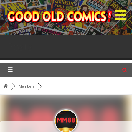
S
k
i
p
GOC Forum
t
o
Posts
c
o
n
t
e
n
Members
t