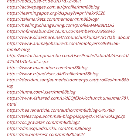
https://docs.juze-cr.de/s/DTq7ZV80R
https://activepages.com.au/profile/mm88blog
https://learningapps.org/display?v=pr1hakx9526
https://talkmarkets.com/member/mm88blog/
https://healingxchange.ning.com/profile/MM88BLOG
https://infiniteabundance.mn.co/members/37969846
https://www.slideshare.net/cchunchunkumar781?tab=about
https://www.animaljobsdirect.com/employers/3993556-
mm88-blog
http://worldchampmambo.com/UserProfile/tabid/42/userId/
473241/Default.aspx
https://www.maanation.com/mm88blog
https://www.tripadvisor.dk/Profile/mm88blog
https://decidim.santjaumedelsdomenys.cat/profiles/mm88b
log
https://luma.com/user/mm88blog
https://www.4shared.com/u/dEQJf3cA/cchunchunkumar781.
html
https://heavenarticle.com/author/mm88blog-545780/
https://telescope.ac/mm88-blog/pk9ppiyd7n4i3n3okugc3p
https://oc.gravatar.com/mm88blog2
https://dinosquadsuriku.com/?mm88blog
https://mx.pinterest.com/mm88blog2/