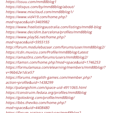
https://issuu.com/mm88blog1
https://disqus.com/by/mm88blog/about/
https://www.mixcloud.com/mm88blog1/
https://www.vid419.com/home.php?
mod=space&uid=3469982
https://www.freelistingaustralia.com/listings/mm88-blog
https://www.decidim.barcelona/profiles/mm88blog
https://www.play56.net/home.php?
mod=space&uid=5955155
http://forum.modulebazaar.com/forums/user/mm88blog2/
https://cdn.muvizu.com/Profile/mm88blog/Latest
https://amaz0ns.com/forums/users/mm88blog2/
https://lamsn.com/home.php?mod=space&uid=1746253
https://formulamasa.com/elearning/members/mm88blog/?
v=96b62e1dce57
https://forums.megalith-games.com/member.php?
action=profile&uid=1438299
http://palangshim.com/space-uid-4911065.html
https://construim.fedaia.org/profiles/mm88blog
https://golosknig.com/profile/mm88blog/
https://bbs.theviko.com/home.php?
mod=space&uid=4408480
https://forum.aceinna.com/user/mm88blog2