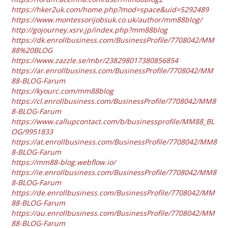
https://hker2uk.com/home.php?mod=space&uid=5292489
https://www.montessorijobsuk.co.uk/author/mm88blog/
http://gojourney.xsrv.jp/index.php?mm88blog
https://dk.enrollbusiness.com/BusinessProfile/7708042/MM
88%20BLOG
https://www.zazzle.se/mbr/238298017380856854
https://ar.enrollbusiness.com/BusinessProfile/7708042/MM
88-BLOG-Farum
https://kyourc.com/mm88blog
https://cl.enrollbusiness.com/BusinessProfile/7708042/MM8
8-BLOG-Farum
https://www.callupcontact.com/b/businessprofile/MM88_BL
OG/9951833
https://at.enrollbusiness.com/BusinessProfile/7708042/MM8
8-BLOG-Farum
https://mm88-blog.webflow.io/
https://ie.enrollbusiness.com/BusinessProfile/7708042/MM8
8-BLOG-Farum
https://de.enrollbusiness.com/BusinessProfile/7708042/MM
88-BLOG-Farum
https://au.enrollbusiness.com/BusinessProfile/7708042/MM
88-BLOG-Farum