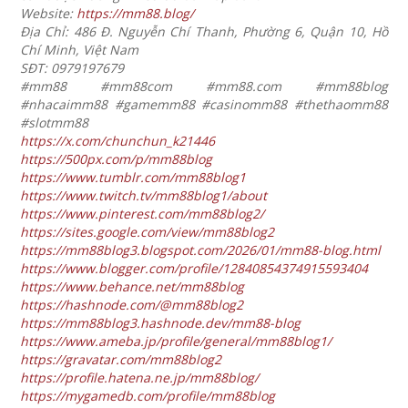
Website:
https://mm88.blog/
Địa Chỉ: 486 Đ. Nguyễn Chí Thanh, Phường 6, Quận 10, Hồ
Chí Minh, Việt Nam
SĐT: 0979197679
#mm88 #mm88com #mm88.com #mm88blog
#nhacaimm88 #gamemm88 #casinomm88 #thethaomm88
#slotmm88
https://x.com/chunchun_k21446
https://500px.com/p/mm88blog
https://www.tumblr.com/mm88blog1
https://www.twitch.tv/mm88blog1/about
https://www.pinterest.com/mm88blog2/
https://sites.google.com/view/mm88blog2
https://mm88blog3.blogspot.com/2026/01/mm88-blog.html
https://www.blogger.com/profile/12840854374915593404
https://www.behance.net/mm88blog
https://hashnode.com/@mm88blog2
https://mm88blog3.hashnode.dev/mm88-blog
https://www.ameba.jp/profile/general/mm88blog1/
https://gravatar.com/mm88blog2
https://profile.hatena.ne.jp/mm88blog/
https://mygamedb.com/profile/mm88blog