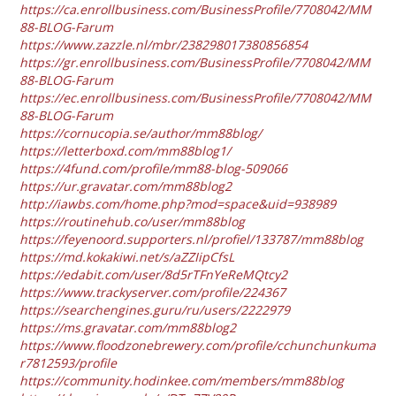
https://ca.enrollbusiness.com/BusinessProfile/7708042/MM
88-BLOG-Farum
https://www.zazzle.nl/mbr/238298017380856854
https://gr.enrollbusiness.com/BusinessProfile/7708042/MM
88-BLOG-Farum
https://ec.enrollbusiness.com/BusinessProfile/7708042/MM
88-BLOG-Farum
https://cornucopia.se/author/mm88blog/
https://letterboxd.com/mm88blog1/
https://4fund.com/profile/mm88-blog-509066
https://ur.gravatar.com/mm88blog2
http://iawbs.com/home.php?mod=space&uid=938989
https://routinehub.co/user/mm88blog
https://feyenoord.supporters.nl/profiel/133787/mm88blog
https://md.kokakiwi.net/s/aZZIipCfsL
https://edabit.com/user/8d5rTFnYeReMQtcy2
https://www.trackyserver.com/profile/224367
https://searchengines.guru/ru/users/2222979
https://ms.gravatar.com/mm88blog2
https://www.floodzonebrewery.com/profile/cchunchunkuma
r7812593/profile
https://community.hodinkee.com/members/mm88blog