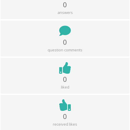
0
answers
0
question comments
0
liked
0
received likes