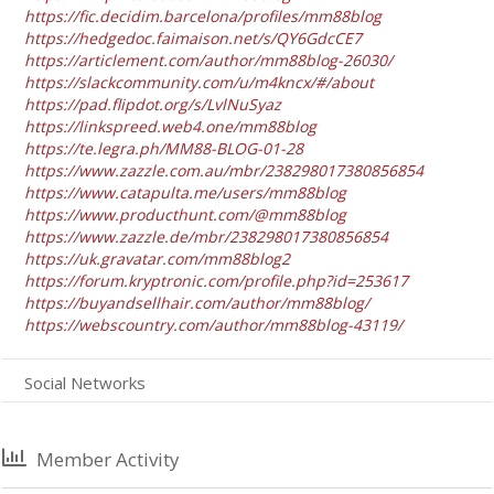
https://fic.decidim.barcelona/profiles/mm88blog
https://hedgedoc.faimaison.net/s/QY6GdcCE7
https://articlement.com/author/mm88blog-26030/
https://slackcommunity.com/u/m4kncx/#/about
https://pad.flipdot.org/s/LvlNuSyaz
https://linkspreed.web4.one/mm88blog
https://te.legra.ph/MM88-BLOG-01-28
https://www.zazzle.com.au/mbr/238298017380856854
https://www.catapulta.me/users/mm88blog
https://www.producthunt.com/@mm88blog
https://www.zazzle.de/mbr/238298017380856854
https://uk.gravatar.com/mm88blog2
https://forum.kryptronic.com/profile.php?id=253617
https://buyandsellhair.com/author/mm88blog/
https://webscountry.com/author/mm88blog-43119/
Social Networks
Member Activity