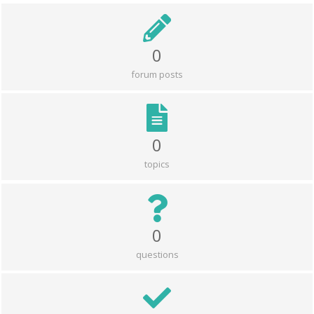
0
forum posts
0
topics
0
questions