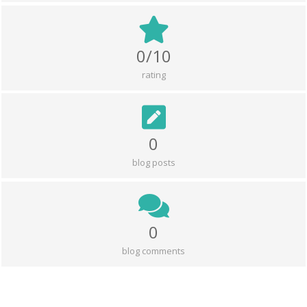
0/10
rating
0
blog posts
0
blog comments