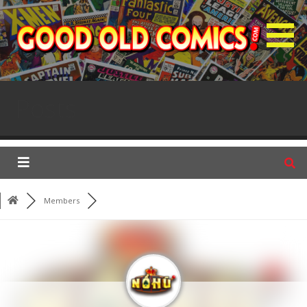
S
k
i
p
GOC Forum
t
o
Posts
c
o
n
t
e
n
Members
t