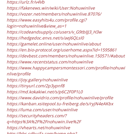
https://urlz.fr/v4Vb
https://fakenews.win/wiki/User:Nohuwinlive
https://vozer.net/members/nohuwinlive.87076/
https://www.easyhits4u.com/profile.cgi?
login=nohuwinlive&view_as=1
https://codeandsupply.co/users/v_G9tbIJJ3_H3w
https://hedgedoc.envs.net/s/aeJ6QLsI0
https://gamelet.online/user/nohuwinlive/about
https://en.bio-protocol.org/userhome.aspx?id=1595861
https://devbest.com/members/nohuwinlive.150571/#about
https://www.recentstatus.com/nohuwinlive
https://www.happycampersmontessori.com/profile/nohuwi
nlive/profile
https://joy.gallery/nohuwinlive
https://tinyurl.com/2p3ypnf8
https://md.kokakiwi.net/s/p6C2F0P1L0
https://www.davidrio.com/profile/nohuwinlive/profile
https://kanban.xsitepool.tu-freiberg.de/s/ryjN4eAKbx
https://luma.com/user/nohuwinlive
https://securityheaders.com/?
q=https%3A%2F%2Fnohuwin.live%2F
https://vhearts.net/nohuwinlive
http://bbs.sdhuifa.com/home.php?