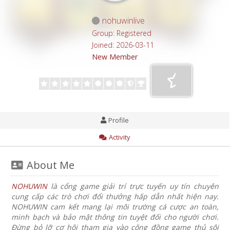
nohuwinlive
Group: Registered
Joined: 2026-03-11
New Member
Profile
Activity
About Me
NOHUWIN
là cổng game giải trí trực tuyến uy tín chuyên
cung cấp các trò chơi đổi thưởng hấp dẫn nhất hiện nay.
NOHUWIN cam kết mang lại môi trường cá cược an toàn,
minh bạch và bảo mật thông tin tuyệt đối cho người chơi.
Đừng bỏ lỡ cơ hội tham gia vào cộng đồng game thủ sôi