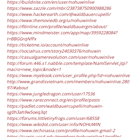
https://buildnite.com/en/user/nohuwinlive
https://www.zazzle.com/mbr/238738750900988286
https://www.hackerearth.com/@waldbauercupelli/
https://www.themoviedb.org/u/nohuwinlive
https://fitinline.com/profile/waldbauergm/about/
https://www.mindmeister.com/app/map/3959228084?
t=BBGGrqNfFx
https://ticketme.io/account/nohuwinlive
https://socialrus.com/story24030376/nohuwin
https://casualgamerevolution.com/user/nohuwinlive
http://forum.446.s1.nabble.com/template/NamlServlet.jtp?
macro=new_topic&node=1
https://www.myebook.com/user_profile.php?id=nohuwinlive
http://www.grandisvietnam.com/members/nohuwinlive.280
97/#about
https://www.jungledragon.com/user/17536
https://www.rareconnect.org/en/profile/posts
https://padlet.com/waldbauercupelli/nohuwin-
sg0h3ah9w5oeq3qt
https://forums.littletinyfrogs.com/user/68558
https://www.wikidot.com/user:info/NOHUWIN
https://www.techinasia.com/profile/nohuwin-gmail-2
https://cuwip.ucsd.edu/members/nohuwinlive1/profile/