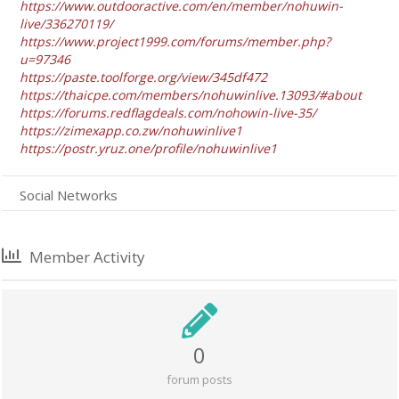
https://www.outdooractive.com/en/member/nohuwin-
live/336270119/
https://www.project1999.com/forums/member.php?
u=97346
https://paste.toolforge.org/view/345df472
https://thaicpe.com/members/nohuwinlive.13093/#about
https://forums.redflagdeals.com/nohowin-live-35/
https://zimexapp.co.zw/nohuwinlive1
https://postr.yruz.one/profile/nohuwinlive1
Social Networks
Member Activity
0
forum posts