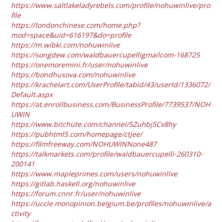
https://www.saltlakeladyrebels.com/profile/nohuwinlive/pro
file
https://londonchinese.com/home.php?
mod=space&uid=616197&do=profile
https://m.wibki.com/nohuwinlive
https://songdew.com/waldbauercupelligmailcom-168725
https://onemoremini.fr/user/nohuwinlive
https://bondhusova.com/nohuwinlive
https://krachelart.com/UserProfile/tabid/43/userId/1336072/
Default.aspx
https://at.enrollbusiness.com/BusinessProfile/7739537/NOH
UWIN
https://www.bitchute.com/channel/SZuhbj5Cx8hy
https://pubhtml5.com/homepage/ctjee/
https://filmfreeway.com/NOHUWINNone487
https://talkmarkets.com/profile/waldbauercupelli-260310-
200141
https://www.mapleprimes.com/users/nohuwinlive
https://gitlab.haskell.org/nohuwinlive
https://forum.cnnr.fr/user/nohuwinlive
https://uccle.monopinion.belgium.be/profiles/nohuwinlive/a
ctivity