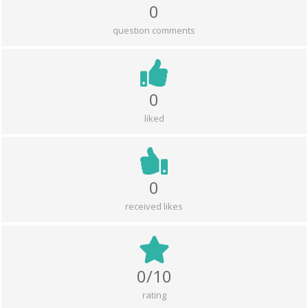
0
question comments
0
liked
0
received likes
0/10
rating