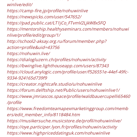
winlive/edit/
https://camp-fire.jp/profile/nohuwinlive
https://newspicks.com/user/547652/
https://pad.public.cat/LT1jCo_FTvmV2LjkW8x5FQ
https://mentorship.healthyseminars.com/members/nohuwi
nlive/profile/edit/group/1/
http://school2-aksay.org.ru/forum/member.php?
action=profile&uid=43756
https://nohuwin.live/
https://dialogluzern.ch/profiles/nohuwin/activity
https://bwinglive.lighthouseapp.com/users/87343
https://cloud.anylogic.com/profile/user/f526551e-44ef-49fc-
9334-924165d739f9
https://creator.nightcafe.studio/u/nohuwinlive
https://forum.delftship.net/Public/users/nohuwinlive1/
https://www.jmriascos.space/profile/waldbauercupelli65460
/profile
https://www.freedomteamapexmarketinggroup.com/memb
ers/edit_member_info/8118484.htm
https://musikersuche.musicstore.de/profil/nohuwinlive/
https://oye.participer.lyon.fr/profiles/nohuwin/activity
https://www.highpriceddatinguk.com/nohuwinlive