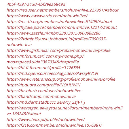
4b5f-4597-a130-4bf39ea6849d
https://reduser.net/members/nohuwinlive.227901/#about
https://www.awwwards.com/nohuwinlive/
https://mc-th.org/members/nohuwinlive.61405/#about
https://hytale.place/members/nohuwinlive.12217/#about
https://www.zazzle.nl/mbr/238738750900988286
https://7tdmjpf5yuwu.jobboard.io/profiles/7990637-
nohuwin-live
https://www.gishinkai.com/profile/nohuwinlive/profile
https://mforum.cari.com.my/home.php?
mod=space&uid=3387034&do=profile
https://hi-fi-forum.net/profile/1126595
https://md.opensourceecology.de/s/Pwsxy9VCN
https://www.veteranscup.org/profile/nohuwinlive/profile
https://it.quora.com/profile/NOHUWIN
https://br.blurb.com/user/nohuwinlive
https://bandcamp.com/nohuwinlive
https://md.darmstadt.ccc.de/s/cy_SzjV1_J
https://worstgen.alwaysdata.net/forum/members/nohuwinli
ve.166248/#about
https://www.telix.pl/profile/nohuwinlive/
https://f319.com/members/nohuwinlive.1076381/