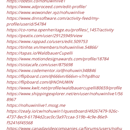
https://odesli.co/nohuwinlive1
https://www.adproceed.com/edit-profile/
https://www.wowonder.xyz/nohuwinlive
https://www.dnnsoftware.com/activity-feed/my-
profile/userid/54784
https://co-roma.openheritage.eu/profiles/_1457/activity
https://peatix.com/user/29125949/view
https://www.rappad.co/users/edit.509753
https://tinhte.vn/members/nohuwinlive.54866/
https://tapas.io/WaldbauerCupelli
https://www.motiondesignawards.com/profile/18784
https://sistacafe.com/user/875698
https://www.codementor.io/@nohuwin348846
https://flipboard.com/@666vn/666vn-v7rhp8hoz
https://flipboard.com/@NOHUWIN
https://www.kwlt.net/profile/waldbauercupelli80659/profile
https://www.shippingexplorer.net/en/user/nohuwinlive1/56
8967
https://nohuwinlive1.mssg.me
https://zealy.io/cw/nohuwin1/questboard/49267479-926c-
4737-8ec9-61784d2cac0c/3a97ccaa-519b-4c9e-86e9-
f52416f45568
https://www.canadavideocompanies.ca/forums/users/nohu