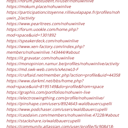
https://forum.pwstudelft.nl/user/nohuwinlive
https://mokum.place/nohuwinlive
https://participationcitoyenne.rillieuxlapape.fr/profiles/noh
uwin_2/activity
https://www.pearltrees.com/nohuwinlive
https://forum.uookle.com/home.php?
mod=space&uid=1301892
https://speakerdeck.com/nohuwinlive
https://www.xen-factory.com/index.php?
members/nohuwinlive.143444/#about
https://it.gravatar.com/nohuwinlive
https://monopinion.namur.be/profiles/nohuwinlive/activity
https://md.swk-web.com/s/xAezwL0-F
https://craftaid.net/member.php?action=profile&uid=44358
https://www.darkml.net/bbs/home.php?
mod=space&uid=8195149&do=profile&from=space
https://graphis.com/portfolios/nohuwin-live
https://electroswingthing.com/profile/nohuwinlive/
https://pinshape.com/users/8924643-waldbauercupelli
https://www.podchaser.com/users/waldbauercupelli
https://caodaivn.com/members/nohuwinlive.47228/#about
https://stackshare.io/waldbauercupelli
https://community.atlassian.com/user/profile/5c908d18-