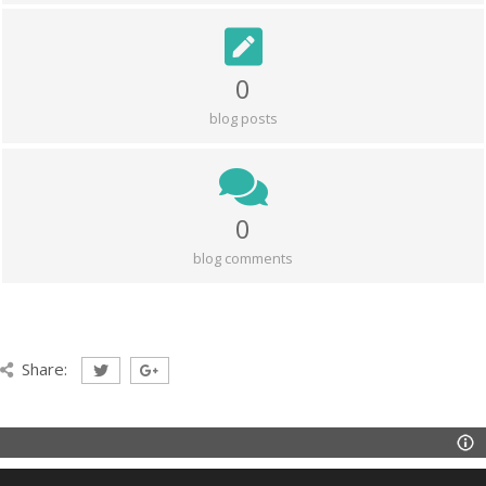
0
blog posts
0
blog comments
Share: