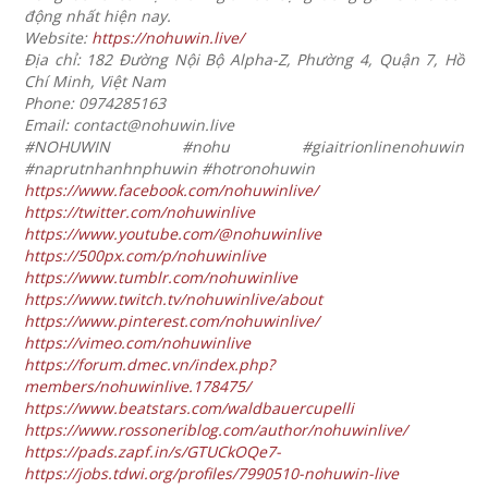
động nhất hiện nay.
Website:
https://nohuwin.live/
Địa chỉ: 182 Đường Nội Bộ Alpha-Z, Phường 4, Quận 7, Hồ
Chí Minh, Việt Nam
Phone: 0974285163
Email: contact@nohuwin.live
#NOHUWIN #nohu #giaitrionlinenohuwin
#naprutnhanhnphuwin #hotronohuwin
https://www.facebook.com/nohuwinlive/
https://twitter.com/nohuwinlive
https://www.youtube.com/@nohuwinlive
https://500px.com/p/nohuwinlive
https://www.tumblr.com/nohuwinlive
https://www.twitch.tv/nohuwinlive/about
https://www.pinterest.com/nohuwinlive/
https://vimeo.com/nohuwinlive
https://forum.dmec.vn/index.php?
members/nohuwinlive.178475/
https://www.beatstars.com/waldbauercupelli
https://www.rossoneriblog.com/author/nohuwinlive/
https://pads.zapf.in/s/GTUCkOQe7-
https://jobs.tdwi.org/profiles/7990510-nohuwin-live