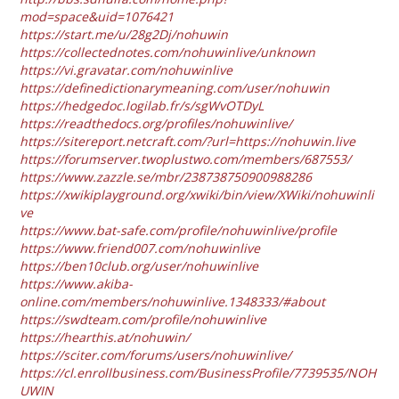
mod=space&uid=1076421
https://start.me/u/28g2Dj/nohuwin
https://collectednotes.com/nohuwinlive/unknown
https://vi.gravatar.com/nohuwinlive
https://definedictionarymeaning.com/user/nohuwin
https://hedgedoc.logilab.fr/s/sgWvOTDyL
https://readthedocs.org/profiles/nohuwinlive/
https://sitereport.netcraft.com/?url=https://nohuwin.live
https://forumserver.twoplustwo.com/members/687553/
https://www.zazzle.se/mbr/238738750900988286
https://xwikiplayground.org/xwiki/bin/view/XWiki/nohuwinli
ve
https://www.bat-safe.com/profile/nohuwinlive/profile
https://www.friend007.com/nohuwinlive
https://ben10club.org/user/nohuwinlive
https://www.akiba-
online.com/members/nohuwinlive.1348333/#about
https://swdteam.com/profile/nohuwinlive
https://hearthis.at/nohuwin/
https://sciter.com/forums/users/nohuwinlive/
https://cl.enrollbusiness.com/BusinessProfile/7739535/NOH
UWIN