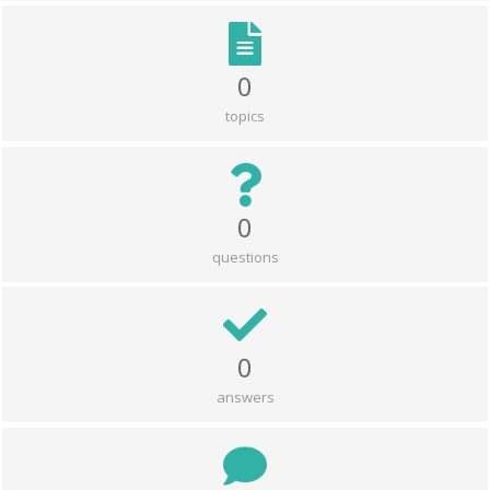
0
topics
0
questions
0
answers