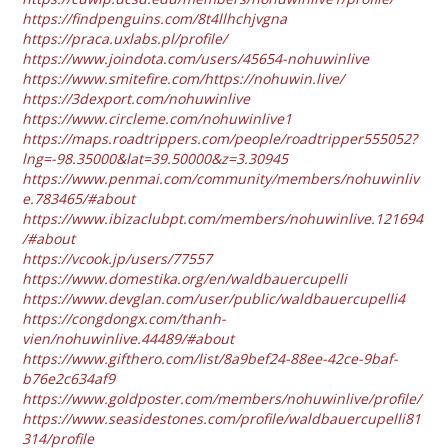
https://findpenguins.com/8t4llhchjvgna
https://praca.uxlabs.pl/profile/
https://www.joindota.com/users/45654-nohuwinlive
https://www.smitefire.com/https://nohuwin.live/
https://3dexport.com/nohuwinlive
https://www.circleme.com/nohuwinlive1
https://maps.roadtrippers.com/people/roadtripper555052?
lng=-98.35000&lat=39.50000&z=3.30945
https://www.penmai.com/community/members/nohuwinliv
e.783465/#about
https://www.ibizaclubpt.com/members/nohuwinlive.121694
/#about
https://vcook.jp/users/77557
https://www.domestika.org/en/waldbauercupelli
https://www.devglan.com/user/public/waldbauercupelli4
https://congdongx.com/thanh-
vien/nohuwinlive.44489/#about
https://www.gifthero.com/list/8a9bef24-88ee-42ce-9baf-
b76e2c634af9
https://www.goldposter.com/members/nohuwinlive/profile/
https://www.seasidestones.com/profile/waldbauercupelli81
314/profile