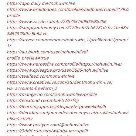
https://app.daily.dev/nohuwinlive
https://www.braidbabes.com/profile/waldbauercupelli1793/
profile
https://www.zazzle.ca/mbr/238738750900988286
https://supplyautonomy.com/2120eefe7eb6781dcfcc1bc68d
8452978dbc5b54.vn
https://artvee.com/members/nohuwin_1/profile/edit/group/
1/
https://au.blurb.com/user/nohuwinlive?
profile_preview=true
https://www.heroesfire.com/profile/https://nohuwin.live/
https://www.opleague.pro/user/5686-nohuwinlive
https://tealfeed.com/nohuwinlive
https://www.creativelive.com/student/nohuwin-live?
via=accounts-freeform_2
https://manga-no.com/@nohuwinlive/profile
https://etextpad.com/hbaEGWErf4g
https://learningapps.org/display?v=ppw6ekpkj26
https://decidim.santjaumedelsdomenys.cat/profiles/nohuwi
nlive/activity
https://www.postype.com/@nohuwinlive
https://3ddd.ru/users/waldbauercupelli