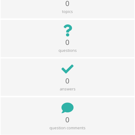
0
topics
0
questions
0
answers
0
question comments