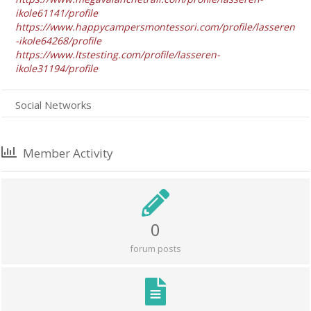
ikole61141/profile
https://www.happycampersmontessori.com/profile/lasseren
-ikole64268/profile
https://www.ltstesting.com/profile/lasseren-
ikole31194/profile
Social Networks
Member Activity
0
forum posts