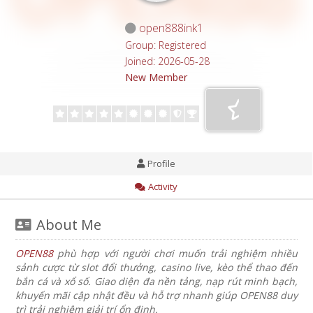
open888ink1
Group: Registered
Joined: 2026-05-28
New Member
Profile
Activity
About Me
OPEN88
phù hợp với người chơi muốn trải nghiệm nhiều
sảnh cược từ slot đổi thưởng, casino live, kèo thể thao đến
bắn cá và xổ số. Giao diện đa nền tảng, nạp rút minh bạch,
khuyến mãi cập nhật đều và hỗ trợ nhanh giúp OPEN88 duy
trì trải nghiệm giải trí ổn định.