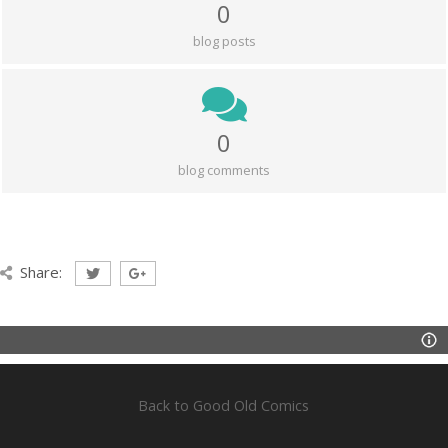
0
blog posts
0
blog comments
Share:
Back to Good Old Comics