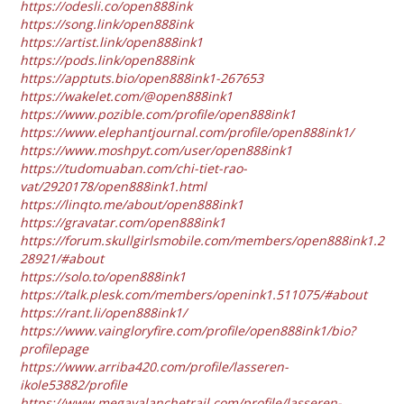
https://odesli.co/open888ink
https://song.link/open888ink
https://artist.link/open888ink1
https://pods.link/open888ink
https://apptuts.bio/open888ink1-267653
https://wakelet.com/@open888ink1
https://www.pozible.com/profile/open888ink1
https://www.elephantjournal.com/profile/open888ink1/
https://www.moshpyt.com/user/open888ink1
https://tudomuaban.com/chi-tiet-rao-
vat/2920178/open888ink1.html
https://linqto.me/about/open888ink1
https://gravatar.com/open888ink1
https://forum.skullgirlsmobile.com/members/open888ink1.2
28921/#about
https://solo.to/open888ink1
https://talk.plesk.com/members/openink1.511075/#about
https://rant.li/open888ink1/
https://www.vaingloryfire.com/profile/open888ink1/bio?
profilepage
https://www.arriba420.com/profile/lasseren-
ikole53882/profile
https://www.megavalanchetrail.com/profile/lasseren-