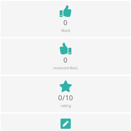
0
liked
0
received likes
0/10
rating