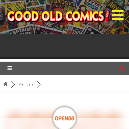
S
k
i
p
GOC Forum
t
o
Posts
c
o
n
t
e
n
Members
t