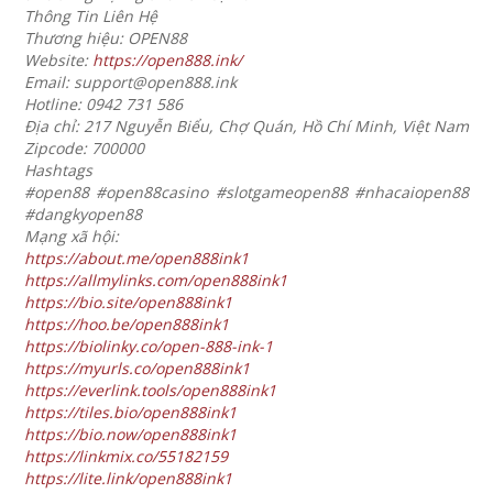
Thông Tin Liên Hệ
Thương hiệu: OPEN88
Website:
https://open888.ink/
Email: support@open888.ink
Hotline: 0942 731 586
Địa chỉ: 217 Nguyễn Biểu, Chợ Quán, Hồ Chí Minh, Việt Nam
Zipcode: 700000
Hashtags
#open88 #open88casino #slotgameopen88 #nhacaiopen88
#dangkyopen88
Mạng xã hội:
https://about.me/open888ink1
https://allmylinks.com/open888ink1
https://bio.site/open888ink1
https://hoo.be/open888ink1
https://biolinky.co/open-888-ink-1
https://myurls.co/open888ink1
https://everlink.tools/open888ink1
https://tiles.bio/open888ink1
https://bio.now/open888ink1
https://linkmix.co/55182159
https://lite.link/open888ink1