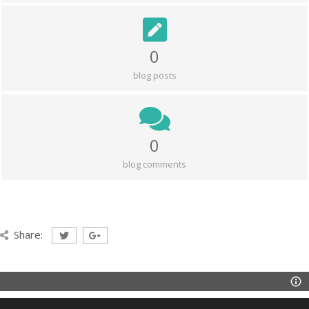
0
blog posts
0
blog comments
Share: