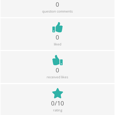
0
question comments
0
liked
0
received likes
0/10
rating