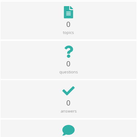
0
topics
0
questions
0
answers