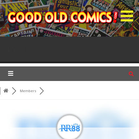
S
k
i
p
GOC Forum
t
o
Posts
c
o
n
t
e
n
Members
t