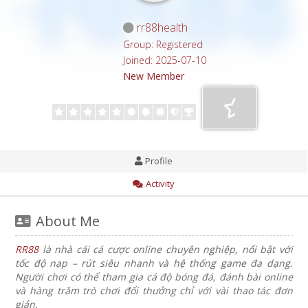
rr88health
Group: Registered
Joined: 2025-07-10
New Member
Profile
Activity
About Me
RR88
là nhà cái cá cược online chuyên nghiệp, nổi bật với
tốc độ nạp – rút siêu nhanh và hệ thống game đa dạng.
Người chơi có thể tham gia cá độ bóng đá, đánh bài online
và hàng trăm trò chơi đổi thưởng chỉ với vài thao tác đơn
giản.