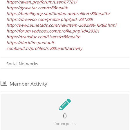
https://awan.pro/forum/user/67781/
https://gravatar.com/rr88health
https://beteiligung.stadtlindau.de/profile/rr88health/
https://dreevoo.com/profile.php?pid=831289
http://www.aunetads.com/view/item-2682989-RR88.html
http://forum.vodobox.com/profile.php?id=29381
https://transfur.com/Users/rr88health
https://decidim.pontault-
combault.fr/profiles/rr88health/activity
Social Networks
Member Activity
0
forum posts