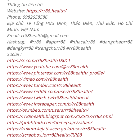
Thông tin liên hệ:
Website:
https://rr88.health/
Phone: 0982658586
Địa chỉ: 19 Tống Hữu Định, Thảo Điền, Thủ Đức, Hồ Chí
Minh, Việt Nam
Email: rr88health@gmail.com
Hashtag: #rr88 #apprr88 #nhacairr88 #dangnhaprr88
#dangkyrr88 #trangchurr88 #rr88health
Social :
https://x.com/rr88health18011
https://www.youtube.com/@rr88health
https://www.pinterest.com/rr88health/_profile/
https://vimeo.com/rr88health
https://www.tumblr.com/rr88health
https://www.reddit.com/user/rr88health/
https://www.twitch.tv/rr88health/about
https://www.instapaper.com/p/rr88health
https://os.mbed.com/users/rr88health/
https://rr88health.blogspot.com/2025/07/rr88.html
https://pubhtml5.com/homepage/zahan/
https://rukum.kejati-aceh.go.id/user/rr88health
https://scrapbox.io/rr88health/RR88