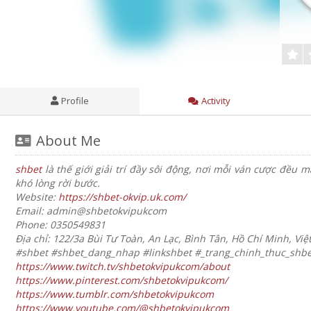
Profile
Activity
About Me
shbet
là thế giới giải trí đầy sôi động, nơi mỗi ván cược đều
khó lòng rời bước.
Website:
https://shbet-okvip.uk.com/
Email: admin@shbetokvipukcom
Phone: 0350549831
Địa chỉ: 122/3a Bùi Tư Toàn, An Lạc, Bình Tân, Hồ Chí Minh, Vi
#shbet #shbet_dang_nhap #linkshbet #_trang_chinh_thuc_shb
https://www.twitch.tv/shbetokvipukcom/about
https://www.pinterest.com/shbetokvipukcom/
https://www.tumblr.com/shbetokvipukcom
https://www.youtube.com/@shbetokvipukcom