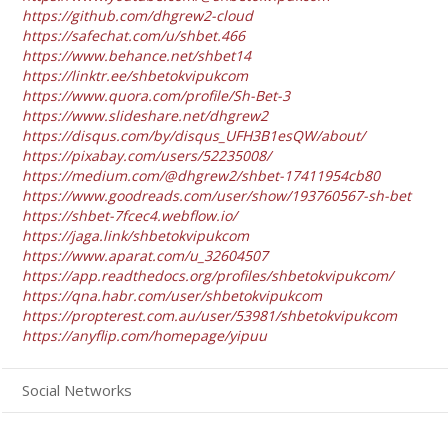
https://github.com/dhgrew2-cloud
https://safechat.com/u/shbet.466
https://www.behance.net/shbet14
https://linktr.ee/shbetokvipukcom
https://www.quora.com/profile/Sh-Bet-3
https://www.slideshare.net/dhgrew2
https://disqus.com/by/disqus_UFH3B1esQW/about/
https://pixabay.com/users/52235008/
https://medium.com/@dhgrew2/shbet-17411954cb80
https://www.goodreads.com/user/show/193760567-sh-bet
https://shbet-7fcec4.webflow.io/
https://jaga.link/shbetokvipukcom
https://www.aparat.com/u_32604507
https://app.readthedocs.org/profiles/shbetokvipukcom/
https://qna.habr.com/user/shbetokvipukcom
https://propterest.com.au/user/53981/shbetokvipukcom
https://anyflip.com/homepage/yipuu
Social Networks