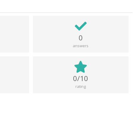
0
answers
0/10
rating