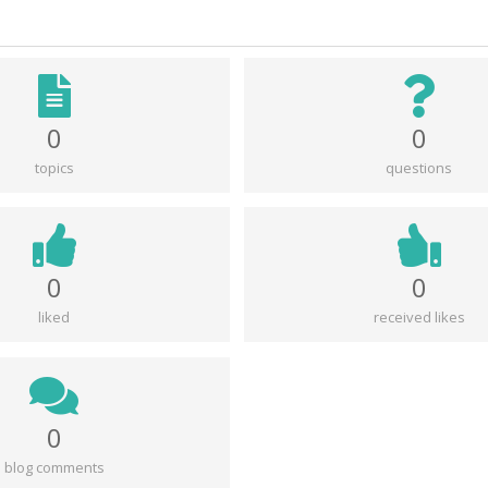
0
0
topics
questions
0
0
liked
received likes
0
blog comments