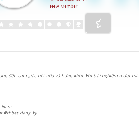
New Member
 mang đến cảm giác hồi hộp và hứng khởi. Với trải nghiệm mượt mà
ệt Nam
et #shbet_dang_ky