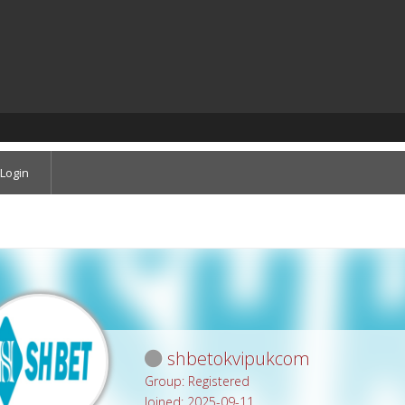
Login
shbetokvipukcom
Group: Registered
Joined: 2025-09-11