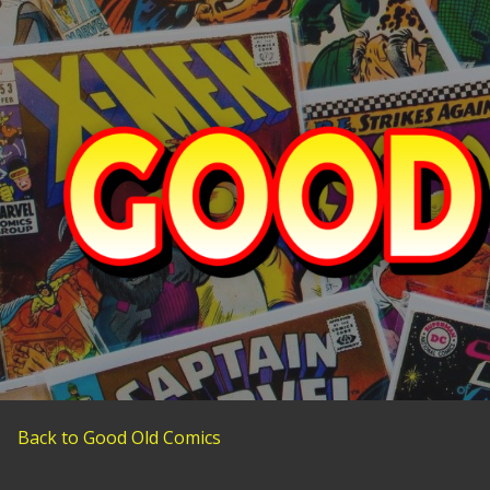
S
k
i
p
t
o
c
o
n
t
e
GOC Forum
n
t
Back to Good Old Comics