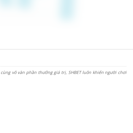
 cùng vô vàn phần thưởng giá trị, SHBET luôn khiến người chơi