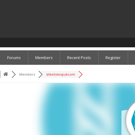
Posts
Forums
Members
Recent Posts
Register
Members
shbetokvipukcom