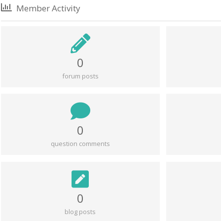
Member Activity
0
forum posts
0
question comments
0
blog posts