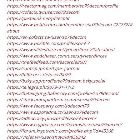
https://reactormag.com/members/so79decom/profile
https://cofacts.tw/user/so79decom
https://pastelink.net/pf2ezp5t
https://www.pebforum.com/members/so79decom.222732/#
about
https://en.cofacts.tw/user/so79decom
https://www.pozible.com/profile/so79-7
https://www.slideshare.net/yrieerdincev?tab=about
https://www.podchaser.com/users/yrieerdincev
https://thefeedfeed.com/escarole8507
https://runtrip.jp/me?type=journal
https://hilfe.orrs.de/user/So79
https://bsky.app/profile/so79decom.bsky.social
https://te.legra.ph/So79-01-17-2
https://beteiligung.hafencity.com/profile/so79decom/
https://stack.amcsplatform.com/user/so79decom
https://www.faceparty.com/sodecom79
https://www.czporadna.cz/user/so79decom
https://adhocracy.plus/profile/so79decom/
https://www.cryptoispy.com/forums/users/so79decom/
https://forum.kryptronic.com/profile.php?id=45366
https://violet.vn/user/show/id/856342