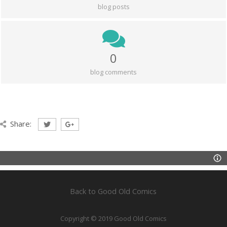
blog posts
0
blog comments
Share:
Back to Good Old Comics
Copyright © 2019 Good Old Comics