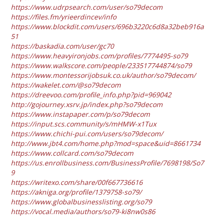
https://www.udrpsearch.com/user/so79decom
https://files.fm/yrieerdincev/info
https://www.blockdit.com/users/696b3220c6d8a32beb916a
51
https://baskadia.com/user/gc70
https://www.heavyironjobs.com/profiles/7774495-so79
https://www.walkscore.com/people/233517744874/so79
https://www.montessorijobsuk.co.uk/author/so79decom/
https://wakelet.com/@so79decom
https://dreevoo.com/profile_info.php?pid=969042
http://gojourney.xsrv.jp/index.php?so79decom
https://www.instapaper.com/p/so79decom
https://input.scs.community/s/mHMW-x1Tux
https://www.chichi-pui.com/users/so79decom/
http://www.jbt4.com/home.php?mod=space&uid=8661734
https://www.collcard.com/so79decom
https://us.enrollbusiness.com/BusinessProfile/7698198/So7
9
https://writexo.com/share/00f667736616
https://akniga.org/profile/1379758-so79/
https://www.globalbusinesslisting.org/so79
https://vocal.media/authors/so79-ki8nw0s86