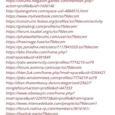
https://forums.megalith-games.com/member.php?
action=profile&uid=1436146
http://palangshim.com/space-uid-4884515.html
https://www.mymeetbook.com/so79decom
https://construim.fedaia.org/profiles/so79decom/activity
https://golosknig.com/profile/so79decom/
https://forum.issabel.org/u/so79decom
https://phatwalletforums.com/user/so79decom
https://freeimage.host/so79decom
https://pc.poradna.net/users/1117841033-so79decom
https://bbs.theviko.com/home.php?
mod=space&uid=4391849
https://jobs.westerncity.com/profiles/7774215-so79
https://forum.aceinna.com/user/so79decom
https://hker2uk.com/home.php?mod=space&uid=5264421
https://jobs.windomnews.com/profiles/7774219-so79
http://dtan.thaiembassy.de/uncategorized/2562/?
mingleforumaction=profile&id=447333
https://www.xibeiwujin.com/home.php?
mod=space&uid=2297073&do=profile&from=space
https://www.intensedebate.com/people/so79decom1
https://forum.rodina-rp.com/members/3616161/
https://heylink.me/so79decom