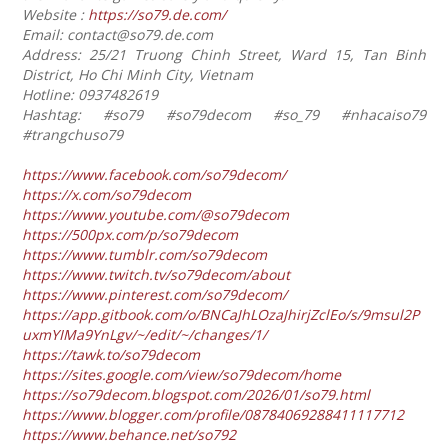
Website :
https://so79.de.com/
Email: contact@so79.de.com
Address: 25/21 Truong Chinh Street, Ward 15, Tan Binh
District, Ho Chi Minh City, Vietnam
Hotline: 0937482619
Hashtag: #so79 #so79decom #so_79 #nhacaiso79
#trangchuso79
https://www.facebook.com/so79decom/
https://x.com/so79decom
https://www.youtube.com/@so79decom
https://500px.com/p/so79decom
https://www.tumblr.com/so79decom
https://www.twitch.tv/so79decom/about
https://www.pinterest.com/so79decom/
https://app.gitbook.com/o/BNCaJhLOzaJhirjZclEo/s/9msul2P
uxmYIMa9YnLgv/~/edit/~/changes/1/
https://tawk.to/so79decom
https://sites.google.com/view/so79decom/home
https://so79decom.blogspot.com/2026/01/so79.html
https://www.blogger.com/profile/08784069288411117712
https://www.behance.net/so792