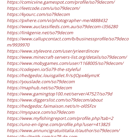
https://comicvine.gamespot.com/profile/so79decom/
https://leetcode.com/u/so79decom/
https://kyourc.com/so79decom
https://pxhere.com/vi/photographer-me/4888432
https://www.auclassifieds.com.au/so79decom-i356280
https://linkgenie.net/so79decom
https://www.callupcontact.com/b/businessprofile/so79deco
m/9939970
https://www.stylevore.com/user/yrieerdincev
https://www.minecraft-servers-list.org/details/so79decom/
https://www.mobygames.com/user/1168005/so79decom/
https://codepen.io/So79-the-styleful
https://hedgedoc.louisgallet.fr/s/JOpx46ymzK
https://youslade.com/so79decom
https://maphub.net/so79decom
https://www.gamingtop100.net/server/47527/so79d
https://www.diggerslist.com/so79decom/about
https://hedgedoc.faimaison.net/s/n-ol0SFzx
https://myspace.com/so79decom
https://www.myfishingreport.com/profile.php?tab=2
https://uno-en-ligne.com/profile.php?user=413825
https://www.annuncigratuititalia.it/author/so79decom/
https://builtwith.com/so79.de.com