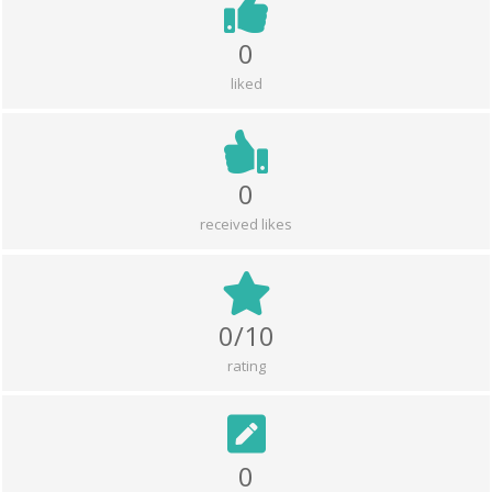
0
liked
0
received likes
0/10
rating
0