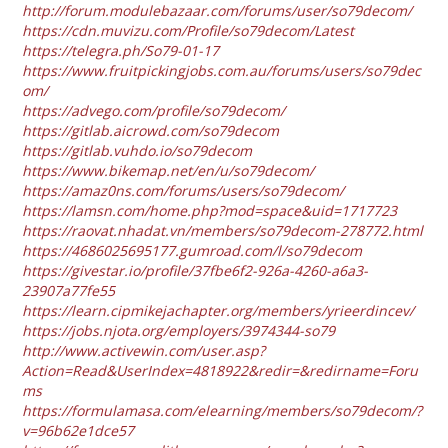
http://forum.modulebazaar.com/forums/user/so79decom/
https://cdn.muvizu.com/Profile/so79decom/Latest
https://telegra.ph/So79-01-17
https://www.fruitpickingjobs.com.au/forums/users/so79dec
om/
https://advego.com/profile/so79decom/
https://gitlab.aicrowd.com/so79decom
https://gitlab.vuhdo.io/so79decom
https://www.bikemap.net/en/u/so79decom/
https://amaz0ns.com/forums/users/so79decom/
https://lamsn.com/home.php?mod=space&uid=1717723
https://raovat.nhadat.vn/members/so79decom-278772.html
https://4686025695177.gumroad.com/l/so79decom
https://givestar.io/profile/37fbe6f2-926a-4260-a6a3-
23907a77fe55
https://learn.cipmikejachapter.org/members/yrieerdincev/
https://jobs.njota.org/employers/3974344-so79
http://www.activewin.com/user.asp?
Action=Read&UserIndex=4818922&redir=&redirname=Foru
ms
https://formulamasa.com/elearning/members/so79decom/?
v=96b62e1dce57