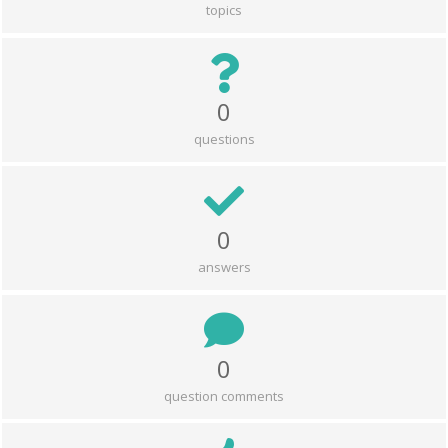
topics
0
questions
0
answers
0
question comments