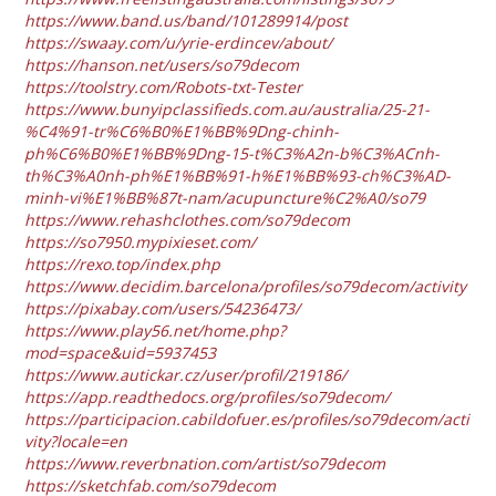
https://www.band.us/band/101289914/post
https://swaay.com/u/yrie-erdincev/about/
https://hanson.net/users/so79decom
https://toolstry.com/Robots-txt-Tester
https://www.bunyipclassifieds.com.au/australia/25-21-
%C4%91-tr%C6%B0%E1%BB%9Dng-chinh-
ph%C6%B0%E1%BB%9Dng-15-t%C3%A2n-b%C3%ACnh-
th%C3%A0nh-ph%E1%BB%91-h%E1%BB%93-ch%C3%AD-
minh-vi%E1%BB%87t-nam/acupuncture%C2%A0/so79
https://www.rehashclothes.com/so79decom
https://so7950.mypixieset.com/
https://rexo.top/index.php
https://www.decidim.barcelona/profiles/so79decom/activity
https://pixabay.com/users/54236473/
https://www.play56.net/home.php?
mod=space&uid=5937453
https://www.autickar.cz/user/profil/219186/
https://app.readthedocs.org/profiles/so79decom/
https://participacion.cabildofuer.es/profiles/so79decom/acti
vity?locale=en
https://www.reverbnation.com/artist/so79decom
https://sketchfab.com/so79decom