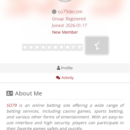
so79decom
Group: Registered
Joined: 2026-01-17
New Member
Profile
Activity
About Me
SO79
is an online betting site offering a wide range of
betting services, including casino games, sports betting,
and various other forms of entertainment. With an easy-to-
use interface and high security, players can participate in
their favorite games safely and quickly.