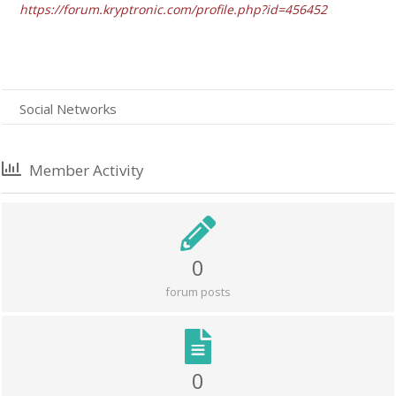
https://forum.kryptronic.com/profile.php?id=456452
Social Networks
Member Activity
0
forum posts
0