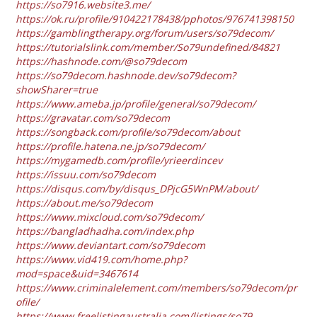
https://so7916.website3.me/
https://ok.ru/profile/910422178438/pphotos/976741398150
https://gamblingtherapy.org/forum/users/so79decom/
https://tutorialslink.com/member/So79undefined/84821
https://hashnode.com/@so79decom
https://so79decom.hashnode.dev/so79decom?
showSharer=true
https://www.ameba.jp/profile/general/so79decom/
https://gravatar.com/so79decom
https://songback.com/profile/so79decom/about
https://profile.hatena.ne.jp/so79decom/
https://mygamedb.com/profile/yrieerdincev
https://issuu.com/so79decom
https://disqus.com/by/disqus_DPjcG5WnPM/about/
https://about.me/so79decom
https://www.mixcloud.com/so79decom/
https://bangladhadha.com/index.php
https://www.deviantart.com/so79decom
https://www.vid419.com/home.php?
mod=space&uid=3467614
https://www.criminalelement.com/members/so79decom/pr
ofile/
https://www.freelistingaustralia.com/listings/so79