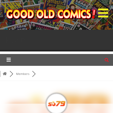
S
k
i
p
GOC Forum
t
o
Posts
c
o
n
t
e
n
Members
t