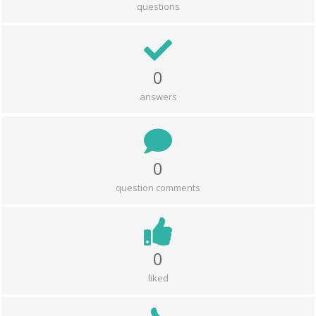
questions
0
answers
0
question comments
0
liked