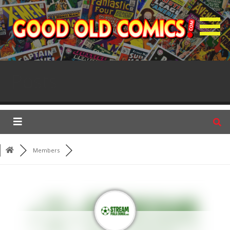
S
k
i
p
GOC Forum
t
o
Posts
c
o
n
t
e
n
Members
t