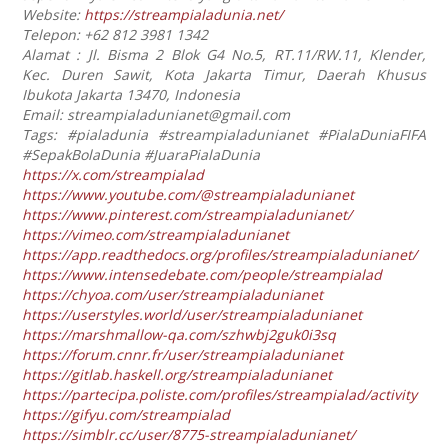
Website:
https://streampialadunia.net/
Telepon: +62 812 3981 1342
Alamat : Jl. Bisma 2 Blok G4 No.5, RT.11/RW.11, Klender,
Kec. Duren Sawit, Kota Jakarta Timur, Daerah Khusus
Ibukota Jakarta 13470, Indonesia
Email: streampialadunianet@gmail.com
Tags: #pialadunia #streampialadunianet #PialaDuniaFIFA
#SepakBolaDunia #JuaraPialaDunia
https://x.com/streampialad
https://www.youtube.com/@streampialadunianet
https://www.pinterest.com/streampialadunianet/
https://vimeo.com/streampialadunianet
https://app.readthedocs.org/profiles/streampialadunianet/
https://www.intensedebate.com/people/streampialad
https://chyoa.com/user/streampialadunianet
https://userstyles.world/user/streampialadunianet
https://marshmallow-qa.com/szhwbj2guk0i3sq
https://forum.cnnr.fr/user/streampialadunianet
https://gitlab.haskell.org/streampialadunianet
https://partecipa.poliste.com/profiles/streampialad/activity
https://gifyu.com/streampialad
https://simblr.cc/user/8775-streampialadunianet/