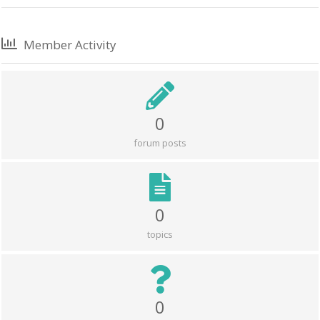
Member Activity
0
forum posts
0
topics
0