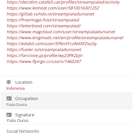
https://decidim.calafell.cat/profiles/streampialad/activity
https://www.komoot.com/user/5810016301252
https://gitlab.vuhdo.io/streampialadunianet
https://freeimage.host/streampialad
https://letterboxd.com/streampialad/
https://www.magcloud.com/user/streampialadunianet
https://www.kingmods.net/en/profile/streampialadunianet
https://edabit.com/user/5P6nXYcoNXXFZxuDy
https://fueler.io/streampialadunianet
https://fanclove.jp/profile/wy23PKZpJn
https://www.flyingv.cc/users/1460247
Location
Indonesia
Occupation
Piala Dunia
Signature
Piala Dunia
Social Networks