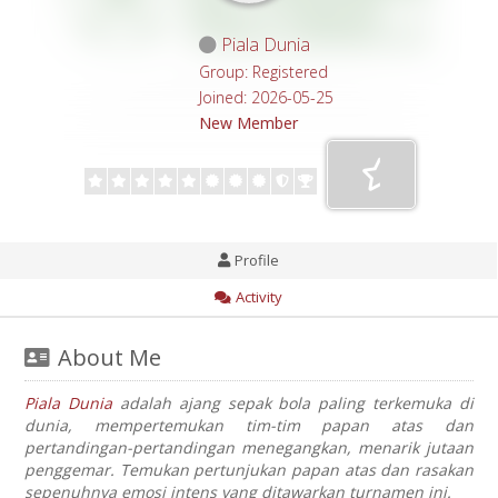
Piala Dunia
Group: Registered
Joined: 2026-05-25
New Member
Profile
Activity
About Me
Piala Dunia
adalah ajang sepak bola paling terkemuka di
dunia, mempertemukan tim-tim papan atas dan
pertandingan-pertandingan menegangkan, menarik jutaan
penggemar. Temukan pertunjukan papan atas dan rasakan
sepenuhnya emosi intens yang ditawarkan turnamen ini.