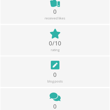
0
received likes
0/10
rating
0
blog posts
0