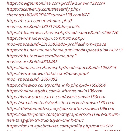
https://belgaumonline.com/profile/sunwin138com
https://scanverify.com/siteverify.php?
site=https%3A%2F%2Fsunwin138.com%2F
https://b.cari.com.my/home.php?
mod=space&uid=3397179&do=profile
https://bbs.airav.cc/home.php?mod=space&uid=4568776
https://www.xibeiwujin.com/home.php?
mod=space&uid=2313583&do=profile&from=space
https://bbs.darkml.net/home.php?mod=space&uid=143773
https://bbs.theviko.com/home.php?
mod=space&uid=4608452
https://lamsn.com/home.php?mod=space&uid=1962315
https://www.xiuwushidai.com/home.php?
mod=space&uid=2667002
https://dreevoo.com/profile_info.php?pid=1506664
https://onlinevetjobs.com/author/sunwin138com
https://www.udrpsearch.com/user/sunwin138com
https://smallseo.tools/website-checker/sunwin138.com
https://divisionmidway.org/jobs/author/sunwin138com
https://skitterphoto.com/photographers/2651969/sunwin-
nen-tang-giai-tri-truc-tuyen-chinh-thuc
https://forum.epicbrowser.com/profile.php?id=151087