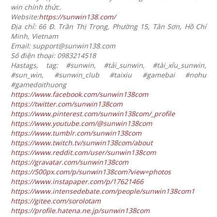
win chính thức.
Website:
https://sunwin138.com/
Địa chỉ: 66 Đ. Trần Thị Trọng, Phường 15, Tân Sơn, Hồ Chí
Minh, Vietnam
Email: support@sunwin138.com
Số điện thoại: 0983214518
Hastags, tag: #sunwin, #tải_sunwin, #tài_xỉu_sunwin,
#sun_win, #sunwin_club #taixiu #gamebai #nohu
#gamedoithuong
https://www.facebook.com/sunwin138com
https://twitter.com/sunwin138com
https://www.pinterest.com/sunwin138com/_profile
https://www.youtube.com/@sunwin138com
https://www.tumblr.com/sunwin138com
https://www.twitch.tv/sunwin138com/about
https://www.reddit.com/user/sunwin138com
https://gravatar.com/sunwin138com
https://500px.com/p/sunwin138com?view=photos
https://www.instapaper.com/p/17621466
https://www.intensedebate.com/people/sunwin138com1
https://gitee.com/sorolotam
https://profile.hatena.ne.jp/sunwin138com