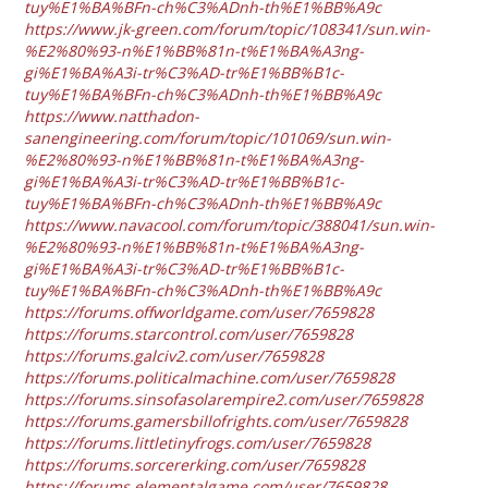
tuy%E1%BA%BFn-ch%C3%ADnh-th%E1%BB%A9c
https://www.jk-green.com/forum/topic/108341/sun.win-
%E2%80%93-n%E1%BB%81n-t%E1%BA%A3ng-
gi%E1%BA%A3i-tr%C3%AD-tr%E1%BB%B1c-
tuy%E1%BA%BFn-ch%C3%ADnh-th%E1%BB%A9c
https://www.natthadon-
sanengineering.com/forum/topic/101069/sun.win-
%E2%80%93-n%E1%BB%81n-t%E1%BA%A3ng-
gi%E1%BA%A3i-tr%C3%AD-tr%E1%BB%B1c-
tuy%E1%BA%BFn-ch%C3%ADnh-th%E1%BB%A9c
https://www.navacool.com/forum/topic/388041/sun.win-
%E2%80%93-n%E1%BB%81n-t%E1%BA%A3ng-
gi%E1%BA%A3i-tr%C3%AD-tr%E1%BB%B1c-
tuy%E1%BA%BFn-ch%C3%ADnh-th%E1%BB%A9c
https://forums.offworldgame.com/user/7659828
https://forums.starcontrol.com/user/7659828
https://forums.galciv2.com/user/7659828
https://forums.politicalmachine.com/user/7659828
https://forums.sinsofasolarempire2.com/user/7659828
https://forums.gamersbillofrights.com/user/7659828
https://forums.littletinyfrogs.com/user/7659828
https://forums.sorcererking.com/user/7659828
https://forums.elementalgame.com/user/7659828