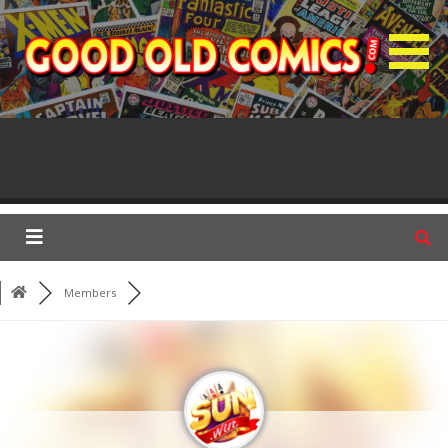
S
k
i
p
GOC Forum
t
o
Posts
c
o
n
t
e
n
Members
t