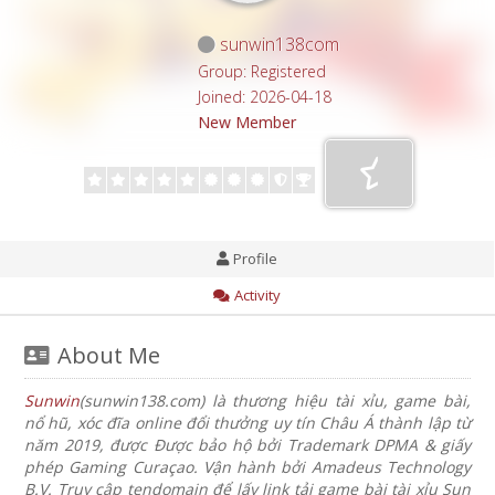
sunwin138com
Group: Registered
Joined: 2026-04-18
New Member
Profile
Activity
About Me
Sunwin
(sunwin138.com) là thương hiệu tài xỉu, game bài,
nổ hũ, xóc đĩa online đổi thưởng uy tín Châu Á thành lập từ
năm 2019, được Được bảo hộ bởi Trademark DPMA & giấy
phép Gaming Curaçao. Vận hành bởi Amadeus Technology
B.V. Truy cập tendomain để lấy link tải game bài tài xỉu Sun