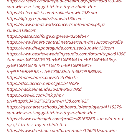
https://careers.coloradopublichealth.org/profiles/8163246-
sun-win-n-n-t-ng-gi-i-tri-tr-c-tuy-n-chinh-th-c
https://referrallist.com/profile/sunwin138com
https://kjtr.grrr.jp/kjtr/?sunwin138com=
https://www.bandsworksconcerts.info/index.php?
sunwin138com=
https://paste.toolforge.org/view/d268f647
https://www.fanart-central.net/user/sunwin138com/profile
https://www.divephotoguide.com/user/sunwin138com
https://www.bestloveweddingstudio.com/forum/topic/81006
/sun.win-%E2%80%93-n%E1%BB%81n-t%E1%BA%A3ng-
gi%E1%BA%A3i-tr%C3%AD-tr%E1%BB%B1c-
tuy%E1%BA%BFn-ch%C3%ADnh-th%E1%BB%A9c
https://notes.bmcs.one/s/TzSY6IUTi-
https://doc.dcrich.net/s/igeDbANoRv
https://hack.allmende.io/s/IwPBUVFXd
https://ixawiki.com/link.php?
url=https%3A%2F%2Fsunwin138.com%2F
https://nyccharterschools.jobboard.io/employers/4115276-
sun-win-n-n-t-ng-gi-i-tri-tr-c-tuy-n-chinh-th-c
https://www.claimajob.com/profiles/8163263-sun-win-n-n-t-
ng-gi-i-tri-tr-c-tuy-n-chinh-th-c
https://www.d-ushop.com/forum/topic/126231/sun.win-