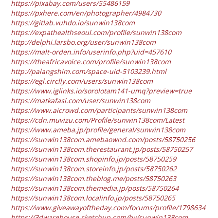
https://pixabay.com/users/55486159
https://pxhere.com/en/photographer/4984730
https://gitlab.vuhdo.io/sunwin138com
https://expathealthseoul.com/profile/sunwin138com
http://delphi.larsbo.org/user/sunwin138com
https://malt-orden.info/userinfo.php?uid=457610
https://theafricavoice.com/profile/sunwin138com
http://palangshim.com/space-uid-5103239.html
https://egl.circlly.com/users/sunwin138com
https://www.iglinks.io/sorolotam141-umq?preview=true
https://matkafasi.com/user/sunwin138com
https://www.aicrowd.com/participants/sunwin138com
https://cdn.muvizu.com/Profile/sunwin138com/Latest
https://www.ameba.jp/profile/general/sunwin138com
https://sunwin138com.amebaownd.com/posts/58750256
https://sunwin138com.therestaurant.jp/posts/58750257
https://sunwin138com.shopinfo.jp/posts/58750259
https://sunwin138com.storeinfo.jp/posts/58750262
https://sunwin138com.theblog.me/posts/58750263
https://sunwin138com.themedia.jp/posts/58750264
https://sunwin138com.localinfo.jp/posts/58750265
https://www.giveawayoftheday.com/forums/profile/1798634
https://3dwarehouse.sketchup.com/by/sunwin138com