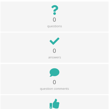
0
questions
0
answers
0
question comments