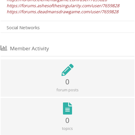
https://forums.ashesofthesingularity.com/user/7659828
https://forums.deadmansdrawgame.com/user/7659828
Social Networks
Member Activity
0
forum posts
0
topics