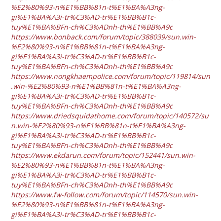
%E2%80%93-n%E1%BB%81n-t%E1%BA%A3ng-
gi%E1%BA%A3i-tr%C3%AD-tr%E1%BB%B1c-
tuy%E1%BA%BFn-ch%C3%ADnh-th%E1%BB%A9c
https://www.bonback.com/forum/topic/388039/sun.win-
%E2%80%93-n%E1%BB%81n-t%E1%BA%A3ng-
gi%E1%BA%A3i-tr%C3%AD-tr%E1%BB%B1c-
tuy%E1%BA%BFn-ch%C3%ADnh-th%E1%BB%A9c
https://www.nongkhaempolice.com/forum/topic/119814/sun
.win-%E2%80%93-n%E1%BB%81n-t%E1%BA%A3ng-
gi%E1%BA%A3i-tr%C3%AD-tr%E1%BB%B1c-
tuy%E1%BA%BFn-ch%C3%ADnh-th%E1%BB%A9c
https://www.driedsquidathome.com/forum/topic/140572/su
n.win-%E2%80%93-n%E1%BB%81n-t%E1%BA%A3ng-
gi%E1%BA%A3i-tr%C3%AD-tr%E1%BB%B1c-
tuy%E1%BA%BFn-ch%C3%ADnh-th%E1%BB%A9c
https://www.ekdarun.com/forum/topic/152441/sun.win-
%E2%80%93-n%E1%BB%81n-t%E1%BA%A3ng-
gi%E1%BA%A3i-tr%C3%AD-tr%E1%BB%B1c-
tuy%E1%BA%BFn-ch%C3%ADnh-th%E1%BB%A9c
https://www.fw-follow.com/forum/topic/114570/sun.win-
%E2%80%93-n%E1%BB%81n-t%E1%BA%A3ng-
gi%E1%BA%A3i-tr%C3%AD-tr%E1%BB%B1c-