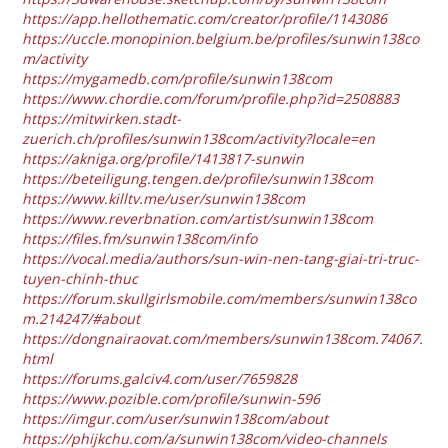
https://app.hellothematic.com/creator/profile/1143086
https://uccle.monopinion.belgium.be/profiles/sunwin138co
m/activity
https://mygamedb.com/profile/sunwin138com
https://www.chordie.com/forum/profile.php?id=2508883
https://mitwirken.stadt-
zuerich.ch/profiles/sunwin138com/activity?locale=en
https://akniga.org/profile/1413817-sunwin
https://beteiligung.tengen.de/profile/sunwin138com
https://www.killtv.me/user/sunwin138com
https://www.reverbnation.com/artist/sunwin138com
https://files.fm/sunwin138com/info
https://vocal.media/authors/sun-win-nen-tang-giai-tri-truc-
tuyen-chinh-thuc
https://forum.skullgirlsmobile.com/members/sunwin138co
m.214247/#about
https://dongnairaovat.com/members/sunwin138com.74067.
html
https://forums.galciv4.com/user/7659828
https://www.pozible.com/profile/sunwin-596
https://imgur.com/user/sunwin138com/about
https://phijkchu.com/a/sunwin138com/video-channels