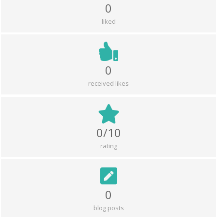
0
liked
0
received likes
0/10
rating
0
blog posts