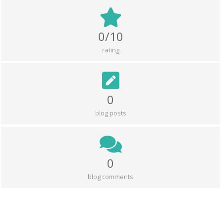
0/10
rating
0
blog posts
0
blog comments