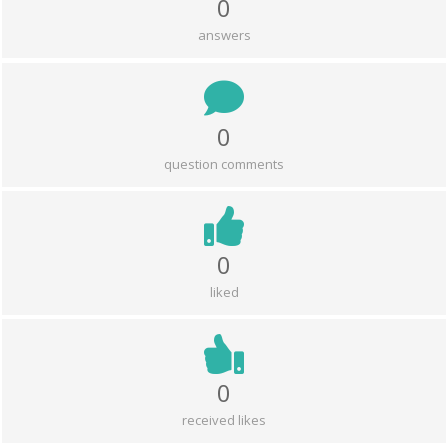
0
answers
0
question comments
0
liked
0
received likes