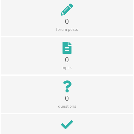
0
forum posts
0
topics
0
questions