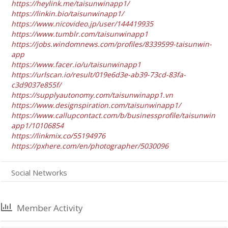
https://heylink.me/taisunwinapp1/
https://linkin.bio/taisunwinapp1/
https://www.nicovideo.jp/user/144419935
https://www.tumblr.com/taisunwinapp1
https://jobs.windomnews.com/profiles/8339599-taisunwin-
app
https://www.facer.io/u/taisunwinapp1
https://urlscan.io/result/019e6d3e-ab39-73cd-83fa-
c3d9037e855f/
https://supplyautonomy.com/taisunwinapp1.vn
https://www.designspiration.com/taisunwinapp1/
https://www.callupcontact.com/b/businessprofile/taisunwin
app1/10106854
https://linkmix.co/55194976
https://pxhere.com/en/photographer/5030096
Social Networks
Member Activity