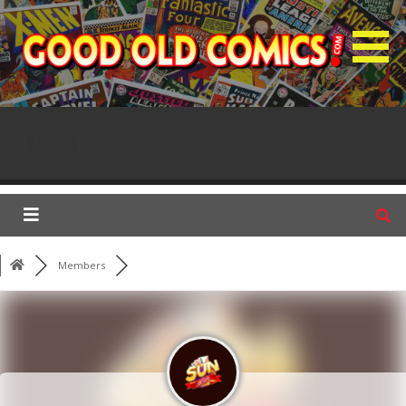
S
k
i
p
GOC Forum
t
o
Posts
c
o
n
t
e
n
Members
t