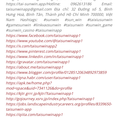
https://tai-sunwin.app/Hotline: 0962613186 Email:
taisunwinapp@gmail.com Địa chỉ: 32 Đường số 5, Bình
Hưng Hoà, Bình Tân, Thành phố Hồ Chí Minh 700000, Việt
Nam Hashtags: #sunwin #sun_win #taixiusunwin
#gamesunwin #linkvaosunwin #taisunwin #sunwin_game
#sunwin_casino #taisunwinapp
https://www.facebook.com/taisunwinapp1
https://www.youtube.com/@taisunwinapp1
https://x.com/taisunwinapp2
https://www.pinterest.com/taisunwinapp1
https://www.linkedin.com/in/taisunwinapp1
https://gravatar.com/taisunwinapp1
https://about.me/taisunwinapp1
https://www.blogger.com/profile/01285120634892973859
https://qna.habr.com/user/taisunwinapp1
https://apk.tw/home.php?
mod=space&uid=7341126&do=profile
https://kjtr.grrr.jp/kjtr/?taisunwinapp1
http://gojourney.xsrv.jp/index.php?taisunwinapp1
https://jobs.landscapeindustrycareers.org/profiles/8339650-
taisunwin-app
https://qiita.com/taisunwinapp1