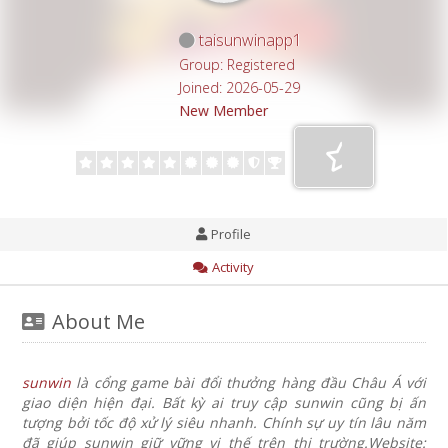
taisunwinapp1
Group: Registered
Joined: 2026-05-29
New Member
Profile
Activity
About Me
sunwin
là cổng game bài đổi thưởng hàng đầu Châu Á với
giao diện hiện đại. Bất kỳ ai truy cập sunwin cũng bị ấn
tượng bởi tốc độ xử lý siêu nhanh. Chính sự uy tín lâu năm
đã giúp sunwin giữ vững vị thế trên thị trường.Website: