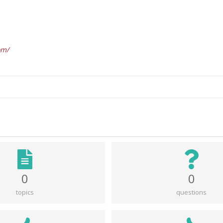
om/
0
0
topics
questions