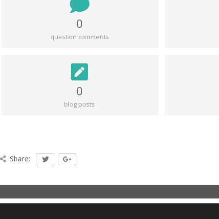
0
question comments
0
blog posts
Share: