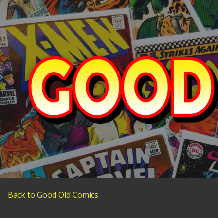
S
k
i
p
t
o
c
o
n
t
e
GOC Forum
n
t
Back to Good Old Comics