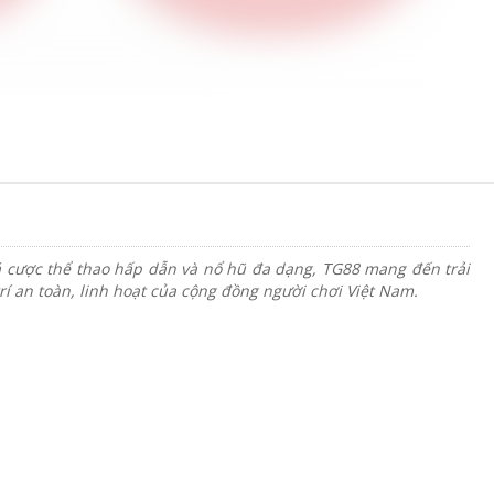
 cá cược thể thao hấp dẫn và nổ hũ đa dạng, TG88 mang đến trải
rí an toàn, linh hoạt của cộng đồng người chơi Việt Nam.