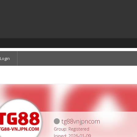
Login
tg88vnjpncom
Group: Registered
Joined: 2026-01-09