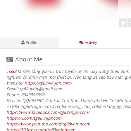
Profile
Activity
About Me
TG88
là nền tảng giải trí trực tuyến uy tín, xây dựng theo đị
nghiệm ổn định trên mọi thiết bị. Nền tảng đề cao bảo mật, gia
Website:
https://tg88-vn.jpn.com/
Email: tg88uytin@gmail.com
Phone: 0949996996
Địa chỉ: QQCR+FRC, Cát Lái, Thủ Đức, Thành phố Hồ Chí Minh, 
#TG88 #tg88vnjpncom #TG_88 #trang_chu_TG88 #dang_ky_TG8
https://www.facebook.com/tg88vnjpncom/
https://x.com/tg88vnjpncom
https://www.youtube.com/@tg88vnjpncom
https://500px.com/p/tg88vnjpncom