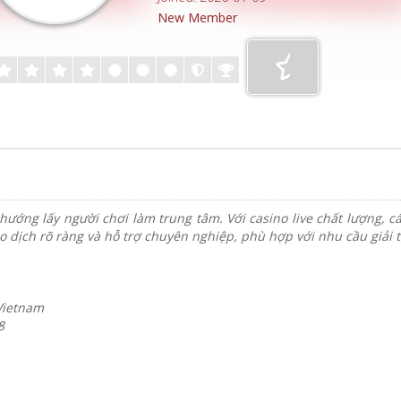
New Member
nh hướng lấy người chơi làm trung tâm. Với casino live chất lượng,
o dịch rõ ràng và hỗ trợ chuyên nghiệp, phù hợp với nhu cầu giải t
Vietnam
8