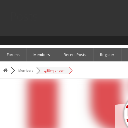
Posts
Forums
Members
Recent Posts
Register
Members
tg88vnjpncom