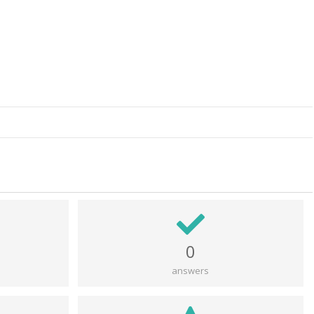
0
answers