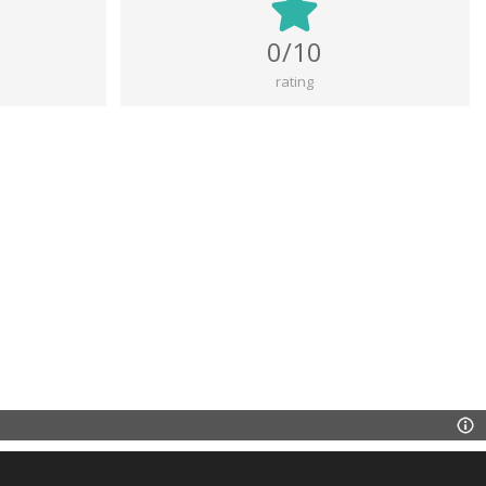
0/10
rating