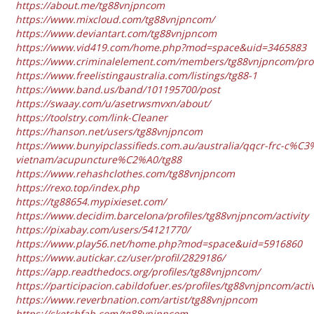
https://about.me/tg88vnjpncom
https://www.mixcloud.com/tg88vnjpncom/
https://www.deviantart.com/tg88vnjpncom
https://www.vid419.com/home.php?mod=space&uid=3465883
https://www.criminalelement.com/members/tg88vnjpncom/prof
https://www.freelistingaustralia.com/listings/tg88-1
https://www.band.us/band/101195700/post
https://swaay.com/u/asetrwsmvxn/about/
https://toolstry.com/link-Cleaner
https://hanson.net/users/tg88vnjpncom
https://www.bunyipclassifieds.com.au/australia/qqcr-
vietnam/acupuncture%C2%A0/tg88
https://www.rehashclothes.com/tg88vnjpncom
https://rexo.top/index.php
https://tg88654.mypixieset.com/
https://www.decidim.barcelona/profiles/tg88vnjpncom/activity
https://pixabay.com/users/54121770/
https://www.play56.net/home.php?mod=space&uid=5916860
https://www.autickar.cz/user/profil/2829186/
https://app.readthedocs.org/profiles/tg88vnjpncom/
https://participacion.cabildofuer.es/profiles/tg88vnjpncom/acti
https://www.reverbnation.com/artist/tg88vnjpncom
https://sketchfab.com/tg88vnjpncom