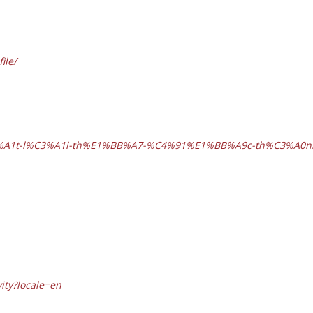
ile/
frc-c%C3%A1t-l%C3%A1i-th%E1%BB%A7-%C4%91%E1%BB%A9c-th%C3
vity?locale=en