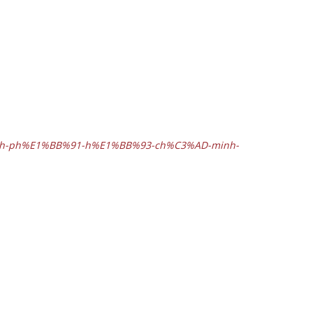
%A0nh-ph%E1%BB%91-h%E1%BB%93-ch%C3%AD-minh-