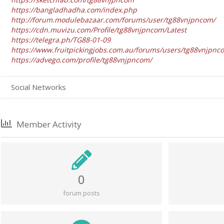
https://bangladhadha.com/index.php
http://forum.modulebazaar.com/forums/user/tg88vnjpncom/
https://cdn.muvizu.com/Profile/tg88vnjpncom/Latest
https://telegra.ph/TG88-01-09
https://www.fruitpickingjobs.com.au/forums/users/tg88vnjpnc
https://advego.com/profile/tg88vnjpncom/
Social Networks
Member Activity
0
forum posts