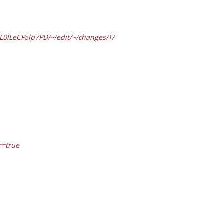
0lLeCPalp7PD/~/edit/~/changes/1/
r=true