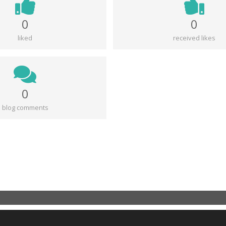
0
0
liked
received likes
0
blog comments