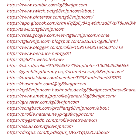
https://www.tumblr.com/tg88vnjpncom
https://www.twitch.tv/tg88vnjpncom/about
https://www.pinterest.com/tg88vnjpncom/
https://app.gitbook.com/o/mHFqZp6y8Aqw6thrzq8P/s/T8IuNBWL
http://tawk.to/tg88vnjpncom
https://sites.google.com/view/tg88vnjpncom/home
https://tg88vnjpncom.blogspot.com/2026/01/tg88.html
https://www.blogger.com/profile/10901348513450016713
https://www.behance.net/tg881
https://tg8815.website3.me/
https://ok.ru/profile/910394857709/pphotos/1000448456685
https://gamblingtherapy.org/forum/users/tg88vnjpncom/
https://tutorialslink.com/member/TG88undefined/83700
https://hashnode.com/@tg88vnjpncom
https://tg88vnjpncom.hashnode.dev/tg88vnjpncom?showShare
https://www.ameba.jp/profile/general/tg88vnjpncom/
https://gravatar.com/tg88vnjpncom
https://songback.com/profile/tg88vnjpncom/about
https://profile.hatena.ne.jp/tg88vnjpncom/
https://mygamedb.com/profile/asetrwsmvxn
https://issuu.com/tg88vnjpncom
https://disqus.com/by/disqus_DVSxYqQz3C/about/