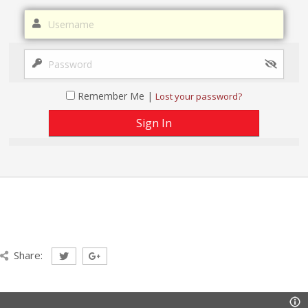
Remember Me |
Lost your password?
Share: