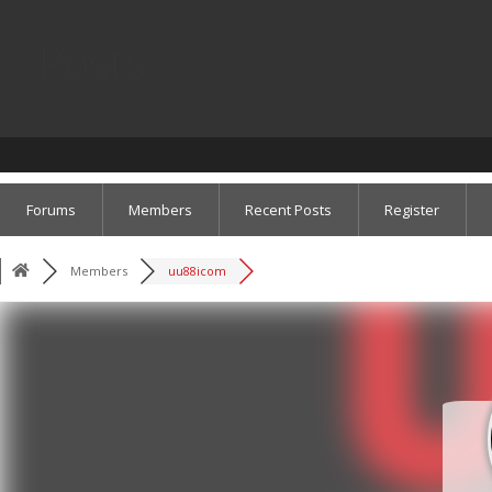
Posts
Forums
Members
Recent Posts
Register
Members
uu88icom