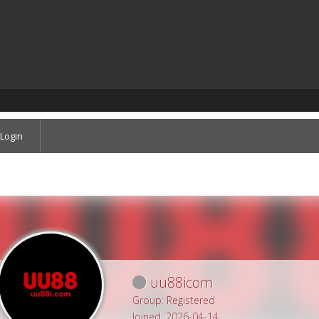
Login
uu88icom
Group: Registered
Joined: 2026-04-14