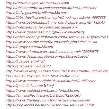
https://forum.aigato.vn/user/uu88icom
https://destaquebrasil.com/saopaulo/author/uu88icom/
https://advego.com/profile/uu88icom/
https://bbs.theviko.com/home.php?mod=space&uid=4597835
https://www.betmma.tips/mma_handicapper.php?ID=183047
https://webcamscenter.com/user/uu88icom
https://www.threadless.com/@uu88icom/activity
https://bbcovenant.guildlaunch.com/user/6751121/?gid=97523
https://www.chordie.com/forum/profile.php?id=2505244
https://upuge.com/uu88icom
https://www.mindmeister.com/users/channel/130899878
https://www.designspiration.com/uu88icom/saves/
https://justpaste.it/il1d1
https://justpaste.me/CZDR3
http://www.askmap.net/location/7787314/vietnam/uu88
c%C6%B0%E1%BB%A3c-an-to%C3%A0n-2026
https://www.montessorijobsuk.co.uk/author/uu88icom/
https://pastelink.net/ot3c3onj
https://www.wikidot.com/user:info/uu88icom
https://en.islcollective.com/portfolio/12897307
https://www.themeqx.com/forums/users/uu88icom/
https://copynotes.be/shift4me/forum/user-51245.html