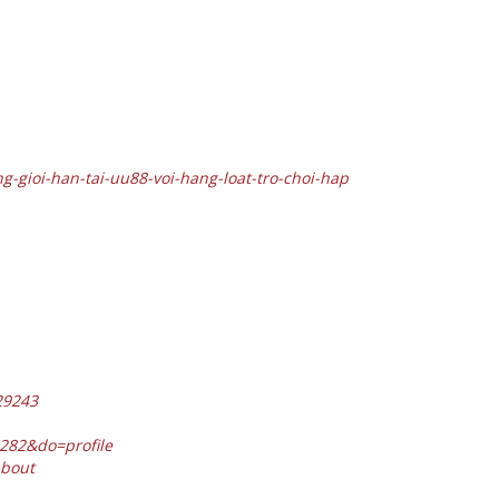
ng-gioi-han-tai-uu88-voi-hang-loat-tro-choi-hap
29243
282&do=profile
about