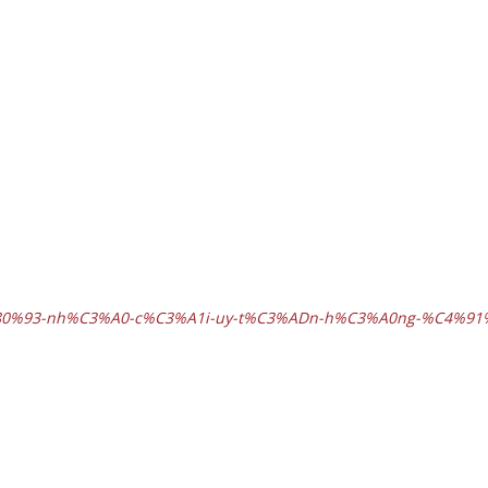
-%E2%80%93-nh%C3%A0-c%C3%A1i-uy-t%C3%ADn-h%C3%A0ng-%C4