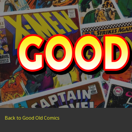
S
k
i
p
t
o
c
o
n
t
e
GOC Forum
n
t
Back to Good Old Comics