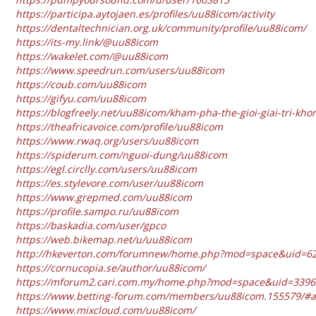
https://participa.aytojaen.es/profiles/uu88icom/activity
https://dentaltechnician.org.uk/community/profile/uu88icom/
https://its-my.link/@uu88icom
https://wakelet.com/@uu88icom
https://www.speedrun.com/users/uu88icom
https://coub.com/uu88icom
https://gifyu.com/uu88icom
https://blogfreely.net/uu88icom/kham-pha-the-gioi-giai-tri-kho
https://theafricavoice.com/profile/uu88icom
https://www.rwaq.org/users/uu88icom
https://spiderum.com/nguoi-dung/uu88icom
https://egl.circlly.com/users/uu88icom
https://es.stylevore.com/user/uu88icom
https://www.grepmed.com/uu88icom
https://profile.sampo.ru/uu88icom
https://baskadia.com/user/gpco
https://web.bikemap.net/u/uu88icom
http://hkeverton.com/forumnew/home.php?mod=space&uid=6
https://cornucopia.se/author/uu88icom/
https://mforum2.cari.com.my/home.php?mod=space&uid=3396
https://www.betting-forum.com/members/uu88icom.155579/#
https://www.mixcloud.com/uu88icom/