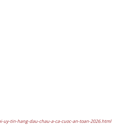
ai-uy-tin-hang-dau-chau-a-ca-cuoc-an-toan-2026.html