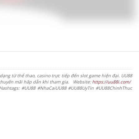
 dạng từ thể thao, casino trực tiếp đến slot game hiện đại. UU88
 khuyến mãi hấp dẫn khi tham gia. Website:
https://uu88i.com/
ashtags: #UU88 #NhaCaiUU88 #UU88UyTin #UU88ChinhThuc