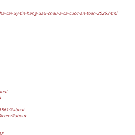
ha-cai-uy-tin-hang-dau-chau-a-ca-cuoc-an-toan-2026.html
bout
t
1561/#about
8icom/#about
88