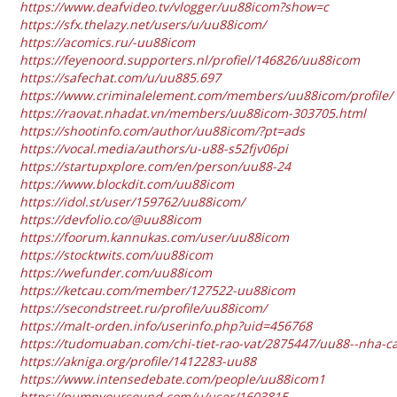
https://www.deafvideo.tv/vlogger/uu88icom?show=c
https://sfx.thelazy.net/users/u/uu88icom/
https://acomics.ru/-uu88icom
https://feyenoord.supporters.nl/profiel/146826/uu88icom
https://safechat.com/u/uu885.697
https://www.criminalelement.com/members/uu88icom/profile/
https://raovat.nhadat.vn/members/uu88icom-303705.html
https://shootinfo.com/author/uu88icom/?pt=ads
https://vocal.media/authors/u-u88-s52fjv06pi
https://startupxplore.com/en/person/uu88-24
https://www.blockdit.com/uu88icom
https://idol.st/user/159762/uu88icom/
https://devfolio.co/@uu88icom
https://foorum.kannukas.com/user/uu88icom
https://stocktwits.com/uu88icom
https://wefunder.com/uu88icom
https://ketcau.com/member/127522-uu88icom
https://secondstreet.ru/profile/uu88icom/
https://malt-orden.info/userinfo.php?uid=456768
https://tudomuaban.com/chi-tiet-rao-vat/2875447/uu88--nha-c
https://akniga.org/profile/1412283-uu88
https://www.intensedebate.com/people/uu88icom1
https://pumpyoursound.com/u/user/1603815