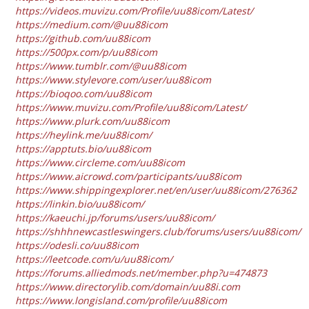
https://videos.muvizu.com/Profile/uu88icom/Latest/
https://medium.com/@uu88icom
https://github.com/uu88icom
https://500px.com/p/uu88icom
https://www.tumblr.com/@uu88icom
https://www.stylevore.com/user/uu88icom
https://bioqoo.com/uu88icom
https://www.muvizu.com/Profile/uu88icom/Latest/
https://www.plurk.com/uu88icom
https://heylink.me/uu88icom/
https://apptuts.bio/uu88icom
https://www.circleme.com/uu88icom
https://www.aicrowd.com/participants/uu88icom
https://www.shippingexplorer.net/en/user/uu88icom/276362
https://linkin.bio/uu88icom/
https://kaeuchi.jp/forums/users/uu88icom/
https://shhhnewcastleswingers.club/forums/users/uu88icom/
https://odesli.co/uu88icom
https://leetcode.com/u/uu88icom/
https://forums.alliedmods.net/member.php?u=474873
https://www.directorylib.com/domain/uu88i.com
https://www.longisland.com/profile/uu88icom