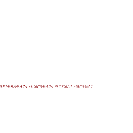
%91%E1%BA%A7u-ch%C3%A2u-%C3%A1-c%C3%A1-