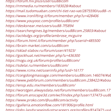
https://forum.hiv.plus/user/uu88icom
https://rmmedia.ru/members/183028/#about
https://mail.tudomuaban.com/chi-tiet-rao-vat/2875590/uu88--n
https://www.ironlifting.it/forum/member.php?u=428406
https://www.youyooz.com/profile/uu88icom/
https://desksnear.me/users/uu88-7f5894
https://searchengines.bg/members/uu88icom.25803/#about
https://act4sdgs.org/profile/ambrose_mcguire
https://forum.html.it/forum/member.php?userid=485500
https://brain-market.com/u/uu88icom
https://sklad-slabov.ru/forum/user/41923/
https://gockhuat.net/member.php?u=436300
https://nogu.org.uk/forum/profile/uu88icom/
https://sdelai.ru/members/uu88icom/
https://www.rcmx.net/userinfo.php?uid=16177
https://congdongmassage.com/members/uu88icom.146074/#a
https://www.pebforum.com/members/uu88icom.238422/#abou
https://ensp.edu.mx/members/uu88icom/
https://worstgen.alwaysdata.net/forum/members/uu88icom.17
https://forum.enscape3d.com/wcf/index.php?user/137473-uu8
https://www.proko.com/@uu88icom/activity
https://galleria.emotionflow.com/181906/profile.html
https://jobs.landscapeindustrycareers.org/profiles/8147471-uu