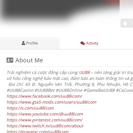
Profile
Activity
About Me
Trải nghiệm cá cược đẳng cấp cùng
UU88
– nền tảng giải trí t
sở hữu công nghệ bảo mật cao, đảm bảo an toàn thông tin và 
Địa chỉ: 65 Đ. Nguyễn Văn Trỗi, Phường 8, Phú Nhuận, Hồ 
#UU88Casino #UU88Bet #UU88Online #GameBaiUU88 #CaCuo
https://www.facebook.com/uu88icom/
https://www.gta5-mods.com/users/uu88icom
https://x.com/uu88icom
https://www.youtube.com/@uu88icom
https://www.pinterest.com/uu88icom/
https://www.twitch.tv/uu88icom/about
https://gravatar.com/uu88icom