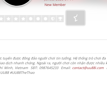
New Member
rực tuyến được đông đảo người chơi tin tưởng. Hệ thống trò chơi đa
giao dịch nhanh chóng. Ngoài ra, người chơi còn nhận được nhiều
Chí Minh, Vietnam SĐT: 0987645233 Email:
contact@uu88i.com
H
cUU88 #UU88TheThao