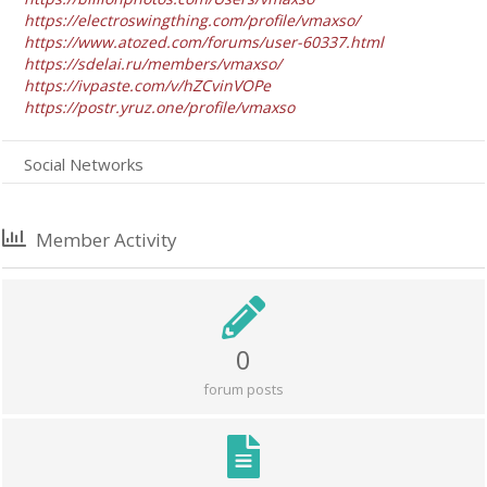
https://electroswingthing.com/profile/vmaxso/
https://www.atozed.com/forums/user-60337.html
https://sdelai.ru/members/vmaxso/
https://ivpaste.com/v/hZCvinVOPe
https://postr.yruz.one/profile/vmaxso
Social Networks
Member Activity
0
forum posts