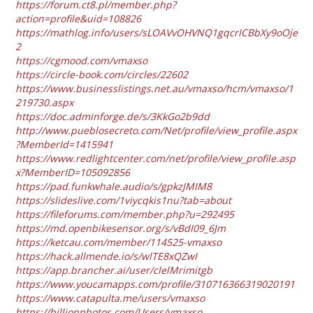
https://forum.ct8.pl/member.php?
action=profile&uid=108826
https://mathlog.info/users/sLOAVvOHVNQ1gqcrICBbXy9oOje
2
https://cgmood.com/vmaxso
https://circle-book.com/circles/22602
https://www.businesslistings.net.au/vmaxso/hcm/vmaxso/1
219730.aspx
https://doc.adminforge.de/s/3KkGo2b9dd
http://www.pueblosecreto.com/Net/profile/view_profile.aspx
?MemberId=1415941
https://www.redlightcenter.com/net/profile/view_profile.asp
x?MemberID=105092856
https://pad.funkwhale.audio/s/gpkzJMIM8
https://slideslive.com/1viycqkis1nu?tab=about
https://fileforums.com/member.php?u=292495
https://md.openbikesensor.org/s/vBdI09_6Jm
https://ketcau.com/member/114525-vmaxso
https://hack.allmende.io/s/wlTE8xQZwI
https://app.brancher.ai/user/clelMrimitgb
https://www.youcamapps.com/profile/310716366319020191
https://www.catapulta.me/users/vmaxso
https://billionphotos.com/Users/vmaxso