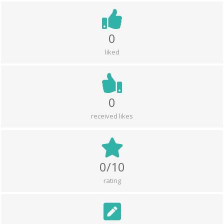
0
liked
0
received likes
0/10
rating