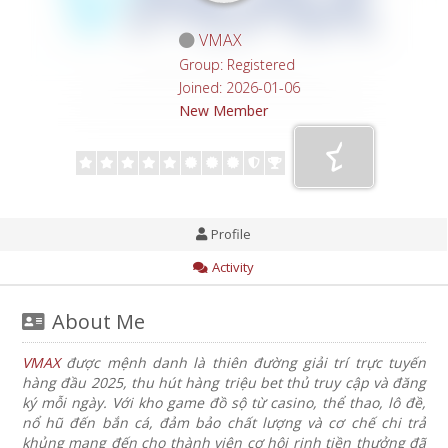
VMAX
Group: Registered
Joined: 2026-01-06
New Member
Profile
Activity
About Me
VMAX
được mệnh danh là thiên đường giải trí trực tuyến
hàng đầu 2025, thu hút hàng triệu bet thủ truy cập và đăng
ký mỗi ngày. Với kho game đồ sộ từ casino, thể thao, lô đề,
nổ hũ đến bắn cá, đảm bảo chất lượng và cơ chế chi trả
khủng mang đến cho thành viên cơ hội rinh tiền thưởng đã