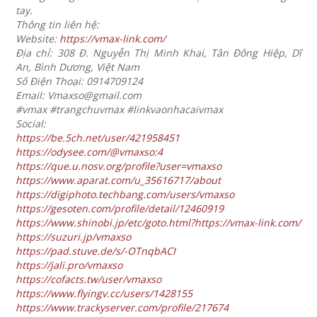
tay.
Thông tin liên hệ:
Website:
https://vmax-link.com/
Địa chỉ: 308 Đ. Nguyễn Thị Minh Khai, Tân Đông Hiệp, Dĩ
An, Bình Dương, Việt Nam
Số Điện Thoại: 0914709124
Email: Vmaxso@gmail.com
#vmax #trangchuvmax #linkvaonhacaivmax
Social:
https://be.5ch.net/user/421958451
https://odysee.com/@vmaxso:4
https://que.u.nosv.org/profile?user=vmaxso
https://www.aparat.com/u_35616717/about
https://digiphoto.techbang.com/users/vmaxso
https://gesoten.com/profile/detail/12460919
https://www.shinobi.jp/etc/goto.html?https://vmax-link.com/
https://suzuri.jp/vmaxso
https://pad.stuve.de/s/-OTnqbACI
https://jali.pro/vmaxso
https://cofacts.tw/user/vmaxso
https://www.flyingv.cc/users/1428155
https://www.trackyserver.com/profile/217674