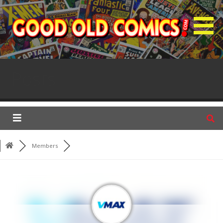
S
k
i
p
GOC Forum
t
o
Posts
c
o
n
t
e
n
Members
t