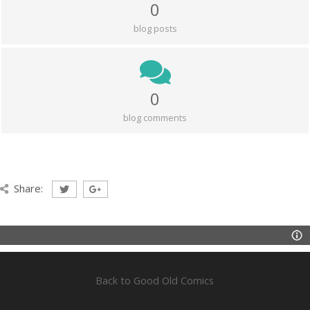
0
blog posts
0
blog comments
Share:
Back to Good Old Comics