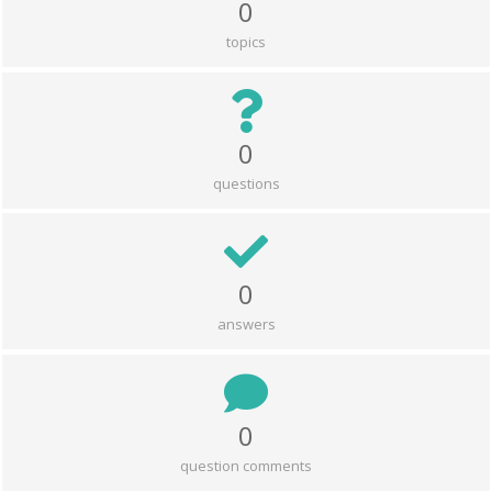
0
topics
0
questions
0
answers
0
question comments