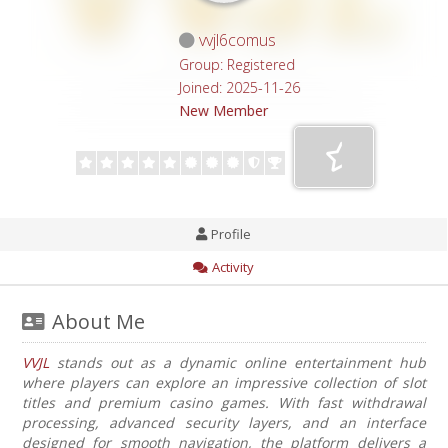
vvjl6comus
Group: Registered
Joined: 2025-11-26
New Member
Profile
Activity
About Me
VVJL
stands out as a dynamic online entertainment hub
where players can explore an impressive collection of slot
titles and premium casino games. With fast withdrawal
processing, advanced security layers, and an interface
designed for smooth navigation, the platform delivers a