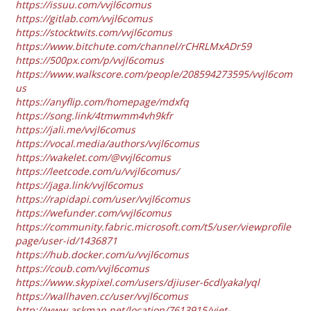
https://issuu.com/vvjl6comus
https://gitlab.com/vvjl6comus
https://stocktwits.com/vvjl6comus
https://www.bitchute.com/channel/rCHRLMxADr59
https://500px.com/p/vvjl6comus
https://www.walkscore.com/people/208594273595/vvjl6com
us
https://anyflip.com/homepage/mdxfq
https://song.link/4tmwmm4vh9kfr
https://jali.me/vvjl6comus
https://vocal.media/authors/vvjl6comus
https://wakelet.com/@vvjl6comus
https://leetcode.com/u/vvjl6comus/
https://jaga.link/vvjl6comus
https://rapidapi.com/user/vvjl6comus
https://wefunder.com/vvjl6comus
https://community.fabric.microsoft.com/t5/user/viewprofile
page/user-id/1436871
https://hub.docker.com/u/vvjl6comus
https://coub.com/vvjl6comus
https://www.skypixel.com/users/djiuser-6cdlyakalyql
https://wallhaven.cc/user/vvjl6comus
http://www.askmap.net/location/7613915/viet-