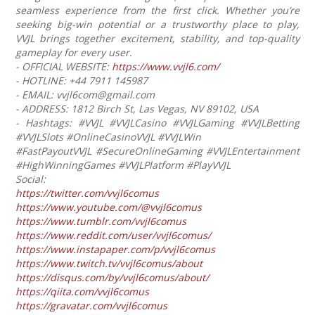
seamless experience from the first click. Whether you’re
seeking big-win potential or a trustworthy place to play,
VVJL brings together excitement, stability, and top-quality
gameplay for every user.
- OFFICIAL WEBSITE:
https://www.vvjl6.com/
- HOTLINE: +44 7911 145987
- EMAIL: vvjl6com@gmail.com
- ADDRESS: 1812 Birch St, Las Vegas, NV 89102, USA
- Hashtags: #VVJL #VVJLCasino #VVJLGaming #VVJLBetting
#VVJLSlots #OnlineCasinoVVJL #VVJLWin
#FastPayoutVVJL #SecureOnlineGaming #VVJLEntertainment
#HighWinningGames #VVJLPlatform #PlayVVJL
Social:
https://twitter.com/vvjl6comus
https://www.youtube.com/@vvjl6comus
https://www.tumblr.com/vvjl6comus
https://www.reddit.com/user/vvjl6comus/
https://www.instapaper.com/p/vvjl6comus
https://www.twitch.tv/vvjl6comus/about
https://disqus.com/by/vvjl6comus/about/
https://qiita.com/vvjl6comus
https://gravatar.com/vvjl6comus