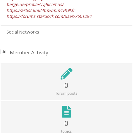
berge.de/profile/vvjl6comus/
https://artist.link/4tmwmm4vh9kfr
https://forums.stardock.com/user/7601294
Social Networks
Member Activity
0
forum posts
0
topics