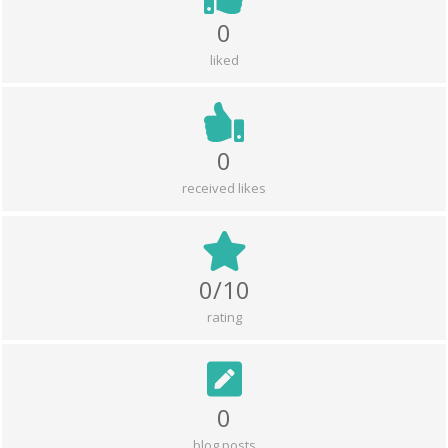
0
liked
0
received likes
0/10
rating
0
blog posts