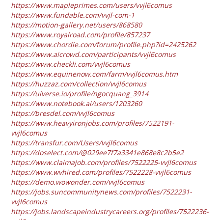
https://www.mapleprimes.com/users/vvjl6comus
https://www.fundable.com/vvjl-com-1
https://motion-gallery.net/users/868580
https://www.royalroad.com/profile/857237
https://www.chordie.com/forum/profile.php?id=2425262
https://www.aicrowd.com/participants/vvjl6comus
https://www.checkli.com/vvjl6comus
https://www.equinenow.com/farm/vvjl6comus.htm
https://huzzaz.com/collection/vvjl6comus
https://uiverse.io/profile/ngocquang_3914
https://www.notebook.ai/users/1203260
https://bresdel.com/vvjl6comus
https://www.heavyironjobs.com/profiles/7522191-
vvjl6comus
https://transfur.com/Users/vvjl6comus
https://doselect.com/@029ee7f7a3341e868e8c2b5e2
https://www.claimajob.com/profiles/7522225-vvjl6comus
https://www.wvhired.com/profiles/7522228-vvjl6comus
https://demo.wowonder.com/vvjl6comus
https://jobs.suncommunitynews.com/profiles/7522231-
vvjl6comus
https://jobs.landscapeindustrycareers.org/profiles/7522236-