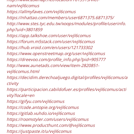
nam/vvjl6comus
https://allmyfaves.com/vvjl6comus
https://nhattao.com/members/user6871375.6871375/
http://www.stes.tyc.edu.tw/xoops/modules/profile/userinfo.
php?uid=3801859
https://app.talkshoe.com/user/vvjl6comus
https://forum.m5stack.com/user/vvjl6comus
https://hub.vroid.com/en/users/121733302
https://www.openstreetmap.org/user/vvjl6comus
https://dreevoo.com/profile_info.php?pid=905777
http://www.aunetads.com/view/item-2820851-
vvjl6comus.html
https://decidim.derechoaljuego.digital/profiles/vvjl6comus/a
ctivity
https://participacion.cabildofuer.es/profiles/vvjl6comus/acti
vity?locale=en
https://gifyu.com/vvjl6comus
https://code.antopie.org/vvjl6comus
https://gitlab.vuhdo.io/vvjl6comus
https://roomstyler.com/users/vvjl6comus
https://www.producthunt.com/@vvjl6comus
https://justpaste.it/u/vvjl6comus