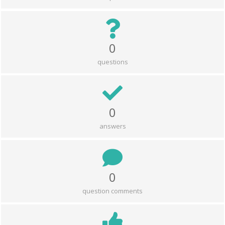
0
questions
0
answers
0
question comments