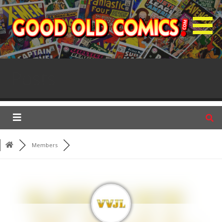
S
k
i
p
GOC Forum
t
o
Posts
c
o
n
t
e
n
Members
t