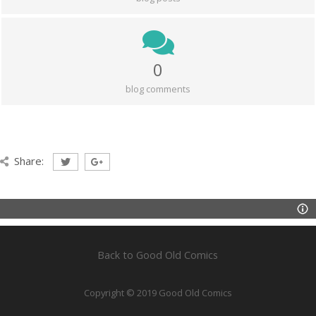
0
blog comments
Share:
Back to Good Old Comics
Copyright © 2019 Good Old Comics