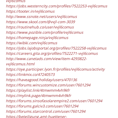
vvjl6comus
https://jobs.westerncity.com/profiles/7522253-vvjl6comus
https://tooter.in/vvjl6comus
http://www.ssnote.net/users/vvjl6comus
https://www.skool.com/@vvjl-com-3039
https://routinehub.co/user/vvjl6comus
https://www.pozible.com/profile/vvjl6comus
https://homepage.ninja/vvjl6comus
https://wibki.com/vvjl6comus
https://jobs.lajobsportal.org/profiles/7522258-vvjl6comus
https://careers.gita.org/profiles/7522271-vvjl6comus
http://www.canetads.com/view/item-4293822-
vvjl6comus.html
https://oye.participer.lyon.fr/profiles/vvjl6comus/activity
https://linkmix.co/47240573
https://haveagood.holiday/users/470136
https://forums.wincustomize.com/user/7601294
https://playlist.link/4tmwmm4vh9kfr
https://mylink.page/4tmwmm4vh9kfr
https://forums.sinsofasolarempire2.com/user/7601294
https://forums.galciv3.com/user/7601294
https://forums.starcontrol.com/user/7601294
https://beteiligung.amt-huettener-