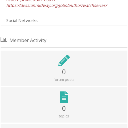
https://divisionmidway.org/jobs/author/watchseries/
Social Networks
Member Activity
0
forum posts
0
topics