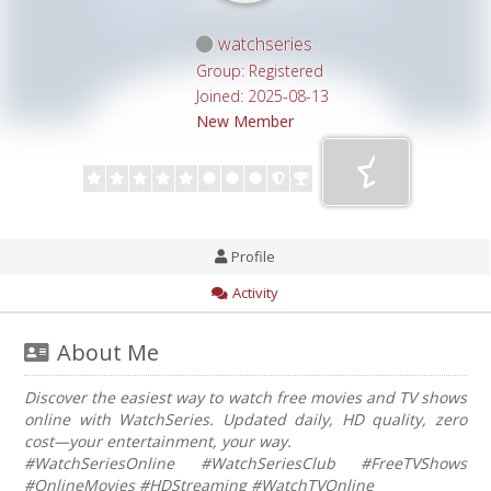
watchseries
Group: Registered
Joined: 2025-08-13
New Member
Profile
Activity
About Me
Discover the easiest way to watch free movies and TV shows
online with WatchSeries. Updated daily, HD quality, zero
cost—your entertainment, your way.
#WatchSeriesOnline #WatchSeriesClub #FreeTVShows
#OnlineMovies #HDStreaming #WatchTVOnline