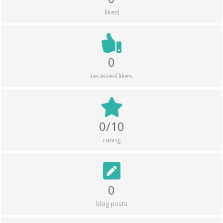
liked
0
received likes
0/10
rating
0
blog posts