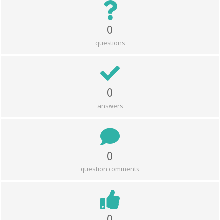
0
questions
0
answers
0
question comments
0