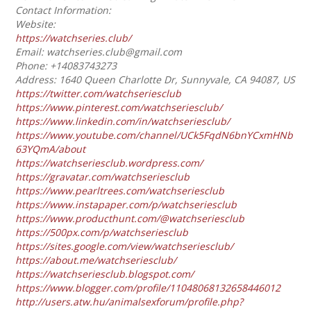
Contact Information:
Website:
https://watchseries.club/
Email: watchseries.club@gmail.com
Phone: +14083743273
Address: 1640 Queen Charlotte Dr, Sunnyvale, CA 94087, US
https://twitter.com/watchseriesclub
https://www.pinterest.com/watchseriesclub/
https://www.linkedin.com/in/watchseriesclub/
https://www.youtube.com/channel/UCk5FqdN6bnYCxmHNb
63YQmA/about
https://watchseriesclub.wordpress.com/
https://gravatar.com/watchseriesclub
https://www.pearltrees.com/watchseriesclub
https://www.instapaper.com/p/watchseriesclub
https://www.producthunt.com/@watchseriesclub
https://500px.com/p/watchseriesclub
https://sites.google.com/view/watchseriesclub/
https://about.me/watchseriesclub/
https://watchseriesclub.blogspot.com/
https://www.blogger.com/profile/11048068132658446012
http://users.atw.hu/animalsexforum/profile.php?