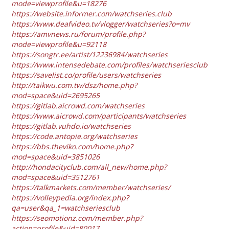
mode=viewprofile&u=18276
https://website.informer.com/watchseries.club
https://www.deafvideo.tv/vlogger/watchseries?o=mv
https://amvnews.ru/forum/profile.php?
mode=viewprofile&u=92118
https://songtr.ee/artist/12236984/watchseries
https://www.intensedebate.com/profiles/watchseriesclub
https://savelist.co/profile/users/watchseries
http://taikwu.com.tw/dsz/home.php?
mod=space&uid=2695265
https://gitlab.aicrowd.com/watchseries
https://www.aicrowd.com/participants/watchseries
https://gitlab.vuhdo.io/watchseries
https://code.antopie.org/watchseries
https://bbs.theviko.com/home.php?
mod=space&uid=3851026
http://hondacityclub.com/all_new/home.php?
mod=space&uid=3512761
https://talkmarkets.com/member/watchseries/
https://volleypedia.org/index.php?
qa=user&qa_1=watchseriesclub
https://seomotionz.com/member.php?
action=profile&uid=80017