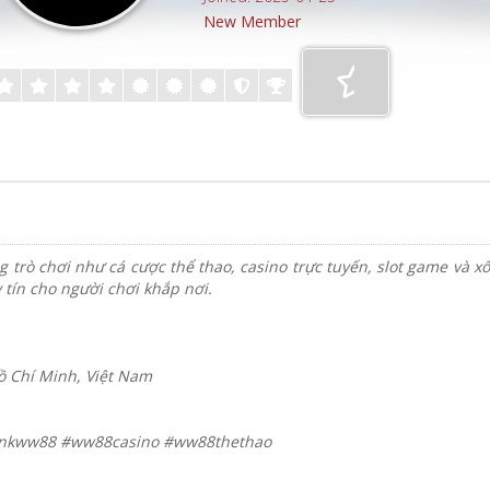
New Member
 trò chơi như cá cược thể thao, casino trực tuyến, slot game và xổ
 tín cho người chơi khắp nơi.
ồ Chí Minh, Việt Nam
linkww88 #ww88casino #ww88thethao