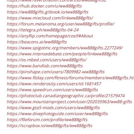
https://hub.docker.com/u/ww888gifts
https://ww888gifts.gitbook.io/ww888gifts
https://www.mixcloud.com/linkww888gifts/
https://forum.melanoma.org/user/ww888gifts/profile/
https://telegra.ph/ww888gifts-04-24
https://anyflip.com/homepage/costf#About
https://beacons.ai/ww888gifts
https://www.spigotmc.org/members/ww888gifts.2277249/
https://www.intensedebate.com/people/linkww888gifts
https://os.mbed.com/users/ww888gifts/
https://www.bandlab.com/ww888gifts
https://pinshape.com/users/7809982-ww888gifts
https://www.fitday.com/fitness/forums/members/ww888gifts.h
https://www.renderosity.com/users/id:1681457
https://www.speedrun.com/users/ww888gifts
https://photoclub.canadiangeographic.ca/profile/21579474
https://www.mountainproject.com/user/202035963/ww88-gifts
https://www.gta5-mods.com/users/ww888gifts
https://www.divephotoguide.com/user/ww888gifts
https://fileforum.com/profile/ww888gifts
https://scrapbox.io/ww888gifts/ww888gifts