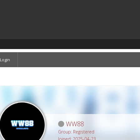
Login
WW88
Group: Registered
Joined: 2025-04-23