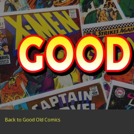
S
k
i
p
t
o
c
o
n
t
e
GOC Forum
n
t
Back to Good Old Comics