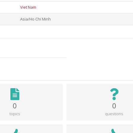
Viet Nam
Asia/Ho Chi Minh
0
0
topics
questions