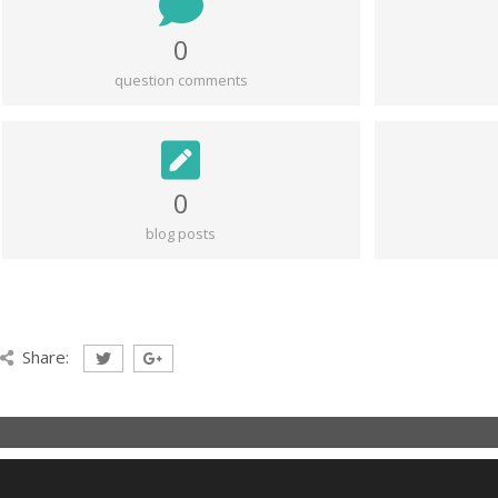
0
question comments
0
blog posts
Share: