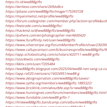
https://s.id/ww888gifts
https://writexo.com/share/269do8cx
https://pbase.com/ww888gifts/image/175393728
https://myanimelist.net/profile/ww888gifts
https://forum.codeigniter.com/member.php?action=profile&ui
https://leetcode.com/u/ww888gifts/
https://hackmd.io/@ww888gifts/ww888gifts
https://pxhere.com/en/photographer-me/4600420
https://www.furaffinity.net/user/ww888gifts
https://www.silverstripe.org/ForumMemberProfile/show/23039
https://www.callupcontact.com/b/businessprofile/ww888gifts/
https://app.scholasticahq.com/scholars/420711-ww88-gifts
https://stocktwits.com/ww888gifts
https://kktix.com/user/7205484
https://ww888gifts.blogspot.com/2025/04/ww88-nen-tang-ca-cuo
https://app.roll20.net/users/16024951/ww88-g
https://www.designspiration.com/ww888gifts/saves/
https://www.sythe.org/members/ww888gifts.1885322/
https://www.bricklink.com/aboutMe.asp?u=ww888gifts
https://www.huntingnet.com/forum/members/ww888gifts.html
https://www.fundable.com/ww88-gifts-1
https://linkww888gifts.bandcamp.com/album/ww888gifts
https://www.reverbnation.com/artist/ww888gifts2