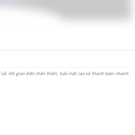
 số. Với giao diện thân thiện, bảo mật cao và thanh toán nhanh