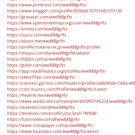
https://www.pinterest.com/ww888gifts/
https://www.blogger.com/profile/00566670701682373130
https://gravatar.com/ww888gifts
https://www.openstreetmap.org/user/ww888gifts
https://vimeo.com/ww888gifts
https://issuu.com/ww888gifts
https://about.me/ww888gifts
https://profile.hatena.ne.jp/ww888gifts/profile
https://disqus.com/by/ww888gifts/about/
https://500px.com/p/ww888gifts
https://gitee.com/ww888gifts
https://app.readthedocs.org/profiles/ww888gifts/
https://sketchfab.com/ww888gifts
https://connect.garmin.com/modern/profile/a68a90de-149a-4
https://cdn.muvizu.com/Profile/ww888gifts/Latest
https://heylink.me/ww888gifts
https://www.walkscore.com/people/420993745224/ww888gifts
https://wakelet.com/@ww888gifts
https://dreevoo.com/profile.php?pid=790586
https://hashnode.com/@ww888gifts
https://www.instapaper.com/p/ww888gifts
https://www.beatstars.com/ww888gifts/about