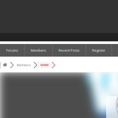
Posts
Forums
Members
Recent Posts
Register
Members
WW88