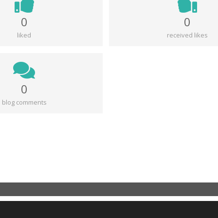
0
0
liked
received likes
0
blog comments