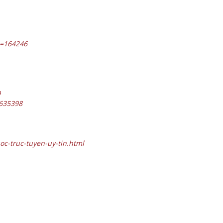
d=164246
9
9635398
c-truc-tuyen-uy-tin.html