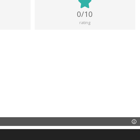
0/10
rating