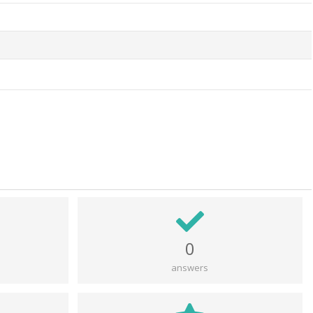
0
answers