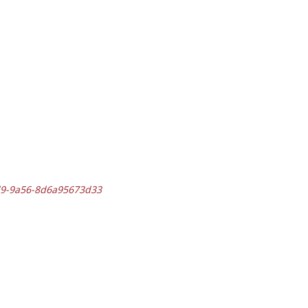
fd9-9a56-8d6a95673d33