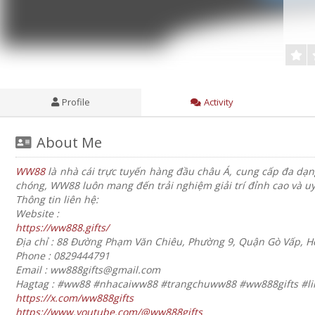
Profile
Activity
About Me
WW88
là nhà cái trực tuyến hàng đầu châu Á, cung cấp đa dạng
chóng, WW88 luôn mang đến trải nghiệm giải trí đỉnh cao và uy
Thông tin liên hệ:
Website :
https://ww888.gifts/
Địa chỉ : 88 Đường Phạm Văn Chiêu, Phường 9, Quận Gò Vấp, H
Phone : 0829444791
Email : ww888gifts@gmail.com
Hagtag : #ww88 #nhacaiww88 #trangchuww88 #ww888gifts #
https://x.com/ww888gifts
https://www.youtube.com/@ww888gifts