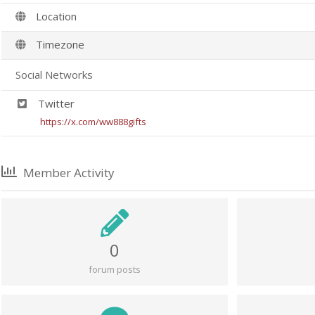
Location
Timezone
Social Networks
Twitter
https://x.com/ww888gifts
Member Activity
0
forum posts