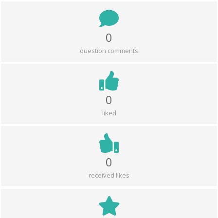
0
question comments
0
liked
0
received likes