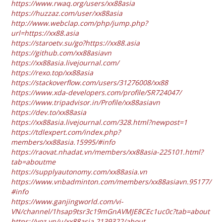
https://www.rwaq.org/users/xx88asia
https://huzzaz.com/user/xx88asia
http://www.webclap.com/php/jump.php?
url=https://xx88.asia
https://staroetv.su/go?https://xx88.asia
https://github.com/xx88asiavn
https://xx88asia.livejournal.com/
https://rexo.top/xx88asia
https://stackoverflow.com/users/31276008/xx88
https://www.xda-developers.com/profile/SR724047/
https://www.tripadvisor.in/Profile/xx88asiavn
https://dev.to/xx88asia
https://xx88asia.livejournal.com/328.html?newpost=1
https://tdlexpert.com/index.php?
members/xx88asia.15995/#info
https://raovat.nhadat.vn/members/xx88asia-225101.html?
tab=aboutme
https://supplyautonomy.com/xx88asia.vn
https://www.vnbadminton.com/members/xx88asiavn.95177/
#info
https://www.ganjingworld.com/vi-
VN/channel/1hsap9tsr3c19mGnAVMJE8CEc1uc0c?tab=about
https://voz.vn/u/xx88asia.2139322/about