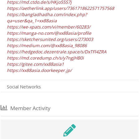
https://md.ctdo.de/s/HKjo55S7j
https://aetherlink.app/users/7361718622571757568
https://bangladhadha.com/index.php?
qa=user&qa_1=xx88asia
https://we-xpats.com/vi/member/60283/
https://manga-no.com/@xx88asia/profile
https://sketchersunited.org/users/273003
https://medium.com/@xx88asia_98086
https://hedgedoc.dezentrale.space/s/DxTFl4ZRA
https://md.coredump.ch/s/y7ngJHB0i
https://gitee.com/xx88asia1
https://xx88asia.doorkeeper.jp/
Social Networks
Member Activity