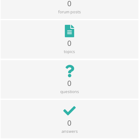
0
forum posts
0
topics
0
questions
0
answers