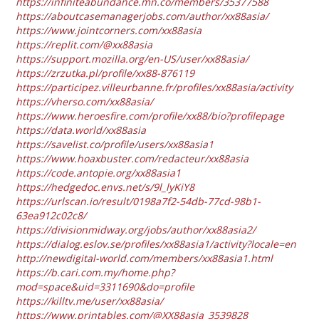
https://infiniteabundance.mn.co/members/35377588
https://aboutcasemanagerjobs.com/author/xx88asia/
https://www.jointcorners.com/xx88asia
https://replit.com/@xx88asia
https://support.mozilla.org/en-US/user/xx88asia/
https://zrzutka.pl/profile/xx88-876119
https://participez.villeurbanne.fr/profiles/xx88asia/activity
https://vherso.com/xx88asia/
https://www.heroesfire.com/profile/xx88/bio?profilepage
https://data.world/xx88asia
https://savelist.co/profile/users/xx88asia1
https://www.hoaxbuster.com/redacteur/xx88asia
https://code.antopie.org/xx88asia1
https://hedgedoc.envs.net/s/9l_lyKiY8
https://urlscan.io/result/0198a7f2-54db-77cd-98b1-
63ea912c02c8/
https://divisionmidway.org/jobs/author/xx88asia2/
https://dialog.eslov.se/profiles/xx88asia1/activity?locale=en
http://newdigital-world.com/members/xx88asia1.html
https://b.cari.com.my/home.php?
mod=space&uid=3311690&do=profile
https://killtv.me/user/xx88asia/
https://www.printables.com/@XX88asia_3539828