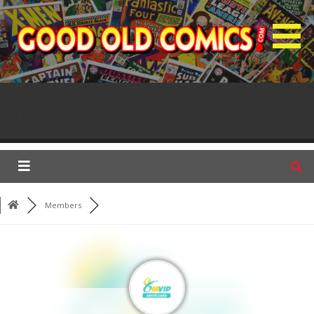
S
k
i
p
GOC Forum
t
o
Posts
c
o
n
t
e
n
Members
t