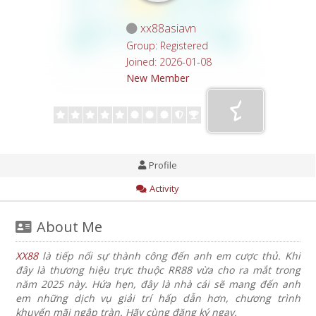
xx88asiavn
Group: Registered
Joined: 2026-01-08
New Member
Profile
Activity
About Me
XX88
là tiếp nối sự thành công đến anh em cược thủ. Khi
đây là thương hiệu trực thuộc RR88 vừa cho ra mắt trong
năm 2025 này. Hứa hẹn, đây là nhà cái sẽ mang đến anh
em những dịch vụ giải trí hấp dẫn hơn, chương trình
khuyến mãi ngập tràn. Hãy cùng đăng ký ngay.