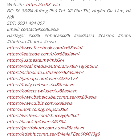
Website:
https://xx88.asia
ĐC: Số 36/84 đường Phú Thị, Xã Phú Thị, Huyện Gia Lâm, Hà
Nội
SĐT: 0931 494 007
Email: contact@xx88.asia
Hastags: #xx88 #nhacaixx88 #xx88asia #casino #nohu
#thethao #banca #xoso
https://www.facebook.com/xx88asia/
https://leetcode.com/u/xx88asiavn/
https://justpaste.me/mXGr4
https://vocal.media/authors/x-x88-1ej6p0lr8
https://schoolido.lu/user/xx88asiavn/
https://yamap.com/users/4757173
https://luvly.co/users/xx88asiavn
https://cofacts.tw/user/xx88asiavn
https://www.babelcube.com/user/xx88-asia
https://www.dibiz.com/xx88asia
http://linoit.com/groups/XX88
https://writexo.com/share/yq928x2
https://vcook.jp/users/40334
https://portfolium.com.au/xx88asiavn
https://edabit.com/user/D4e4aPEeotXoXN3g9