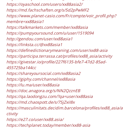
https://oyaschool.com/users/xx88asia2/
https://md.fachschaften.org/s/Sd2pPwMF2
https://www.planet-casio.com/Fr/compte/voir_profil.php?
membre=xx88asia1
https://talkmarkets.com/member/xx88asia
https://pumpyoursound.com/u/user/1519094
http://gendou.com/user/xx88asia1
https://linksta.cc/@xx88asia1
https://definedictionarymeaning.com/user/xx88-asia
https://participa.terrassa.cat/profiles/xx88_asia/activity
https://givestar.io/profile/227f6135-bfe7-47d2-85ad-
455725ba144cc
https://shareyoursocial.com/xx88asia2
https://giphy.com/channel/xx88asia
https://lu.ma/user/xx88asia
https://doc.anagora.org/s/NN2QzznEB
https://qa.laodongzu.com/?qa=user/xx88asia
https://md.chaospott.de/s/7SjZxiI8x
https://masculinitats.decidim.barcelona/profiles/xx88_asia/a
ctivity
https://e27.co/user/xx88.asia/
https://techplanet.today/member/xx88-asia