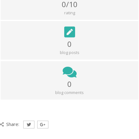
0/10
rating
0
blog posts
0
blog comments
Share: