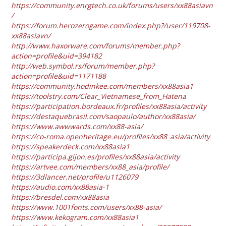
https://community.enrgtech.co.uk/forums/users/xx88asiavn
/
https://forum.herozerogame.com/index.php?/user/119708-
xx88asiavn/
http://www.haxorware.com/forums/member.php?
action=profile&uid=394182
http://web.symbol.rs/forum/member.php?
action=profile&uid=1171188
https://community.hodinkee.com/members/xx88asia1
https://toolstry.com/Clear_Vietnamese_from_Hatena
https://participation.bordeaux.fr/profiles/xx88asia/activity
https://destaquebrasil.com/saopaulo/author/xx88asia/
https://www.awwwards.com/xx88-asia/
https://co-roma.openheritage.eu/profiles/xx88_asia/activity
https://speakerdeck.com/xx88asia1
https://participa.gijon.es/profiles/xx88asia/activity
https://artvee.com/members/xx88_asia/profile/
https://3dlancer.net/profile/u1126079
https://audio.com/xx88asia-1
https://bresdel.com/xx88asia
https://www.1001fonts.com/users/xx88-asia/
https://www.kekogram.com/xx88asia1