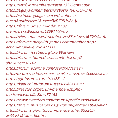
https://vnxf.vn/members/xxasia.132298/#about
https://6giay.vn/members/xx88asia.190755/#info
https://scholar.google.com.vn/citations?
hl=en&authuser=1&user=BkDS9fUAAAAJ
https://forum.dmec.vn/index.php?
members/xx88asiavn.133911/#info
https://vietnam.net.vn/members/xx88asiavn.46796/#info
https://forums.megalith-games.com/member.php?
action=profile&uid=1411111
https://forum.issabel.org/u/xx88asiavn
https://forums.huntedcow.com/index.php?
showuser=187471
https://forum.aceinna.com/user/xx88asiavn
http://forum.modulebazaar.com/forums/user/xx88asiavn/
https://git.forum.ircam.fr/xx88asia
https://kaeuchi.jp/forums/users/xx88asiavn/
https://reactos.org/forum/memberlist.php?
mode=viewprofile&u=157168
https://www.syncdocs.com/forums/profile/xx88asiavn
https://forum.musicalpraxis.gr/forum/profile/xx88asiavn/
https://forums.giantitp.com/member.php?353265-
xx88asia&tab=aboutme